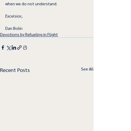
when we do not understand.
Excelsior,
Dan Bolin
Devotions by Refueling in Flight
See All
Recent Posts