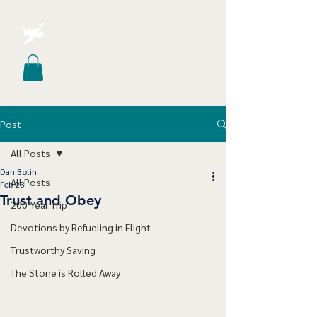
Post
All Posts
Dan Bolin
All Posts
Feb 23
Trust and Obey
200 Year Trip
Devotions by Refueling in Flight
Trustworthy Saving
The Stone is Rolled Away