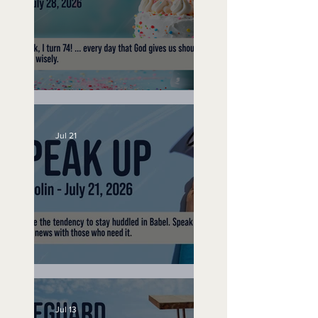
No Bad Birthdays
Jul 21
Speak Up
Jul 13