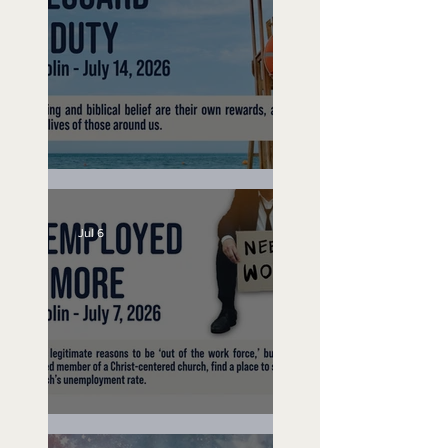
Lifeguard on Duty
Jul 6
Unemployed No More