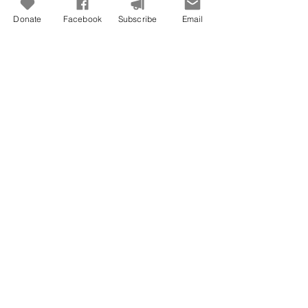
Donate
Facebook
Subscribe
Email