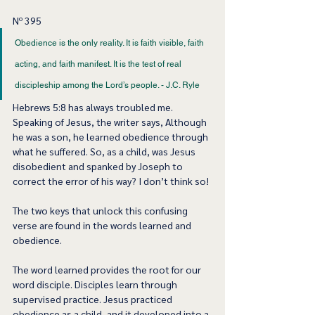
Nº 395
Obedience is the only reality. It is faith visible, faith 
acting, and faith manifest. It is the test of real 
discipleship among the Lord’s people. - J.C. Ryle 
Hebrews 5:8 has always troubled me. 
Speaking of Jesus, the writer says, Although 
he was a son, he learned obedience through 
what he suffered. So, as a child, was Jesus 
disobedient and spanked by Joseph to 
correct the error of his way? I don’t think so! 
The two keys that unlock this confusing 
verse are found in the words learned and 
obedience. 
The word learned provides the root for our 
word disciple. Disciples learn through 
supervised practice. Jesus practiced 
obedience as a child, and it developed into a 