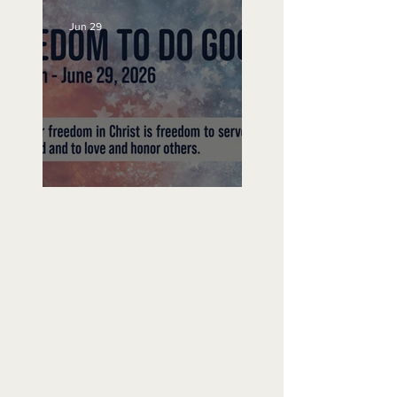
Jun 29
Freedom To Do Good