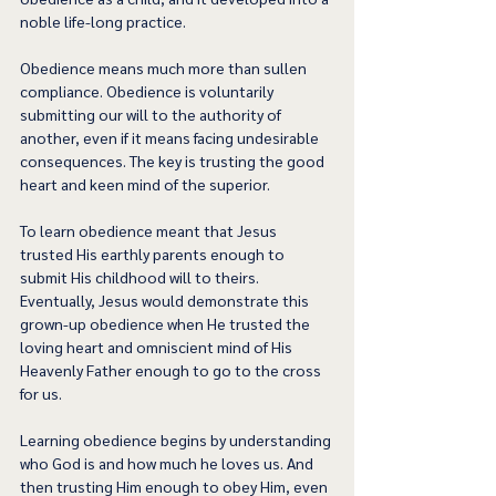
noble life-long practice.  
Obedience means much more than sullen 
compliance. Obedience is voluntarily 
submitting our will to the authority of 
another, even if it means facing undesirable 
consequences. The key is trusting the good 
heart and keen mind of the superior.  
To learn obedience meant that Jesus 
trusted His earthly parents enough to 
submit His childhood will to theirs. 
Eventually, Jesus would demonstrate this 
grown-up obedience when He trusted the 
loving heart and omniscient mind of His 
Heavenly Father enough to go to the cross 
for us.  
Learning obedience begins by understanding 
who God is and how much he loves us. And 
then trusting Him enough to obey Him, even 