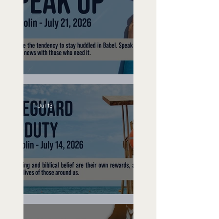
Speak Up
Jul 13
Lifeguard on Duty