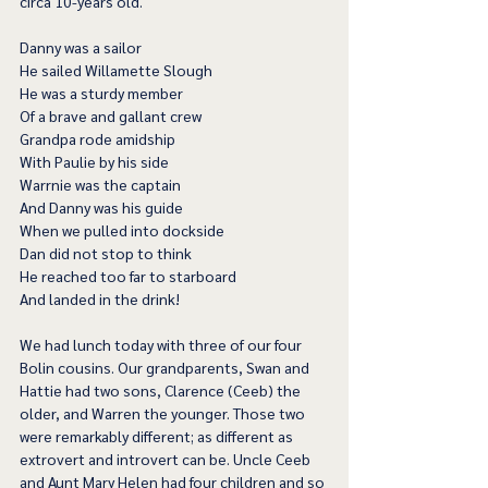
circa 10-years old.
Danny was a sailor
He sailed Willamette Slough
He was a sturdy member
Of a brave and gallant crew
Grandpa rode amidship
With Paulie by his side
Warrnie was the captain
And Danny was his guide
When we pulled into dockside
Dan did not stop to think
He reached too far to starboard
And landed in the drink!
We had lunch today with three of our four 
Bolin cousins. Our grandparents, Swan and 
Hattie had two sons, Clarence (Ceeb) the 
older, and Warren the younger. Those two 
were remarkably different; as different as 
extrovert and introvert can be. Uncle Ceeb 
and Aunt Mary Helen had four children and so 