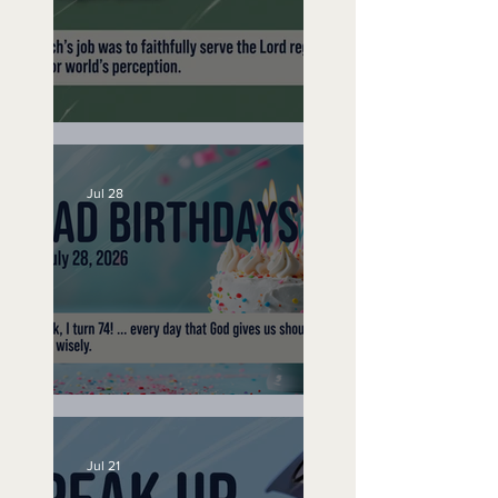
200 Year Trip -
September 16, 2019
A Word to the Wise
Jul 28
No Bad Birthdays
Jul 21