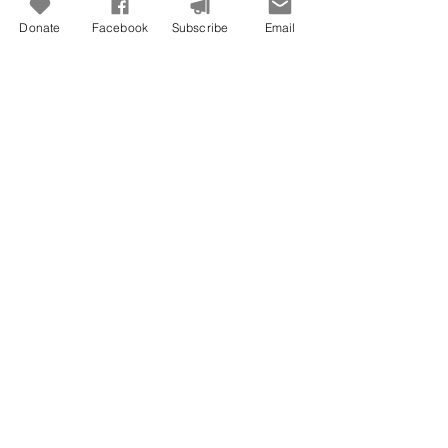
Freedom To Do Good
Donate
Facebook
Subscribe
Email