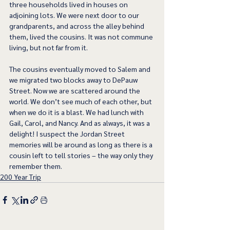
three households lived in houses on 
adjoining lots. We were next door to our 
grandparents, and across the alley behind 
them, lived the cousins. It was not commune 
living, but not far from it.
The cousins eventually moved to Salem and 
we migrated two blocks away to DePauw 
Street. Now we are scattered around the 
world. We don’t see much of each other, but 
when we do it is a blast. We had lunch with 
Gail, Carol, and Nancy. And as always, it was a 
delight! I suspect the Jordan Street 
memories will be around as long as there is a 
cousin left to tell stories – the way only they 
remember them.  
200 Year Trip