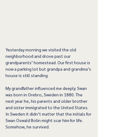
Yesterday morning we visited the old 
neighborhood and drove past our 
grandparents’ homestead. Our first house is 
now a parking lot but grandpa and grandma’s 
house is still standing.
My grandfather influenced me deeply. Swan 
was born in Orebro, Sweden in 1880. The 
next year he, his parents and older brother 
and sister immigrated to the United States. 
In Sweden it didn’t matter that the initials for 
Swan Oswald Bolin might scar him for life. 
Somehow, he survived.