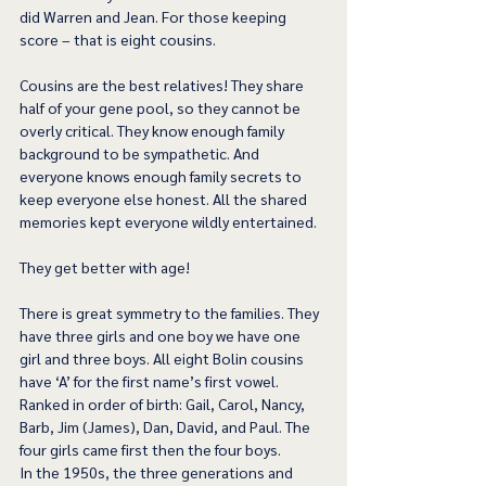
did Warren and Jean. For those keeping 
score – that is eight cousins.
Cousins are the best relatives! They share 
half of your gene pool, so they cannot be 
overly critical. They know enough family 
background to be sympathetic. And 
everyone knows enough family secrets to 
keep everyone else honest. All the shared 
memories kept everyone wildly entertained.
They get better with age!
There is great symmetry to the families. They 
have three girls and one boy we have one 
girl and three boys. All eight Bolin cousins 
have ‘A’ for the first name’s first vowel. 
Ranked in order of birth: Gail, Carol, Nancy, 
Barb, Jim (James), Dan, David, and Paul. The 
four girls came first then the four boys.
In the 1950s, the three generations and 