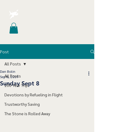
Post
All Posts
Dan Bolin
All Posts
Sep 8, 2019
Sunday Sept 8
200 Year Trip
Devotions by Refueling in Flight
Trustworthy Saving
The Stone is Rolled Away