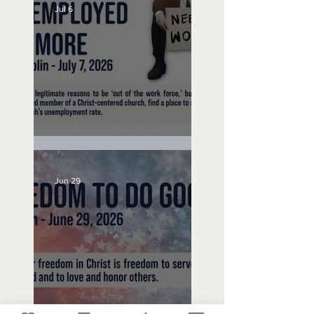
Jul 6
Unemployed No More
Jun 29