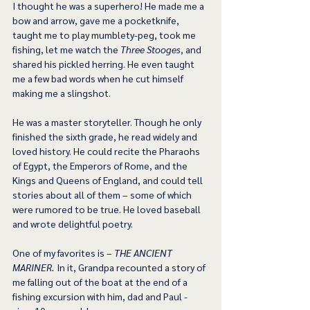
I thought he was a superhero! He made me a 
bow and arrow, gave me a pocketknife, 
taught me to play mumblety-peg, took me 
fishing, let me watch the 
Three Stooges
, and 
shared his pickled herring. He even taught 
me a few bad words when he cut himself 
making me a slingshot.
He was a master storyteller. Though he only 
finished the sixth grade, he read widely and 
loved history. He could recite the Pharaohs 
of Egypt, the Emperors of Rome, and the 
Kings and Queens of England, and could tell 
stories about all of them – some of which 
were rumored to be true. He loved baseball 
and wrote delightful poetry.
One of my favorites is – 
THE ANCIENT 
MARINER. 
In it, Grandpa recounted a story of 
me falling out of the boat at the end of a 
fishing excursion with him, dad and Paul - 