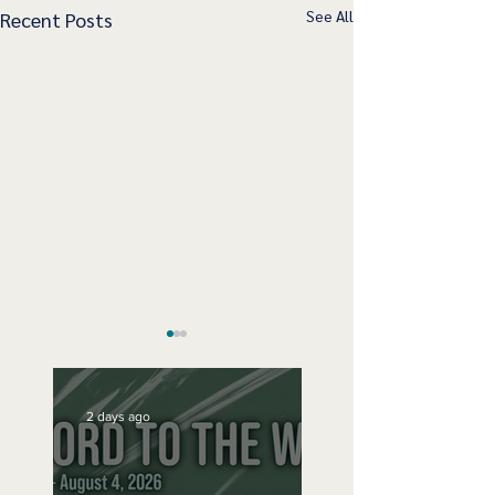
See All
Recent Posts
2 days ago
Sunday Sept 15