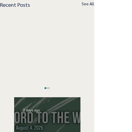
See All
Recent Posts
2 days ago
Sunday Sept 15