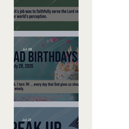
200 Year Trip -
September 16, 2019
A Word to the Wise
Jul 28
No Bad Birthdays
Jul 21