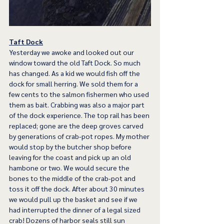
Taft Dock
Yesterday we awoke and looked out our 
window toward the old Taft Dock. So much 
has changed. As a kid we would fish off the 
dock for small herring. We sold them for a 
few cents to the salmon fishermen who used 
them as bait. Crabbing was also a major part 
of the dock experience. The top rail has been 
replaced; gone are the deep groves carved 
by generations of crab-pot ropes. My mother 
would stop by the butcher shop before 
leaving for the coast and pick up an old 
hambone or two. We would secure the 
bones to the middle of the crab-pot and 
toss it off the dock. After about 30 minutes 
we would pull up the basket and see if we 
had interrupted the dinner of a legal sized 
crab! Dozens of harbor seals still sun 