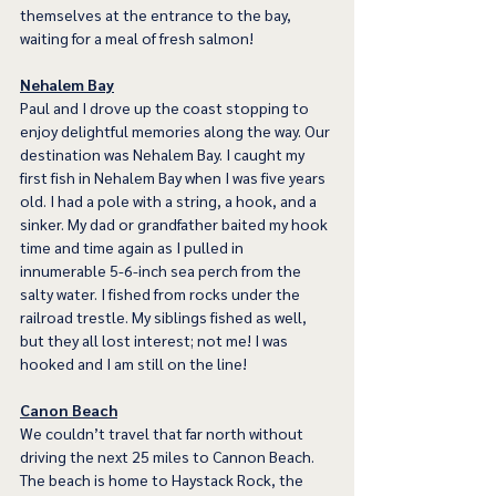
themselves at the entrance to the bay, 
waiting for a meal of fresh salmon!
Nehalem Bay
Paul and I drove up the coast stopping to 
enjoy delightful memories along the way. Our 
destination was Nehalem Bay. I caught my 
first fish in Nehalem Bay when I was five years 
old. I had a pole with a string, a hook, and a 
sinker. My dad or grandfather baited my hook 
time and time again as I pulled in 
innumerable 5-6-inch sea perch from the 
salty water. I fished from rocks under the 
railroad trestle. My siblings fished as well, 
but they all lost interest; not me! I was 
hooked and I am still on the line! 
Canon Beach
We couldn’t travel that far north without 
driving the next 25 miles to Cannon Beach. 
The beach is home to Haystack Rock, the 