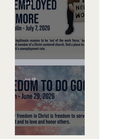
Jul 6
Unemployed No More
Jun 29