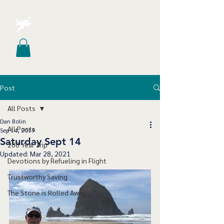
Post
All Posts
Dan Bolin
All Posts
Sep 14, 2019
Saturday Sept 14
200 Year Trip
Updated:
Mar 28, 2021
Devotions by Refueling in Flight
Trustworthy Saving
The Stone is Rolled Away