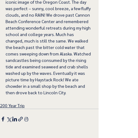
iconic image of the Oregon Coast. The day 
was perfect – sunny, cool breeze, a few fluffy 
clouds, and no RAIN! We drove past Cannon 
Beach Conference Center and remembered 
attending wonderful retreats during my high 
school and college years. Much has 
changed, much is still the same. We walked 
the beach past the bitter cold water that 
comes sweeping down from Alaska. Watched 
sandcastles being consumed by the rising 
tide and examined seaweed and crab shells 
washed up by the waves. Eventually it was 
picture time by Haystack Rock! We ate 
chowder in a small shop by the beach and 
then drove back to Lincoln City. 
200 Year Trip