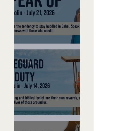
Speak Up
Jul 13
Lifeguard on Duty