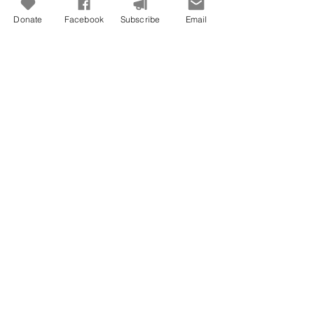
Donate
Facebook
Subscribe
Email