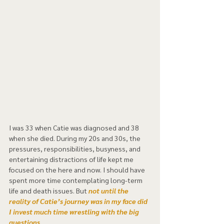
I was 33 when Catie was diagnosed and 38 
when she died. During my 20s and 30s, the 
pressures, responsibilities, busyness, and 
entertaining distractions of life kept me 
focused on the here and now. I should have 
spent more time contemplating long-term 
life and death issues. But
 not until the 
reality of Catie’s journey was in my face did 
I invest much time wrestling with the big 
questions.  