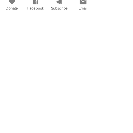
Donate
Facebook
Subscribe
Email
Jun 29
Freedom To Do Good