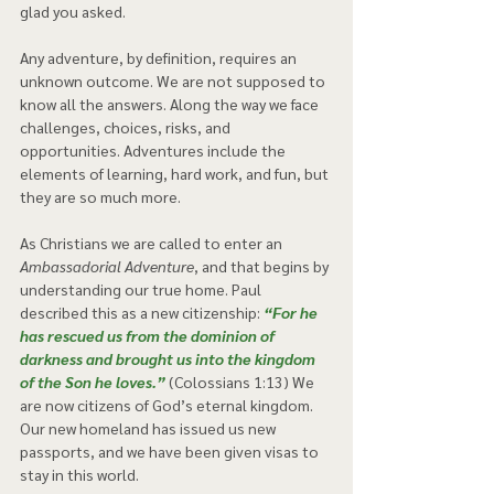
glad you asked. 
Any adventure, by definition, requires an 
unknown outcome. We are not supposed to 
know all the answers. Along the way we face 
challenges, choices, risks, and 
opportunities. Adventures include the 
elements of learning, hard work, and fun, but 
they are so much more.  
As Christians we are called to enter an 
Ambassadorial Adventure
, and that begins by 
understanding our true home. Paul 
described this as a new citizenship: 
“For he 
has rescued us from the dominion of 
darkness and brought us into the kingdom 
of the Son he loves.”
 (Colossians 1:13) We 
are now citizens of God’s eternal kingdom. 
Our new homeland has issued us new 
passports, and we have been given visas to 
stay in this world.  