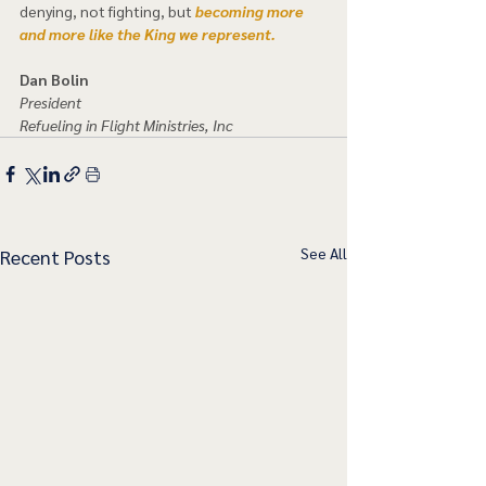
denying, not fighting, but 
becoming more 
and more like the King we represent.  
Dan Bolin
President
Refueling in Flight Ministries, Inc
See All
Recent Posts