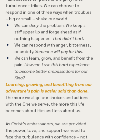
turbulence strikes. We can choose to 
respond in one of three ways when troubles 
– big or small – shake our world. 
We can
 deny
 the problem. We keep a 
stiff upper lip and forge ahead as if 
nothing happened. 
That didn’t hurt.  
We can respond with anger, bitterness, 
or anxiety. 
Someone will pay for this. 
We
 can learn, grow, and benefit from the 
pain. 
How can I use this hard experience 
to become better ambassadors for our 
King? 
Learning, growing, and benefiting from our 
adventure’s pain is easier said than done. 
The more we align our choices and actions 
with the One we serve, the more this life 
becomes about Him and less about us.  
As Christ’s ambassadors, we are provided 
the power, love, and support we need to 
face the turbulence with confidence – not 