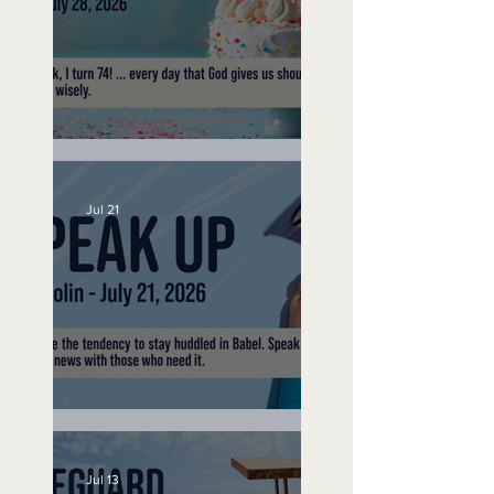
No Bad Birthdays
Jul 21
Speak Up
Jul 13