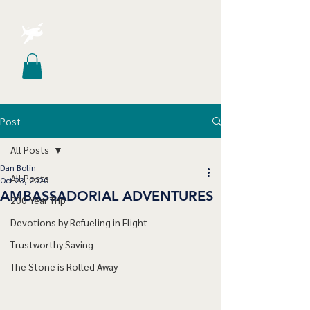
Post
All Posts
Dan Bolin
All Posts
Oct 23, 2020
AMBASSADORIAL ADVENTURES
200 Year Trip
Devotions by Refueling in Flight
Trustworthy Saving
The Stone is Rolled Away