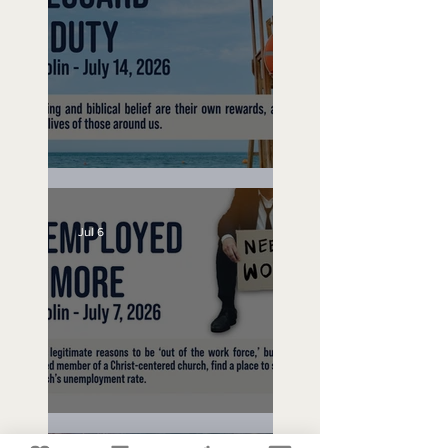
Lifeguard on Duty
Jul 6
Unemployed No More