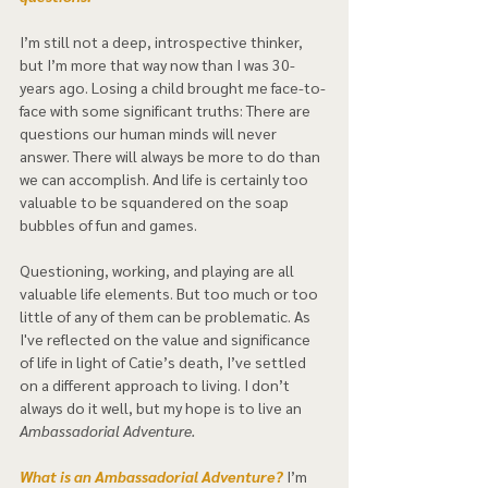
I’m still not a deep, introspective thinker, 
but I’m more that way now than I was 30-
years ago. Losing a child brought me face-to-
face with some significant truths: There are 
questions our human minds will never 
answer. There will always be more to do than 
we can accomplish. And life is certainly too 
valuable to be squandered on the soap 
bubbles of fun and games.  
Questioning, working, and playing are all 
valuable life elements. But too much or too 
little of any of them can be problematic. As 
I've reflected on the value and significance 
of life in light of Catie’s death, I’ve settled 
on a different approach to living. I don’t 
always do it well, but my hope is to live an 
Ambassadorial Adventure.  
What is an Ambassadorial Adventure? 
I’m 