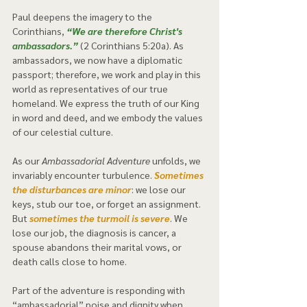
Paul deepens the imagery to the 
Corinthians, 
“We are therefore Christ's 
ambassadors.”
 (2 Corinthians 5:20a). As 
ambassadors, we now have a diplomatic 
passport; therefore, we work and play in this 
world as representatives of our true 
homeland. We express the truth of our King 
in word and deed, and we embody the values 
of our celestial culture.  
As our 
Ambassadorial Adventure
 unfolds, we 
invariably encounter turbulence. 
Sometimes 
the disturbances are minor
: we lose our 
keys, stub our toe, or forget an assignment. 
But 
sometimes the turmoil is severe
. We 
lose our job, the diagnosis is cancer, a 
spouse abandons their marital vows, or 
death calls close to home.  
Part of the adventure is responding with 
“ambassadorial” poise and dignity when 