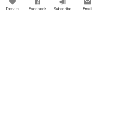
Donate
Facebook
Subscribe
Email