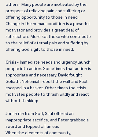
others.  Many people are motivated by the 
prospect of relieving pain and suffering or 
offering opportunity to those in need.  
Change in the human condition is a powerful 
motivator and provides a great deal of 
satisfaction.  More so, those who contribute 
to the relief of eternal pain and suffering by 
offering God’s gift to those in need. 
Crisis
 - Immediate needs and urgency launch 
people into action. Sometimes that action is 
appropriate and necessary: David fought 
Goliath, Nehemiah rebuilt the wall and Paul 
escaped in a basket. Other times the crisis 
motivates people to thrash wildly and react 
without thinking:
Jonah ran from God, Saul offered an 
inappropriate sacrifice, and Peter grabbed a 
sword and lopped off an ear.
When the elements of community, 