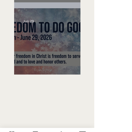
Unemployed No More
Jun 29
Freedom To Do Good