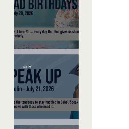
No Bad Birthdays
Jul 21
Speak Up