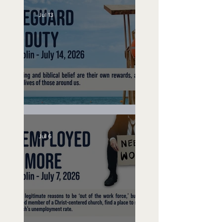
Jul 13
Lifeguard on Duty
Jul 6