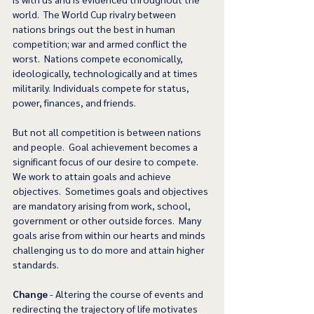
world.  The World Cup rivalry between 
nations brings out the best in human 
competition; war and armed conflict the 
worst.  Nations compete economically, 
ideologically, technologically and at times 
militarily. Individuals compete for status, 
power, finances, and friends. 
But not all competition is between nations 
and people.  Goal achievement becomes a 
significant focus of our desire to compete.  
We work to attain goals and achieve 
objectives.  Sometimes goals and objectives 
are mandatory arising from work, school, 
government or other outside forces.  Many 
goals arise from within our hearts and minds 
challenging us to do more and attain higher 
standards. 
Change
 - Altering the course of events and 
redirecting the trajectory of life motivates 