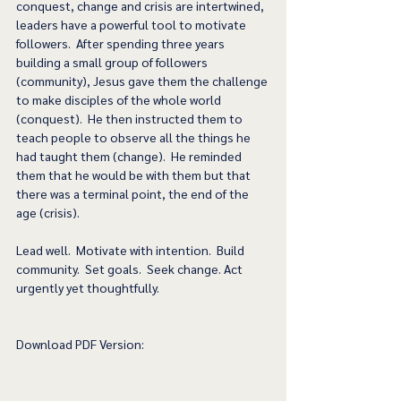
conquest, change and crisis are intertwined, 
leaders have a powerful tool to motivate 
followers.  After spending three years 
building a small group of followers 
(community), Jesus gave them the challenge 
to make disciples of the whole world 
(conquest).  He then instructed them to 
teach people to observe all the things he 
had taught them (change).  He reminded 
them that he would be with them but that 
there was a terminal point, the end of the 
age (crisis).  
Lead well.  Motivate with intention.  Build 
community.  Set goals.  Seek change. Act 
urgently yet thoughtfully.
Download PDF Version: