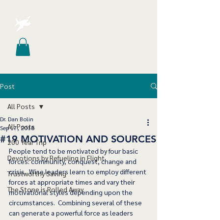
Post
All Posts
Dr. Dan Bolin
All Posts
Sep 17, 2018
#19 MOTIVATION AND SOURCES
200 Year Trip
People tend to be motivated by four basic 
Devotions by Refueling in Flight
forces: community, conquest, change and 
crisis.  Wise leaders learn to employ different 
Trustworthy Saving
forces at appropriate times and vary their 
The Stone is Rolled Away
motivational styles depending upon the 
circumstances.  Combining several of these 
can generate a powerful force as leaders 