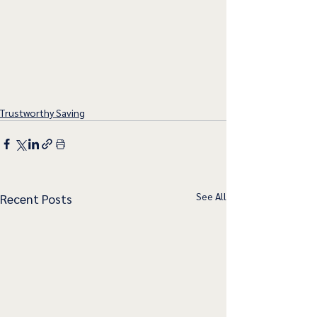
Trustworthy Saving
See All
Recent Posts