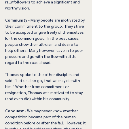
rally followers to achieve a significant and 
worthy vision.  
Community
 - Many people are motivated by 
their commitment to the group.  They strive 
to be accepted or give freely of themselves 
for the common good.  In the best cases, 
people show their altruism and desire to 
help others.  Many however, cave in to peer 
pressure and go with the flow with little 
regard to the road ahead. 
Thomas spoke to the other disciples and 
said, “Let us also go, that we may die with 
him.” Whether from commitment or 
resignation, Thomas was motivated to stay 
(and even die) within his community. 
Conquest
 - We may never know whether 
competition became part of the human 
condition before or after the fall.  However, it 
is with us and is evidenced throughout the 