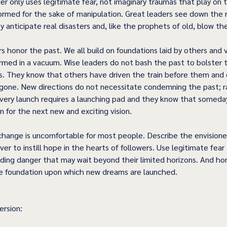
der only uses legitimate fear, not imaginary traumas that play on
formed for the sake of manipulation. Great leaders see down the r
 anticipate real disasters and, like the prophets of old, blow th
 honor the past. We all build on foundations laid by others and v
ormed in a vacuum. Wise leaders do not bash the past to bolster t
 They know that others have driven the train before them and ot
e gone. New directions do not necessitate condemning the past; r
very launch requires a launching pad and they know that someday 
 for the next new and exciting vision. 
hange is uncomfortable for most people. Describe the envisioned 
ver to instill hope in the hearts of followers. Use legitimate fea
ing danger that may wait beyond their limited horizons. And ho
e foundation upon which new dreams are launched.  
rsion: