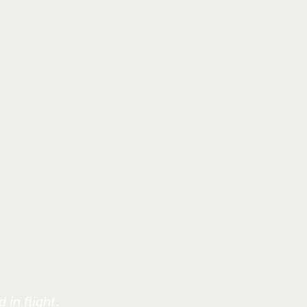
 in flight.