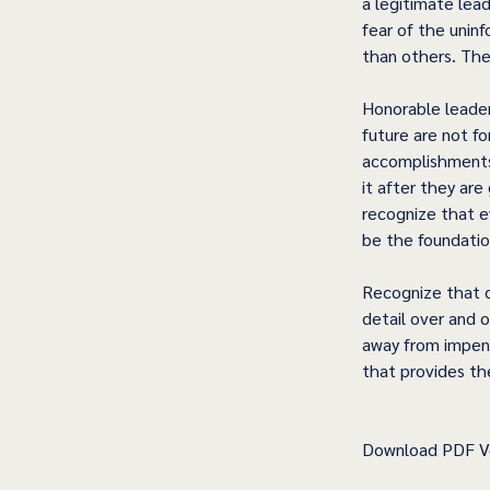
a legitimate lea
fear of the unin
than others. They
Honorable leaders
future are not f
accomplishments.
it after they ar
recognize that e
be the foundation
Recognize that c
detail over and o
away from impend
that provides th
Download PDF Ve