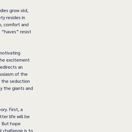
dies grow old, 
y resides in 
h, comfort and 
e “haves” resist 
 motivating 
 the excitement 
edirects an 
usiasm of the 
 the seduction 
y the giants and 
y. First, a 
er life will be 
. But hope 
 challenge is to 