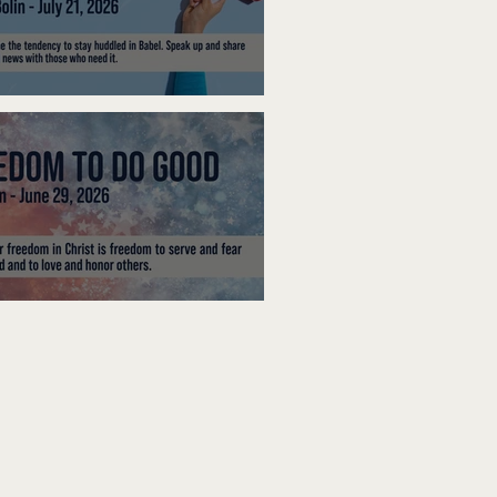
ak Up
edom To Do Good