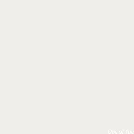
Out of fue