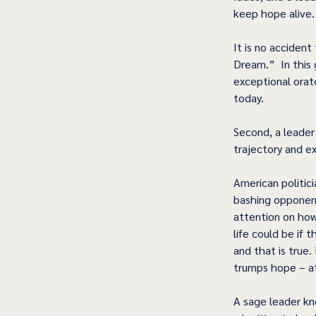
keep hope alive.
It is no accident
Dream.”  In this 
exceptional orator
today.
Second, a leader
trajectory and e
American politic
bashing opponent
attention on how
life could be if t
and that is true.
trumps hope – at 
A sage leader kn