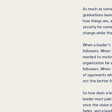
As much as some w
graduations laun
how things are, 
security for some
change while the
When a leader’s v
followers. When 
needed to motiva
organization far
followers. When 
of opponents who
not the better fu
So how does a lea
leader must paint
once the vision 
fades, and a lead