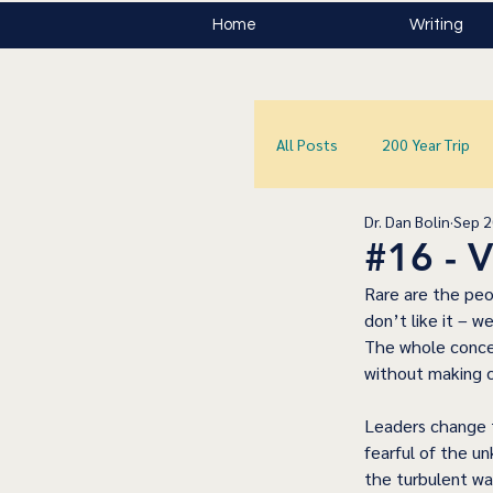
Home
Writing
All Posts
200 Year Trip
Dr. Dan Bolin
Sep 2
#16 -
Rare are the peo
don’t like it – w
The whole concep
without making 
Leaders change th
fearful of the un
the turbulent wa