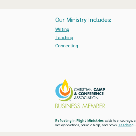
Our Ministry Includes:
Writing
Teaching
Connecting
Refueling in Flight Ministries
exists to encourage, a
weekly devotions, periodic blogs, and books.
Teaching
-