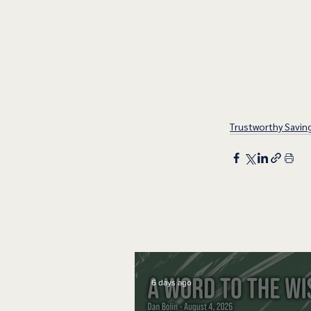
Trustworthy Savin
6 days ago