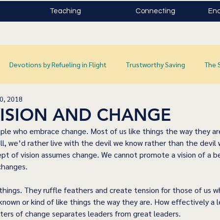
Teaching
Connecting
Enc
Devotions by Refueling in Flight
Trustworthy Saving
The 
0, 2018
 VISION AND CHANGE
ple who embrace change. Most of us like things the way they are
ell, we’d rather live with the devil we know rather than the devil
t of vision assumes change. We cannot promote a vision of a be
changes. 
ings. They ruffle feathers and create tension for those of us who
known or kind of like things the way they are. How effectively a 
ters of change separates leaders from great leaders. 