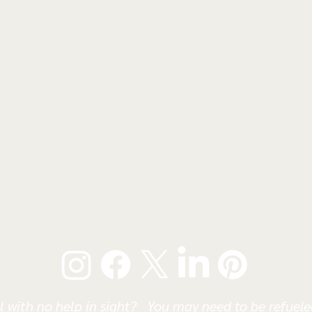
l with no help in sight? You may need to be refueled