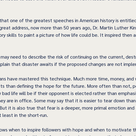
 
 that one of the greatest speeches in American history is entitled
great address, now more than 50 years ago, Dr. Martin Luther King
y skills to paint a picture of how life could be. It inspired then an
 may need to describe the risk of continuing on the current, dest
xplain that disaster awaits if the proposed changes are not impl
ians have mastered this technique. Much more time, money, and 
s than defining the hope for the future. More often than not, pol
 bad life will be if their opponent is elected rather than emphas
hey are in office. Some may say that it is easier to tear down than i
 But it is also true that fear is a deeper, more primal emotion and 
least in the short-run. 
ows when to inspire followers with hope and when to motivate th