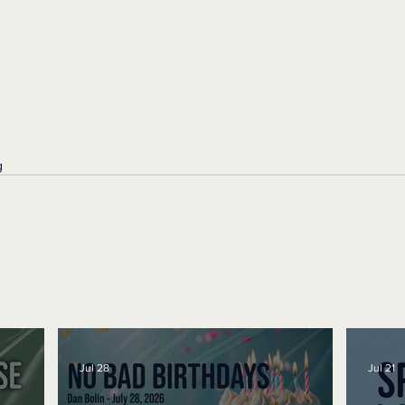
g
Jul 28
Jul 21