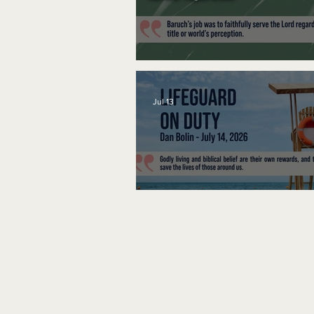
A Word to the Wise
Jul 13
Lifeguard on Duty