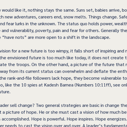
ould like it, nothing stays the same. Suns set, babies arrive, bo
ch new adventures, careers end, snow melts. Things change. Safet
and fear lurks in the unknown. The status quo holds power, wealt
 and vulnerability, poverty, pain and fear for others. Generally th
 “have nots” are more open to a shift in the landscape. 
ision for a new future is too wimpy, it falls short of inspiring and
the envisioned future is too much like today, it does not create
te the troops. On the other hand, a picture of the future that r
 away from its current status can overwhelm and deflate the enth
the rank-and-file followers lack hope, they become vulnerable to
, like the 10 spies at Kadesh Barnea (Numbers 10:11ff), see onl
ture. 
der sell change? Two general strategies are basic in change theor
 a picture of hope. He or she must cast a vision of how much bett
is accomplished. Hope is powerful. Hope inspires. Hope energizes
er needs to cast the vision over and over. A leader’s fundamental