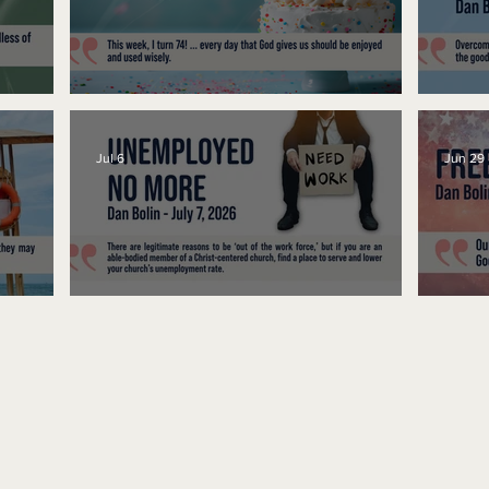
No Bad Birthdays
Spe
Jul 6
Jun 29
Unemployed No More
Fre