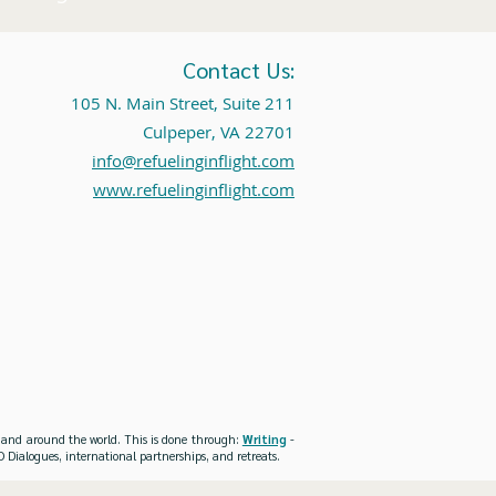
Contact Us:
105 N. Main Street, Suite 211
Culpeper, VA 22701
info@refuelinginflight.com
www.refuelinginflight.com
es and around the world. This is done through:
Writing
-
 Dialogues, international partnerships, and retreats.