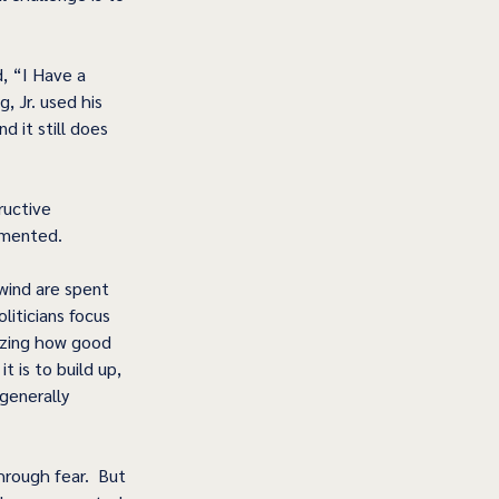
, “I Have a 
, Jr. used his 
d it still does 
ructive 
emented. 
wind are spent 
iticians focus 
izing how good 
t is to build up, 
generally 
rough fear.  But 