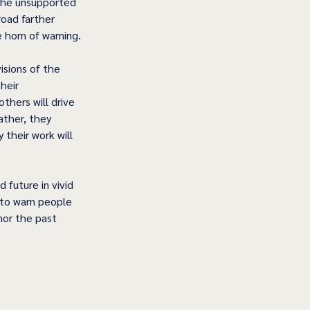
 the unsupported 
oad farther 
e horn of warning.
isions of the 
heir 
hers will drive 
ather, they 
their work will 
future in vivid 
r to warn people 
nor the past 