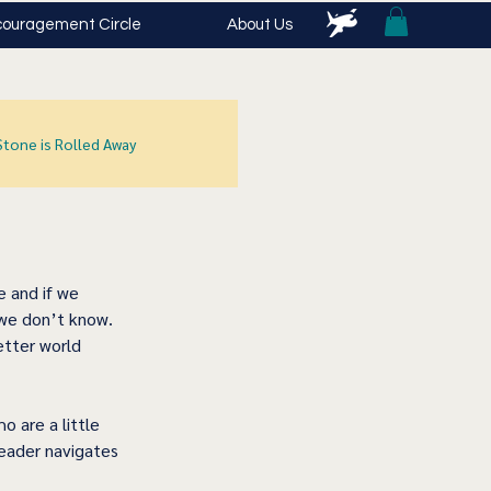
ouragement Circle
About Us
Stone is Rolled Away
 and if we 
 we don’t know.  
tter world 
 are a little 
leader navigates 