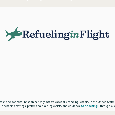
ssist, and connect Christian ministry leaders, especially camping leaders, in the United Stat
 in academic settings, professional training events, and churches.
Connecting
- through CEO