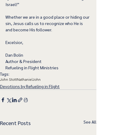
Israel!” 
Whether we are in a good place or hiding our 
sin, Jesus calls us to recognize who He is 
and become His follower.    
Excelsior,
Dan Bolin
Author & President
Refueling in Flight Ministries
Tags:
John Stott
Nathaniel
John
Devotions by Refueling in Flight
See All
Recent Posts