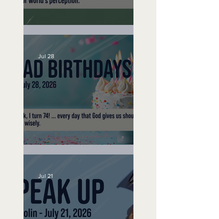
A Word to the Wise
Jul 28
No Bad Birthdays
Jul 21