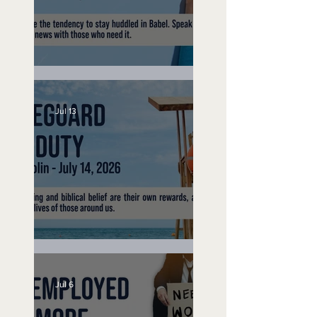
Speak Up
Jul 13
Lifeguard on Duty
Jul 6