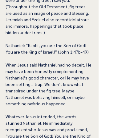
were under the fig tree, I saw you.” 
(Throughout the Old Testament, fig trees 
are used as an image of peace and blessing. 
Jeremiah and Ezekiel also record idolatrous 
and immoral happenings that took place 
hidden under trees.) 
Nathaniel: “Rabbi, you are the Son of God! 
You are the King of Israel!” (John 1:47b-49) 
When Jesus said Nathaniel had no deceit, He 
may have been honestly complementing 
Nathaniel’s good character, or He may have 
been setting a trap. We don’t know what 
transpired under the fig tree. Maybe 
Nathaniel was behaving himself, or maybe 
something nefarious happened.   
Whatever Jesus intended, the words 
stunned Nathaniel. He immediately 
recognized who Jesus was and proclaimed, 
“you are the Son of God! You are the King of 