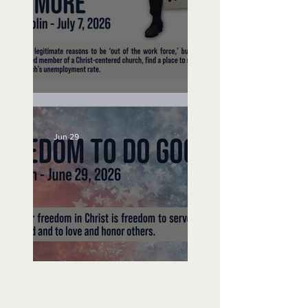
Unemployed No More
Jun 29
Freedom To Do Good