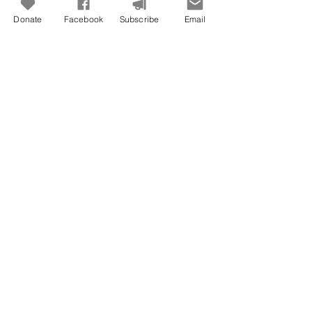
Donate
Facebook
Subscribe
Email