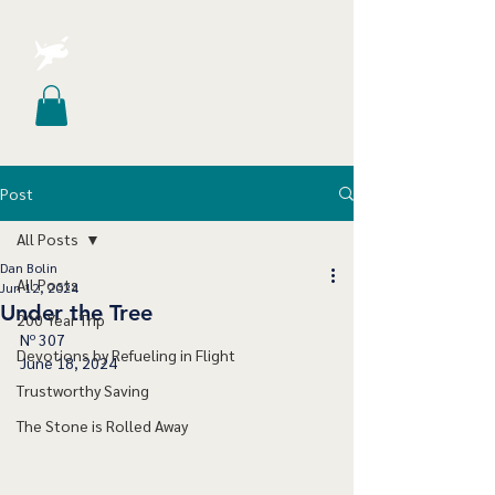
Post
All Posts
Dan Bolin
All Posts
Jun 12, 2024
Under the Tree
200 Year Trip
Nº 307
Devotions by Refueling in Flight
June 18, 2024
Trustworthy Saving
The Stone is Rolled Away