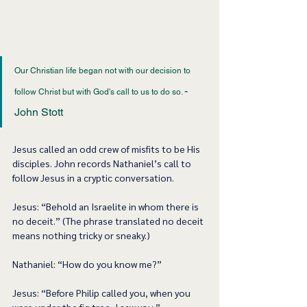
Our Christian life began not with our decision to 
- 
follow Christ but with God's call to us to do so. ﻿
John Stott 
Jesus called an odd crew of misfits to be His 
disciples. John records Nathaniel’s call to 
follow Jesus in a cryptic conversation.  
Jesus: “Behold an Israelite in whom there is 
no deceit.” (The phrase translated no deceit 
means nothing tricky or sneaky.)  
Nathaniel: “How do you know me?”  
Jesus: “Before Philip called you, when you 