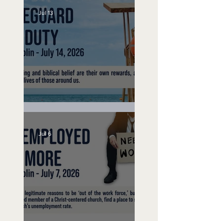
Jul 13
Lifeguard on Duty
Jul 6