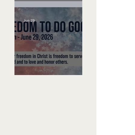
Unemployed No More
Jun 29
Freedom To Do Good