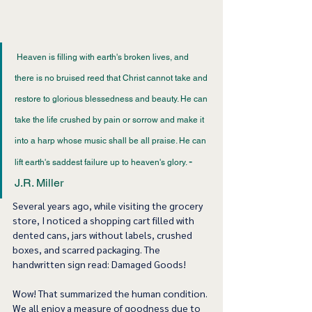
 Heaven is filling with earth's broken lives, and 
there is no bruised reed that Christ cannot take and 
restore to glorious blessedness and beauty. He can 
take the life crushed by pain or sorrow and make it 
into a harp whose music shall be all praise. He can 
- 
lift earth's saddest failure up to heaven's glory. 
J.R. Miller 
Several years ago, while visiting the grocery 
store, I noticed a shopping cart filled with 
dented cans, jars without labels, crushed 
boxes, and scarred packaging. The 
handwritten sign read: Damaged Goods! 
Wow! That summarized the human condition. 
We all enjoy a measure of goodness due to 