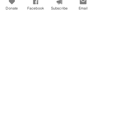
Donate
Facebook
Subscribe
Email