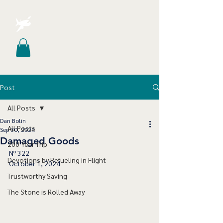
Post
All Posts
Dan Bolin
All Posts
Sep 30, 2024
Damaged Goods
200 Year Trip
Nº 322
Devotions by Refueling in Flight
October 1, 2024
Trustworthy Saving
The Stone is Rolled Away