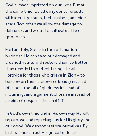
God’s image imprinted on our lives. But at 
the same time, we all carry dents, wrestle 
with identity issues, feel crushed, and hide 
scars. Too often we allow the damage to 
define us, and we fail to cultivate a life of 
goodness.  
Fortunately, God is in the reclamation 
business. He can take our damaged and 
crushed hearts and restore them to better 
than new. In His perfect timing, He will 
“provide for those who grieve in Zion – to 
bestow on them a crown of beauty instead 
of ashes, the oil of gladness instead of 
mourning, and a garment of praise instead of 
a spirit of despair.” (Isaiah 61:3) 
In God’s own time and in His own way, He will 
repurpose and repackage us for His glory and 
our good. We cannot restore ourselves. By 
faith we must trust His grace to do its 