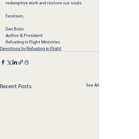
redemptive work and restore our souls. 
Excelsior,
Dan Bolin
Author & President
Refueling in Flight Ministries
Devotions by Refueling in Flight
See All
Recent Posts