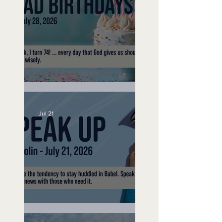
No Bad Birthdays
Jul 21
Speak Up