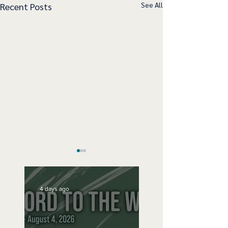
See All
Recent Posts
4 days ago
Speak Up
No Bad Birthdays