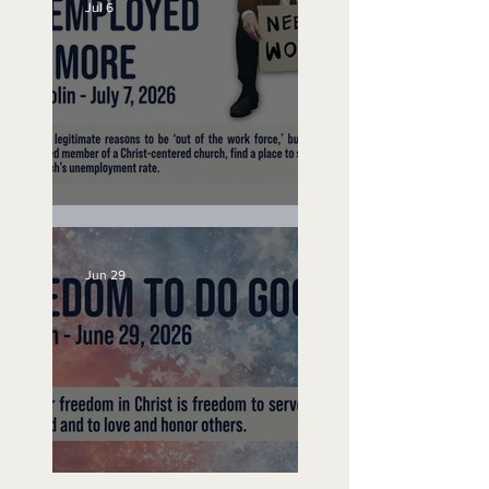
Jul 6
Unemployed No More
Jun 29