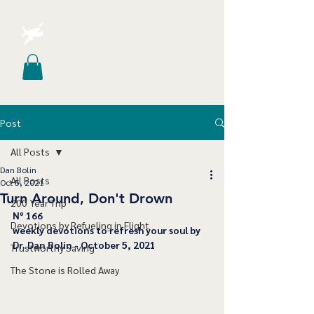
Post
All Posts
Dan Bolin
All Posts
Oct 5, 2021
Turn Around, Don't Drown
200 Year Trip
Nº 166
Devotions by Refueling in Flight
﻿weekly devotions to refresh your soul by 
Dr. Dan Bolin - October 5, 2021
Trustworthy Saving
The Stone is Rolled Away