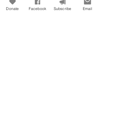
Donate
Facebook
Subscribe
Email