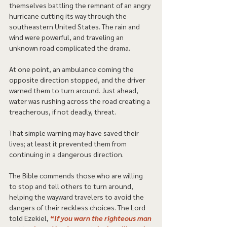
themselves battling the remnant of an angry 
hurricane cutting its way through the 
southeastern United States. The rain and 
wind were powerful, and traveling an 
unknown road complicated the drama.  
At one point, an ambulance coming the 
opposite direction stopped, and the driver 
warned them to turn around. Just ahead, 
water was rushing across the road creating a 
treacherous, if not deadly, threat. 
That simple warning may have saved their 
lives; at least it prevented them from 
continuing in a dangerous direction. 
The Bible commends those who are willing 
to stop and tell others to turn around, 
helping the wayward travelers to avoid the 
dangers of their reckless choices. The Lord 
told Ezekiel, 
“
If you warn the righteous man 