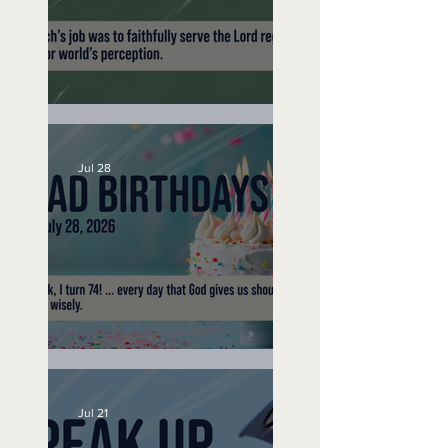
A Word to the Wise
Jul 28
No Bad Birthdays
Jul 21