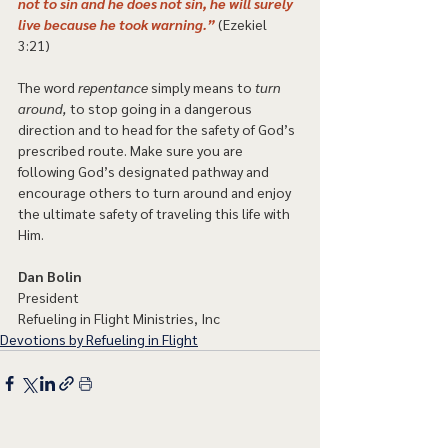
not to sin and he does not sin, he will surely 
live because he took warning.”
 (Ezekiel 
3:21) 
The word 
repentance
 simply means to 
turn 
around,
 to stop going in a dangerous 
direction and to head for the safety of God’s 
prescribed route. Make sure you are 
following God’s designated pathway and 
encourage others to turn around and enjoy 
the ultimate safety of traveling this life with 
Him. 
Dan Bolin
President
Refueling in Flight Ministries, Inc
Devotions by Refueling in Flight