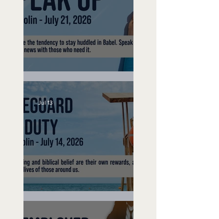
Speak Up
Jul 13
Lifeguard on Duty