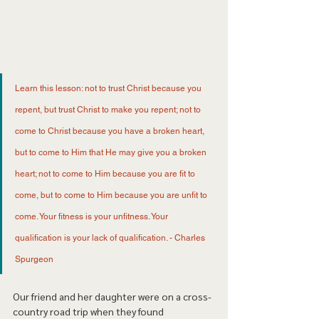
Learn this lesson: not to trust Christ because you 
repent, but trust Christ to make you repent; not to 
come to Christ because you have a broken heart, 
but to come to Him that He may give you a broken 
heart; not to come to Him because you are fit to 
come, but to come to Him because you are unfit to 
come. Your fitness is your unfitness. Your 
qualification is your lack of qualification. - Charles 
Spurgeon 
Our friend and her daughter were on a cross-
country road trip when they found 