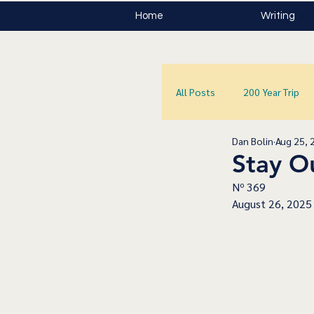
Home
Writing
All Posts
200 Year Trip
Dan Bolin
Aug 25, 
Stay Ou
Nº 369
August 26, 2025