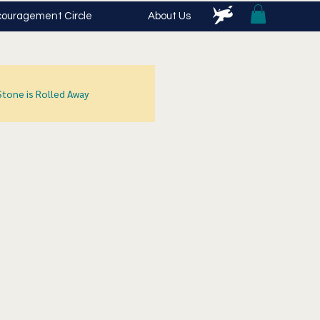
ouragement Circle
About Us
Stone is Rolled Away