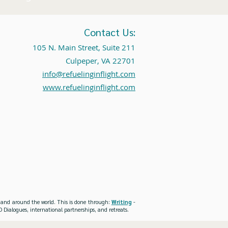
Contact Us:
105 N. Main Street, Suite 211
Culpeper, VA 22701
info@refuelinginflight.com
www.refuelinginflight.com
es and around the world. This is done through:
Writing
-
 Dialogues, international partnerships, and retreats.