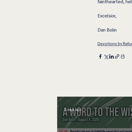
fainthearted, he
Excelsior,
Dan Bolin
Devotions by Refue
2 days ago