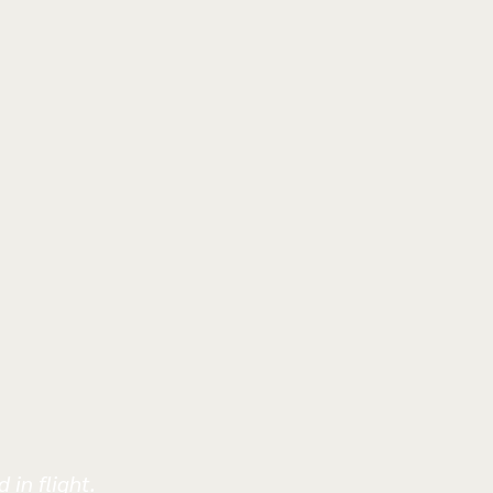
 in flight.