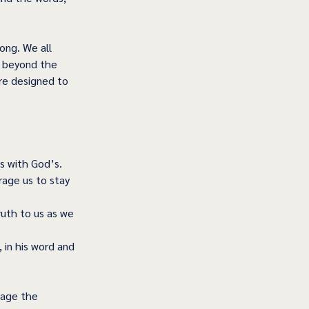
ong. We all 
t beyond the 
re designed to 
s with God’s. 
age us to stay 
uth to us as we 
 in his word and 
rage the 