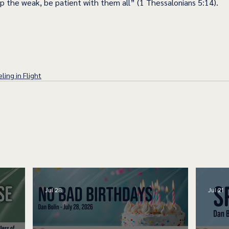
lp the weak, be patient with them all” (1 Thessalonians 5:14). 
ling in Flight
Jul 28
Jul 21