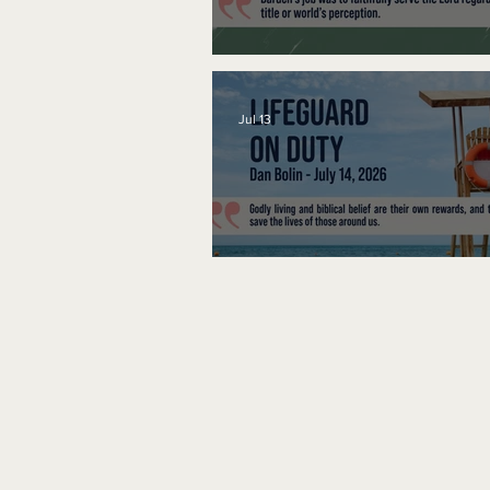
A Word to the Wise
Jul 13
Lifeguard on Duty