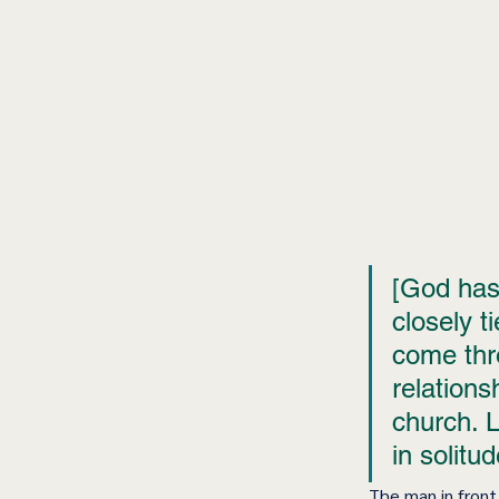
[God has]
closely ti
come thr
relations
church. Li
in solitud
The man in front