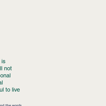
is 
l not 
onal 
l 
l to live 
and the words, 