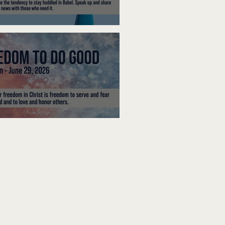
ak Up
edom To Do Good