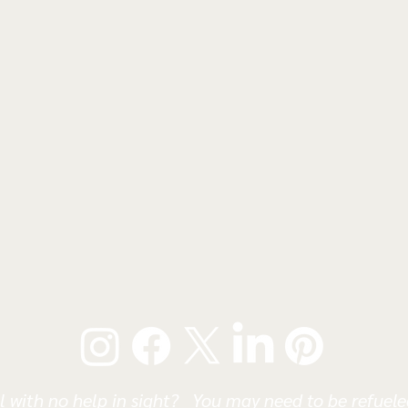
l with no help in sight? You may need to be refueled