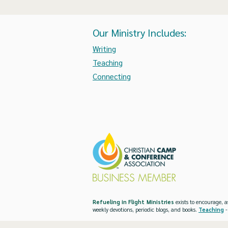
Our Ministry Includes:
Writing
Teaching
Connecting
Refueling in Flight Ministries
exists to encourage, a
weekly devotions, periodic blogs, and books.
Teaching
-