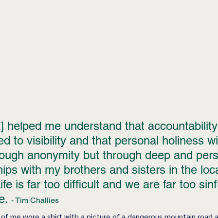
 helped me understand that accountability 
ed to visibility and that personal holiness wil
ough anonymity but through deep and pers
hips with my brothers and sisters in the loca
fe is far too difficult and we are far too sinfu
e. 
- Tim Challies
 of me wore a shirt with a picture of a dangerous mountain road 