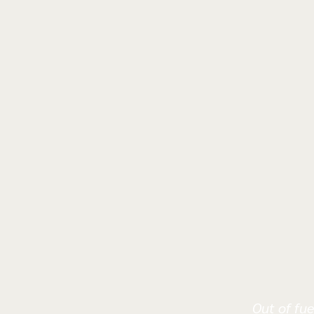
Out of fue