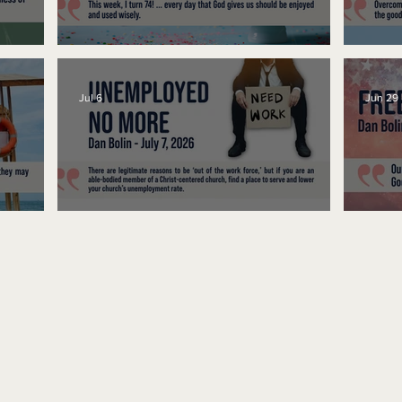
No Bad Birthdays
Spe
Jul 6
Jun 29
Unemployed No More
Fre