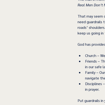
Real Men Don’t N
That may seem co
need guardrails t
roads’ shoulders
keep us going in 
God has provided 
Church – We 
Friends – T
in our safe l
Family – Our
navigate the
Disciplines 
in prayer. 
Put guardrails in