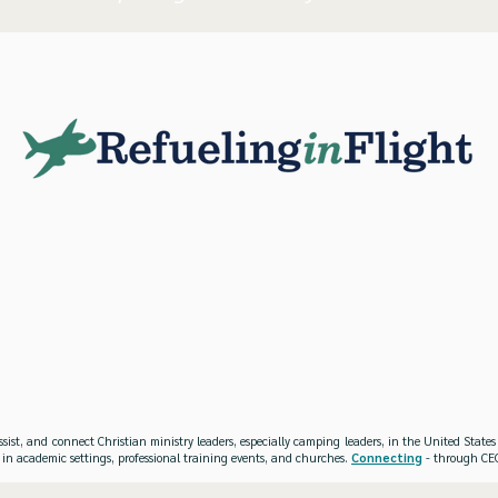
ssist, and connect Christian ministry leaders, especially camping leaders, in the United Stat
 in academic settings, professional training events, and churches.
Connecting
- through CEO