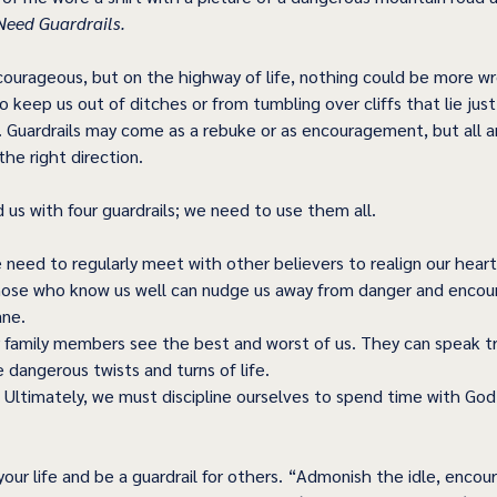
eed Guardrails. 
urageous, but on the highway of life, nothing could be more wr
o keep us out of ditches or from tumbling over cliffs that lie jus
. Guardrails may come as a rebuke or as encouragement, but all a
the right direction. 
us with four guardrails; we need to use them all. 
need to regularly meet with other believers to realign our heart
hose who know us well can nudge us away from danger and encour
ane. 
 family members see the best and worst of us. They can speak tr
 dangerous twists and turns of life. 
– Ultimately, we must discipline ourselves to spend time with God,
 your life and be a guardrail for others. “Admonish the idle, encou