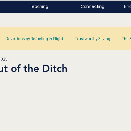
Teaching
Connecting
Enc
Devotions by Refueling in Flight
Trustworthy Saving
The 
2025
t of the Ditch