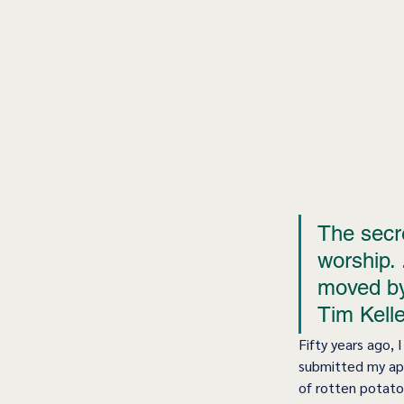
The secre
worship. 
moved by 
Tim Kelle
Fifty years ago, 
submitted my app
of rotten potatoe