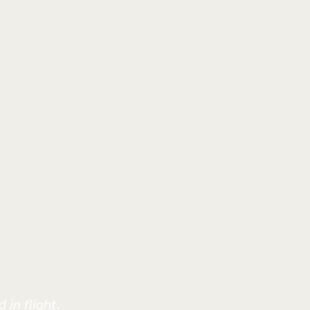
 in flight.