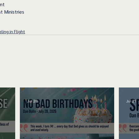
ent
t Ministries
ling in Flight
Jul 28
Jul 21