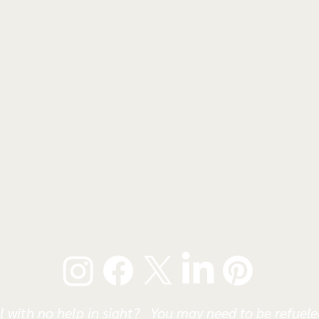
l with no help in sight? You may need to be refueled