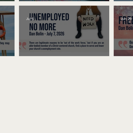
No Bad Birthdays
Spe
Jul 6
Jun 29
Unemployed No More
Fre