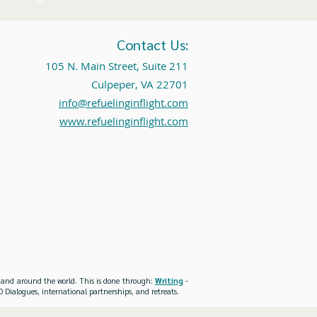
Contact Us:
105 N. Main Street, Suite 211
Culpeper, VA 22701
info@refuelinginflight.com
www.refuelinginflight.com
es and around the world. This is done through:
Writing
-
 Dialogues, international partnerships, and retreats.