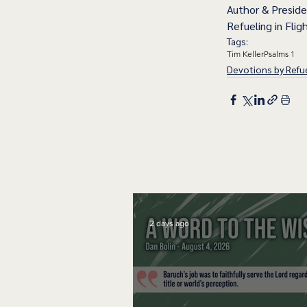
Author & Presid
Refueling in Fligh
Tags:
Tim Keller
Psalms 1
Devotions by Refue
2 days ago