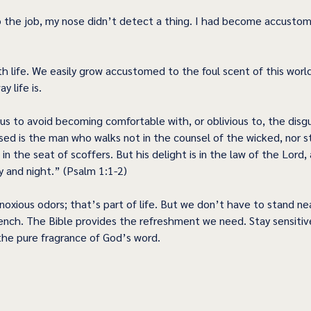
 the job, my nose didn’t detect a thing. I had become accustom
  
th life. We easily grow accustomed to the foul scent of this wor
y life is. 
us to avoid becoming comfortable with, or oblivious to, the disgu
ssed is the man who walks not in the counsel of the wicked, nor s
t in the seat of scoffers. But his delight is in the law of the Lord,
 and night.” (Psalm 1:1-2) 
noxious odors; that’s part of life. But we don’t have to stand near
ench. The Bible provides the refreshment we need. Stay sensitiv
 the pure fragrance of God’s word. 