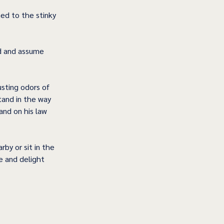
ed to the stinky 
ld and assume 
sting odors of 
tand in the way 
 and on his law 
by or sit in the 
e and delight 