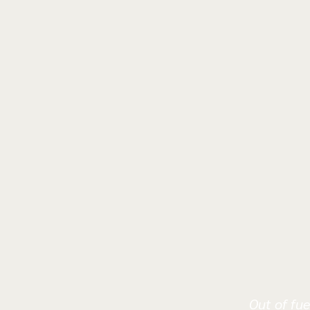
Out of fue