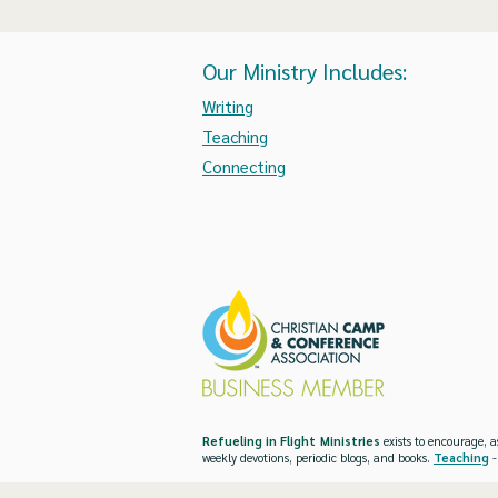
Our Ministry Includes:
Writing
Teaching
Connecting
Refueling in Flight Ministries
exists to encourage, a
weekly devotions, periodic blogs, and books.
Teaching
-