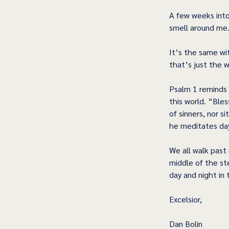
A few weeks into
smell around me.
It’s the same wi
that’s just the wa
Psalm 1 reminds 
this world. “Ble
of sinners, nor si
he meditates day
We all walk past 
middle of the st
day and night in
Excelsior,
Dan Bolin