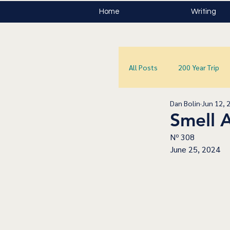
Home
Writing
All Posts
200 Year Trip
Dan Bolin
Jun 12, 
Smell 
Nº 308
June 25, 2024