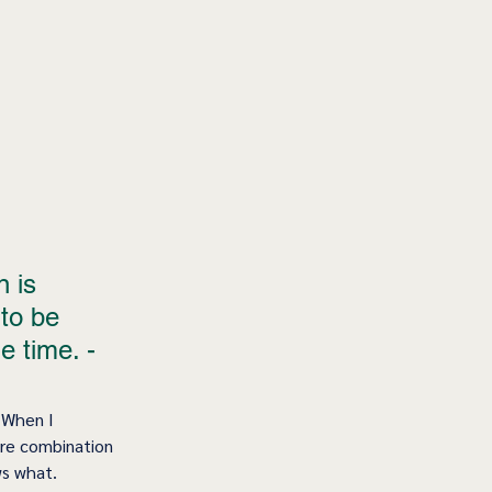
 is 
to be 
e time. - 
 When I 
are combination 
 what.    