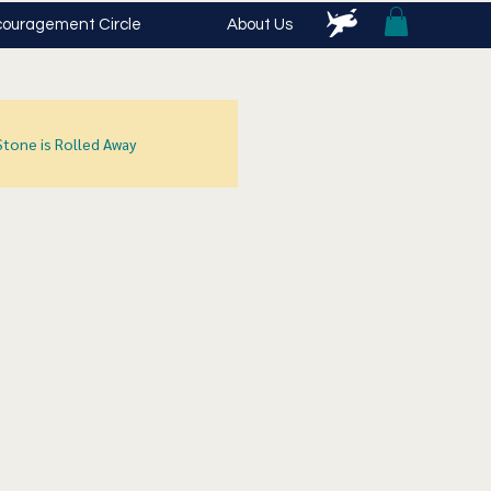
ouragement Circle
About Us
Stone is Rolled Away