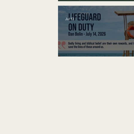
A Word to the Wise
Jul 13
Lifeguard on Duty