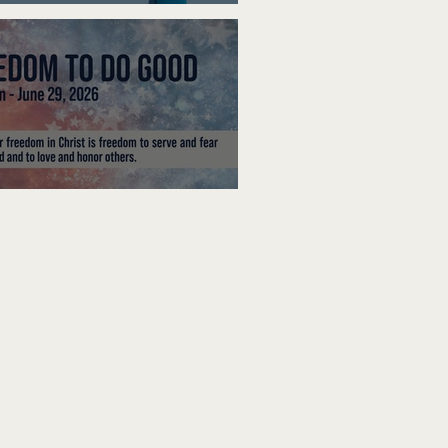
ak Up
edom To Do Good