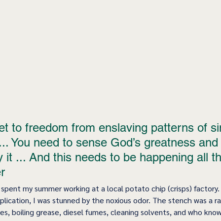
t to freedom from enslaving patterns of sin
... You need to sense God’s greatness and 
it ... And this needs to be happening all th
r 
I spent my summer working at a local potato chip (crisps) factory.
lication, I was stunned by the noxious odor. The stench was a r
s, boiling grease, diesel fumes, cleaning solvents, and who knows