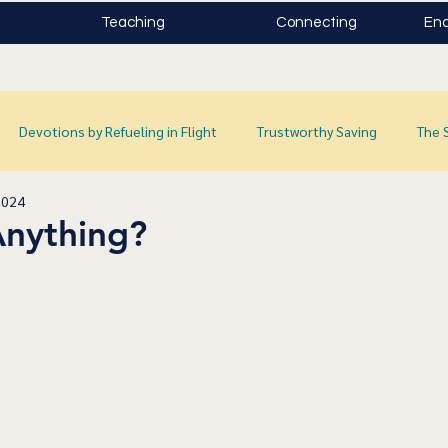
Teaching
Connecting
Enc
Devotions by Refueling in Flight
Trustworthy Saving
The 
2024
Anything?