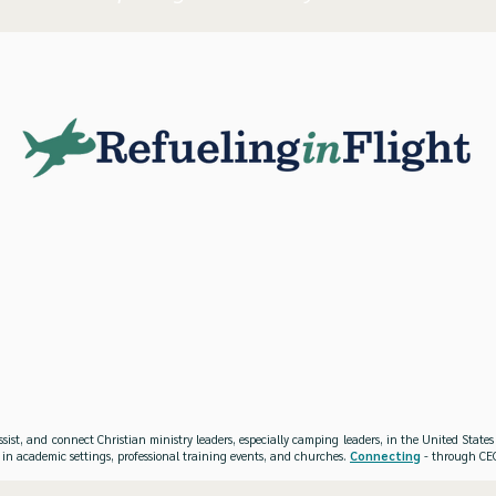
ssist, and connect Christian ministry leaders, especially camping leaders, in the United Stat
 in academic settings, professional training events, and churches.
Connecting
- through CEO