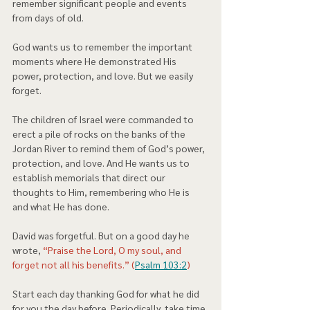
remember significant people and events 
from days of old.  
God wants us to remember the important 
moments where He demonstrated His 
power, protection, and love. But we easily 
forget.  
The children of Israel were commanded to 
erect a pile of rocks on the banks of the 
Jordan River to remind them of God’s power, 
protection, and love. And He wants us to 
establish memorials that direct our 
thoughts to Him, remembering who He is 
and what He has done. 
David was forgetful. But on a good day he 
wrote, 
“Praise the Lord, O my soul, and 
forget not all his benefits.” (
Psalm 103:2
) 
Start each day thanking God for what he did 
for you the day before. Periodically, take time 