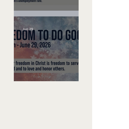
Unemployed No More
Jun 29
Freedom To Do Good