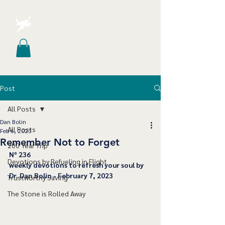
Post
All Posts
Dan Bolin
All Posts
Feb 6, 2023
Remember Not to Forget
200 Year Trip
﻿Nº 236
Devotions by Refueling in Flight
﻿weekly devotions to refresh your soul by 
Dr. Dan Bolin - February 7, 2023
Trustworthy Saving
The Stone is Rolled Away