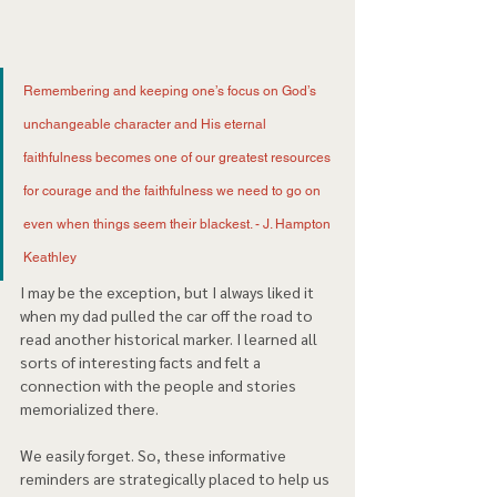
Remembering and keeping one’s focus on God’s 
unchangeable character and His eternal 
faithfulness becomes one of our greatest resources 
for courage and the faithfulness we need to go on 
even when things seem their blackest. - J. Hampton 
Keathley 
I may be the exception, but I always liked it 
when my dad pulled the car off the road to 
read another historical marker. I learned all 
sorts of interesting facts and felt a 
connection with the people and stories 
memorialized there. 
We easily forget. So, these informative 
reminders are strategically placed to help us 