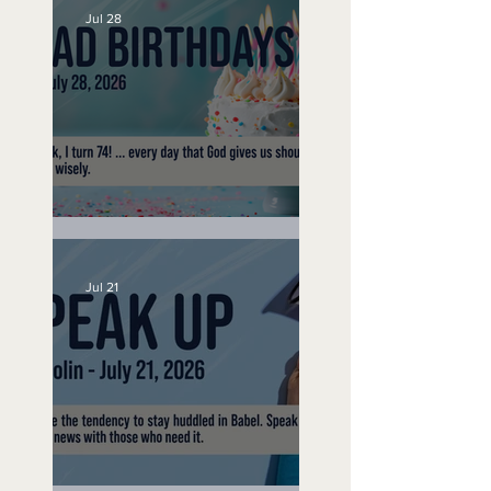
Jul 28
No Bad Birthdays
Jul 21