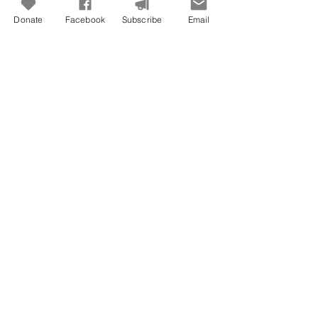
Donate
Facebook
Subscribe
Email