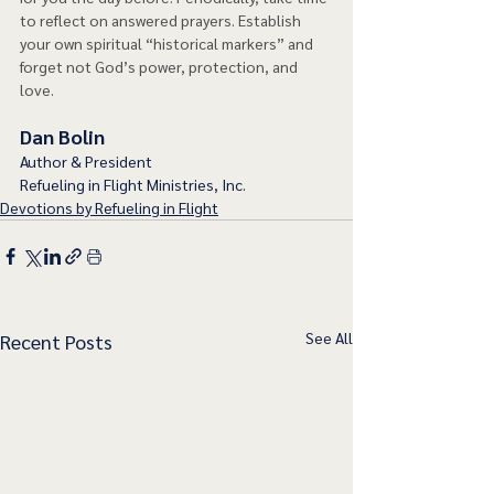
to reflect on answered prayers. Establish 
your own spiritual “historical markers” and 
forget not God’s power, protection, and 
love.  
Dan Bolin
Author & President
Refueling in Flight Ministries, Inc.
Devotions by Refueling in Flight
See All
Recent Posts