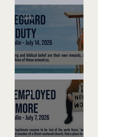
Speak Up
Jul 13
Lifeguard on Duty
Jul 6