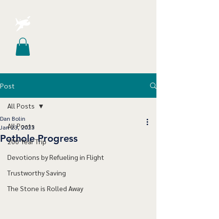
Post
All Posts
Dan Bolin
All Posts
Jan 23, 2023
Pothole Progress
200 Year Trip
Devotions by Refueling in Flight
Trustworthy Saving
The Stone is Rolled Away