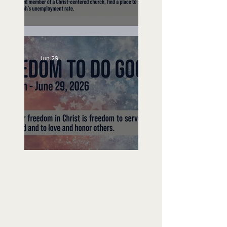
Unemployed No More
Jun 29
Freedom To Do Good