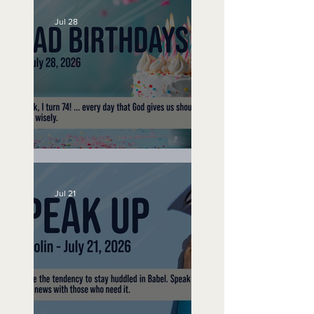
Jul 28
No Bad Birthdays
Jul 21