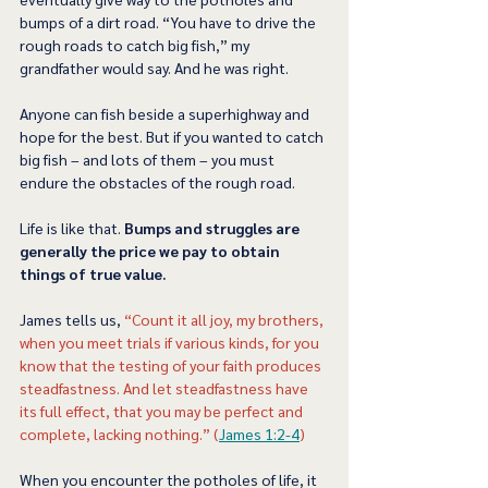
bumps of a dirt road. “You have to drive the 
rough roads to catch big fish,” my 
grandfather would say. And he was right. 
Anyone can fish beside a superhighway and 
hope for the best. But if you wanted to catch 
big fish – and lots of them – you must 
endure the obstacles of the rough road. 
Life is like that. 
Bumps and struggles are 
generally the price we pay to obtain 
things of true value.  
James tells us, 
“Count it all joy, my brothers, 
when you meet trials if various kinds, for you 
know that the testing of your faith produces 
steadfastness. And let steadfastness have 
its full effect, that you may be perfect and 
complete, lacking nothing.” (
James 1:2-4
) 
When you encounter the potholes of life, it 