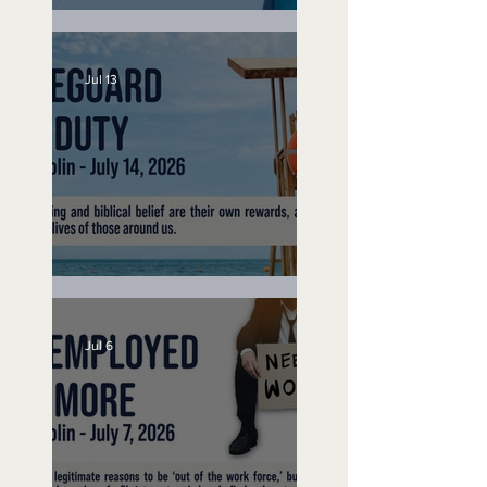
Speak Up
Jul 13
Lifeguard on Duty
Jul 6