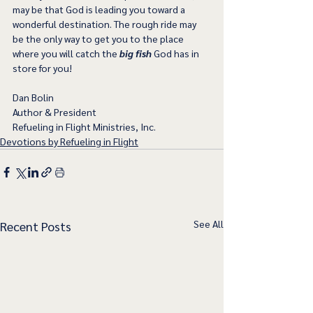
may be that God is leading you toward a 
wonderful destination. The rough ride may 
be the only way to get you to the place 
where you will catch the 
big fish
 God has in 
store for you!   
Dan Bolin
Author & President
Refueling in Flight Ministries, Inc.
Devotions by Refueling in Flight
See All
Recent Posts