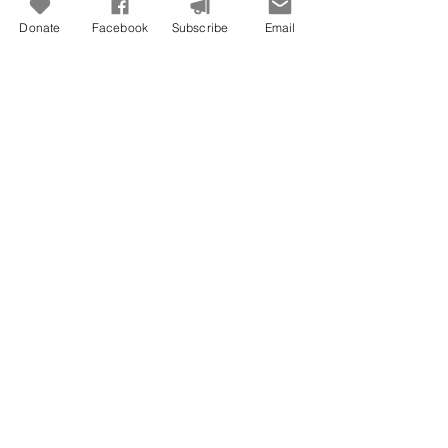
Donate
Facebook
Subscribe
Email