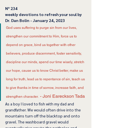
﻿Nº 234
﻿weekly devotions to refresh your soul by 
Dr. Dan Bolin - January 24, 2023
God uses suffering to purge sin from our lives, 
strengthen our commitment to Him, force us to 
depend on grace, bind us together with other 
believers, produce discernment, foster sensitivity, 
discipline our minds, spend our time wisely, stretch 
our hope, cause us to know Christ better, make us 
long for truth, lead us to repentance of sin, teach us 
to give thanks in time of sorrow, increase faith, and 
- Joni Eareckson Tada
strengthen character.  
As a boy I loved to fish with my dad and 
grandfather. We would often drive into the 
mountains turn off the blacktop and onto 
gravel. The washboard gravel would 
eventually give way to the potholes and 