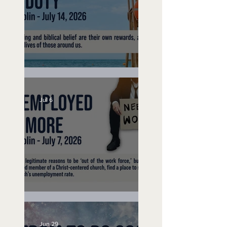
Lifeguard on Duty
Jul 6
Unemployed No More
Jun 29