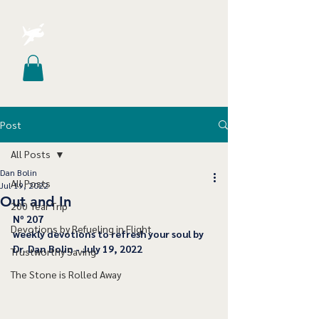
Post
All Posts
Dan Bolin
All Posts
Jul 19, 2022
Out and In
200 Year Trip
﻿Nº 207
Devotions by Refueling in Flight
﻿weekly devotions to refresh your soul by 
Dr. Dan Bolin - July 19, 2022
Trustworthy Saving
The Stone is Rolled Away