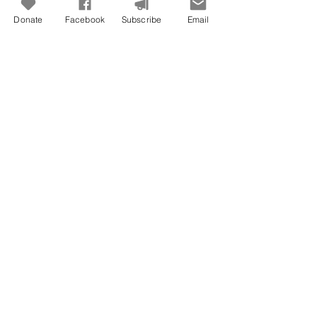
Donate
Facebook
Subscribe
Email