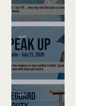
No Bad Birthdays
Jul 21
Speak Up
Jul 13