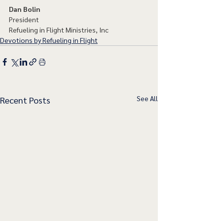
Dan Bolin
President
Refueling in Flight Ministries, Inc
Devotions by Refueling in Flight
See All
Recent Posts