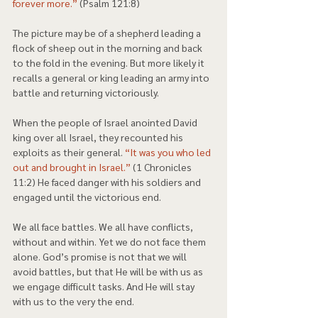
forever more.”
 (Psalm 121:8) 
The picture may be of a shepherd leading a 
flock of sheep out in the morning and back 
to the fold in the evening. But more likely it 
recalls a general or king leading an army into 
battle and returning victoriously. 
When the people of Israel anointed David 
king over all Israel, they recounted his 
exploits as their general. 
“It was you who led 
out and brought in Israel.”
 (1 Chronicles 
11:2) He faced danger with his soldiers and 
engaged until the victorious end.  
We all face battles. We all have conflicts, 
without and within. Yet we do not face them 
alone. God’s promise is not that we will 
avoid battles, but that He will be with us as 
we engage difficult tasks. And He will stay 
with us to the very the end. 