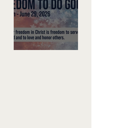
Freedom To Do Good