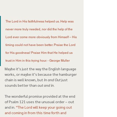
The Lord in His faithfulness helped us. Help was 
never more truly needed, nor did the help of the 
Lord ever come more obviously from Himself – His 
timing could not have been better. Praise the Lord 
for His goodness! Praise Him that He helped us 
trust in Him in this trying hour. - George Muller 
Maybe it’s just the way the English language 
works, or maybe it’s because the hamburger 
chain is well known, but
 In and Out 
just 
sounds better than 
out and in
. 
The wonderful promise provided at the end 
of Psalm 121 uses the unusual order – out 
and in. 
“The Lord will keep your going out 
and coming in from this time forth and 