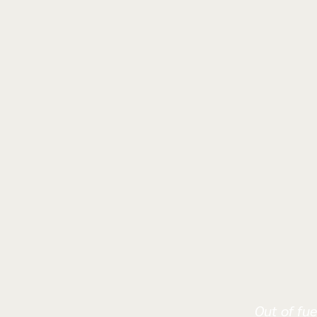
Out of fue