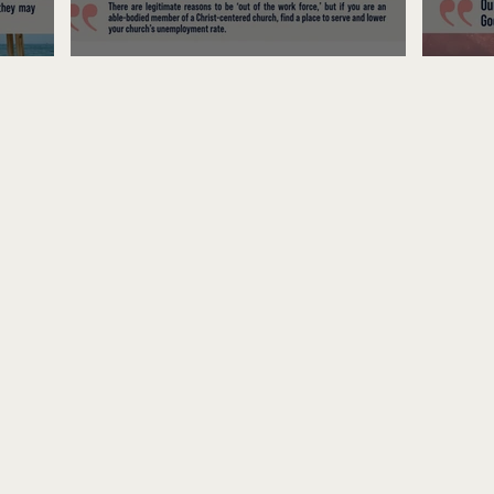
Unemployed No More
Fre