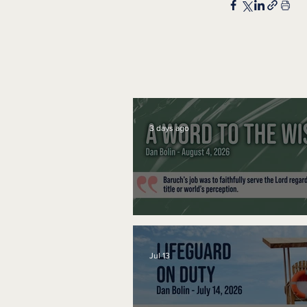
3 days ago
A Word to the Wise
Jul 13