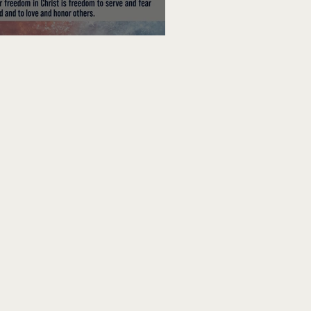
edom To Do Good