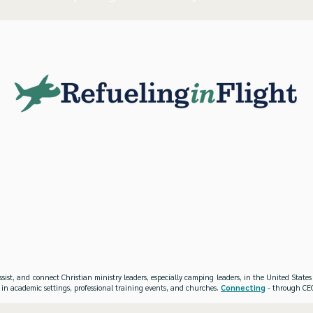
ssist, and connect Christian ministry leaders, especially camping leaders, in the United Stat
 in academic settings, professional training events, and churches.
Connecting
- through CEO