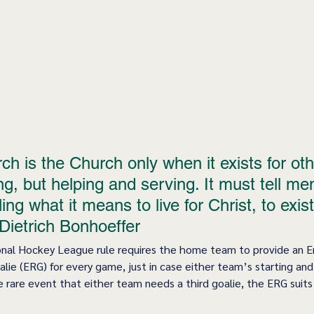
h is the Church only when it exists for oth
g, but helping and serving. It must tell men
ing what it means to live for Christ, to exist
 Dietrich Bonhoeffer 
onal Hockey League rule requires the home team to provide an 
ie (ERG) for every game, just in case either team’s starting and
he rare event that either team needs a third goalie, the ERG suits