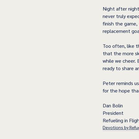
Night after nigh
never truly expe
finish the game,
replacement goal
Too often, like 
that the more sk
while we cheer. 
ready to share a
Peter reminds us
for the hope that
Dan Bolin
President
Refueling in Fligh
Devotions by Refue