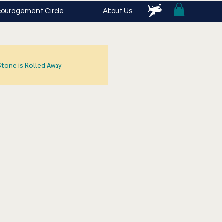
ouragement Circle
About Us
Stone is Rolled Away