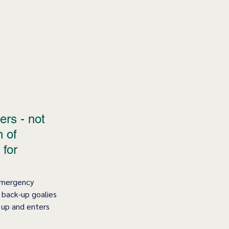
ers - not 
 of 
 for 
Emergency 
 back-up goalies 
 up and enters 