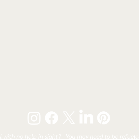
l with no help in sight? You may need to be refueled