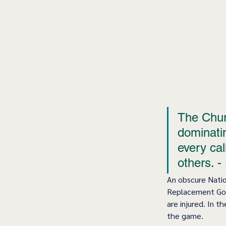
The Churc
dominatin
every call
others. -
An obscure Nati
Replacement Goal
are injured. In t
the game.  