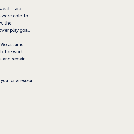
sweat – and 
s were able to 
y, the 
wer play goal.  
. We assume 
do the work 
e and remain 
you for a reason 