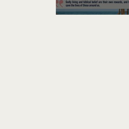
Lifeguard on Duty