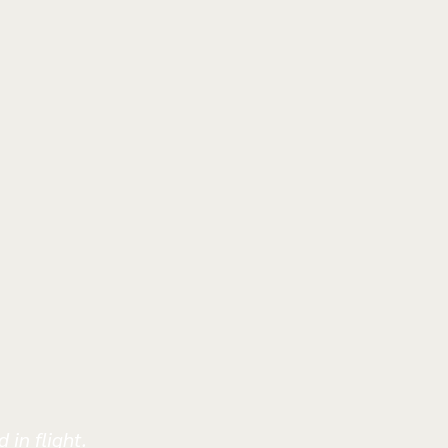
 in flight.