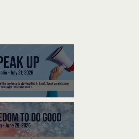
ak Up