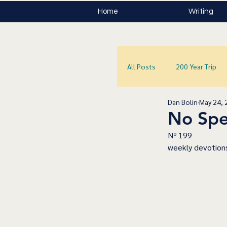
Home
Writing
All Posts
200 Year Trip
Dan Bolin
May 24, 
No Spe
﻿Nº 199
﻿weekly devotions