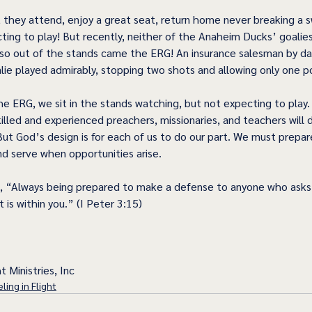
t they attend, enjoy a great seat, return home never breaking a 
cting to play! But recently, neither of the Anaheim Ducks’ goalie
 so out of the stands came the ERG! An insurance salesman by da
ie played admirably, stopping two shots and allowing only one po
the ERG, we sit in the stands watching, but not expecting to play
illed and experienced preachers, missionaries, and teachers will 
But God’s design is for each of us to do our part. We must prepar
nd serve when opportunities arise. 
, “Always being prepared to make a defense to anyone who asks 
 is within you.” (I Peter 3:15) 
t Ministries, Inc
ling in Flight