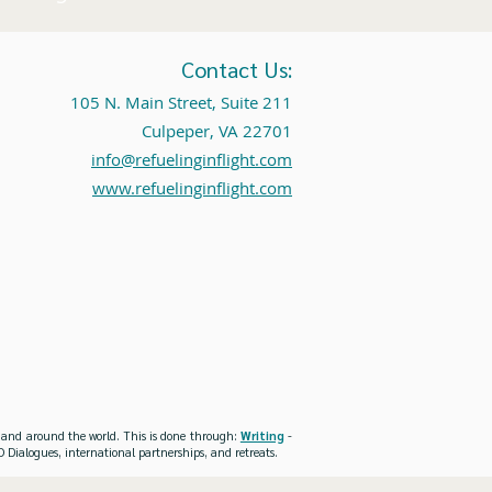
Contact Us:
105 N. Main Street, Suite 211
Culpeper, VA 22701
info@refuelinginflight.com
www.refuelinginflight.com
es and around the world. This is done through:
Writing
-
 Dialogues, international partnerships, and retreats.