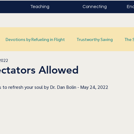
Teaching
Connecting
Enc
Devotions by Refueling in Flight
Trustworthy Saving
The 
2022
ctators Allowed
 to refresh your soul by Dr. Dan Bolin - May 24, 2022