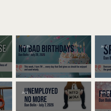
Jul 28
Jul 21
No Bad Birthdays
Spe
Jul 6
Jun 29