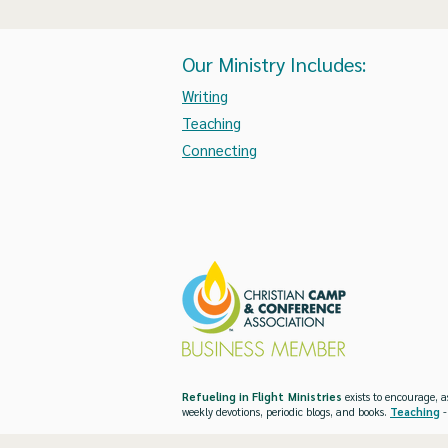
Our Ministry Includes:
Writing
Teaching
Connecting
Refueling in Flight Ministries
exists to encourage, a
weekly devotions, periodic blogs, and books.
Teaching
-