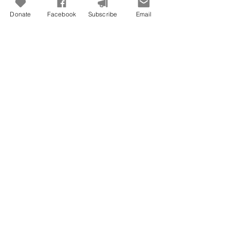
Donate
Facebook
Subscribe
Email