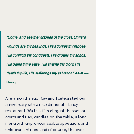
“Come, and see the victories of the cross. Christ’s 
wounds are thy healings, His agonies thy repose, 
His conflicts thy conquests, His groans thy songs, 
His pains thine ease, His shame thy glory, His 
death thy life, His sufferings thy salvation.”
 -Matthew 
Henry 
A few months ago, Cay and I celebrated our 
anniversary with a nice dinner at a fancy 
restaurant. Wait staff in elegant dresses or 
coats and ties, candles on the table, a long 
menu with unpronounceable appetizers and 
unknown entrees, and of course, the ever-