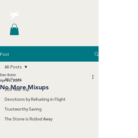
Post
All Posts
Dan Bolin
All Posts
Apr 16, 2019
No More Mixups
200 Year Trip
Devotions by Refueling in Flight
Trustworthy Saving
The Stone is Rolled Away