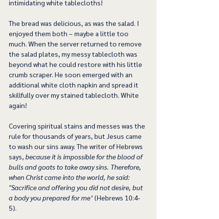
intimidating white tablecloths!
The bread was delicious, as was the salad. I 
enjoyed them both – maybe a little too 
much. When the server returned to remove 
the salad plates, my messy tablecloth was 
beyond what he could restore with his little 
crumb scraper. He soon emerged with an 
additional white cloth napkin and spread it 
skillfully over my stained tablecloth. White 
again!
Covering spiritual stains and messes was the 
rule for thousands of years, but Jesus came 
to wash our sins away. The writer of Hebrews 
says, 
because it is impossible for the blood of 
bulls and goats to take away sins. Therefore, 
when Christ came into the world, he said: 
"Sacrifice and offering you did not desire, but 
a body you prepared for me’
 (Hebrews 10:4-
5).