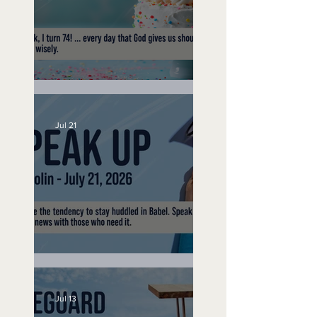
No Bad Birthdays
Jul 21
Speak Up
Jul 13