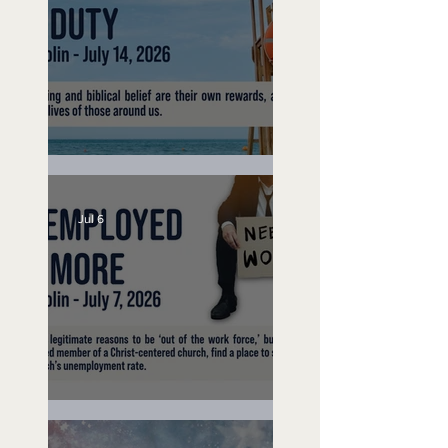
Lifeguard on Duty
Jul 6
Unemployed No More