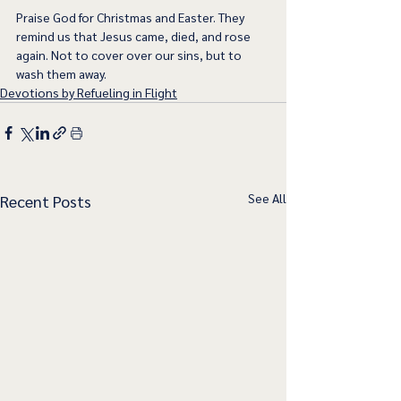
Praise God for Christmas and Easter. They 
remind us that Jesus came, died, and rose 
again. Not to cover over our sins, but to 
wash them away. 
Devotions by Refueling in Flight
See All
Recent Posts