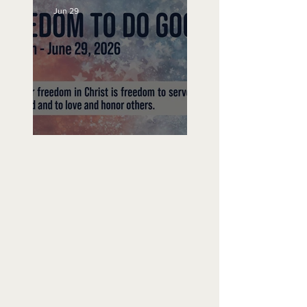
Jun 29
Freedom To Do Good