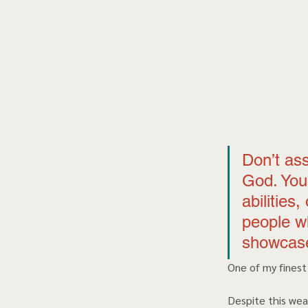
Don’t as
God. You 
abilities
people w
showcase
One of my finest
Despite this wea