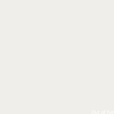
Out of fue