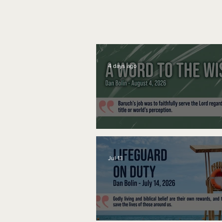
4 days ago
A Word to the Wise
Jul 13