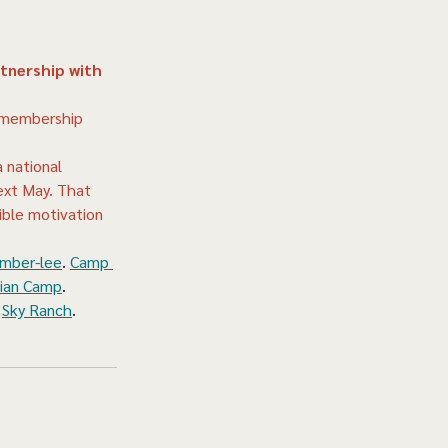
tnership with 
p membership 
 national 
ext May. That 
ible motivation 
mber-lee
. 
Camp 
tian Camp
. 
 
Sky Ranch
. 