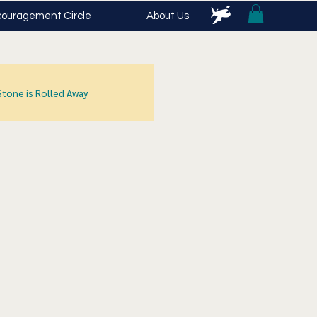
ouragement Circle
About Us
Stone is Rolled Away