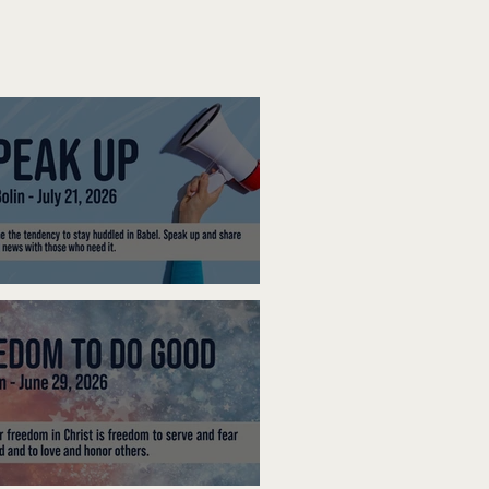
ak Up