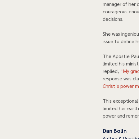
manager of her d
courageous enou
decisions.  
She was ingeniou
issue to define he
The Apostle Paul
limited his minis
replied,
 “My grac
response was clas
Christ’s power m
This exceptiona
limited her earth
power and rememb
Dan Bolin
Author & Presid