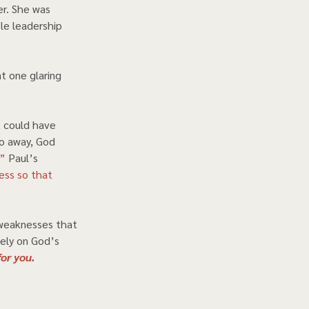
r. She was 
e leadership 
t one glaring 
 could have 
go away, God 
.”
 Paul’s 
ess so that 
weaknesses that 
Rely on God’s 
or you.  