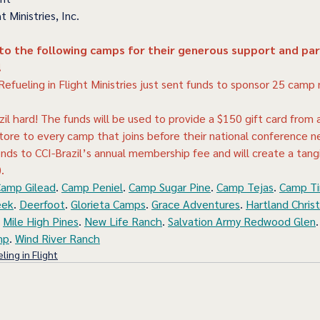
t Ministries, Inc.
 to the following camps for their generous support and par
!
 Refueling in Flight Ministries just sent funds to sponsor 25 cam
zil hard! The funds will be used to provide a $150 gift card from a
tore to every camp that joins before their national conference n
ds to CCI-Brazil’s annual membership fee and will create a tang
).
amp Gilead
. 
Camp Peniel
. 
Camp Sugar Pine
. 
Camp Tejas
. 
Camp Ti
eek
. 
Deerfoot
. 
Glorieta Camps
. 
Grace Adventures
. 
Hartland Chris
 
Mile High Pines
. 
New Life Ranch
. 
Salvation Army Redwood Glen
.
mp
. 
Wind River Ranch
ling in Flight