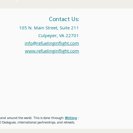
Contact Us:
105 N. Main Street, Suite 211
Culpeper, VA 22701
info@refuelinginflight.com
www.refuelinginflight.com
es and around the world. This is done through:
Writing
-
 Dialogues, international partnerships, and retreats.