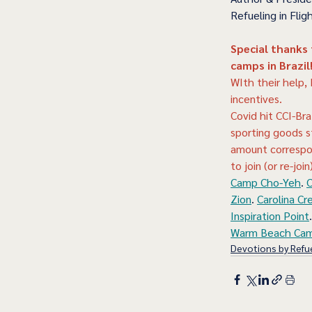
Refueling in Fligh
Special thanks
camps in Brazil
WIth their help,
incentives.
Covid hit CCI-Bra
sporting goods s
amount correspon
to join (or re-join
Camp Cho-Yeh
. 
C
Zion
. 
Carolina Cr
Inspiration Point
.
Warm Beach Ca
Devotions by Refue