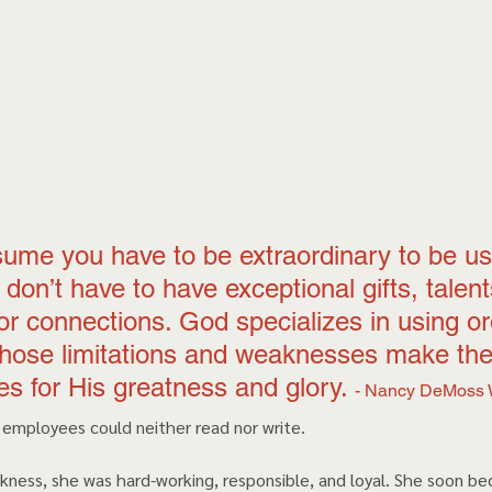
sume you have to be extraordinary to be us
don’t have to have exceptional gifts, talent
, or connections. God specializes in using or
hose limitations and weaknesses make the
s for His greatness and glory. 
- Nancy DeMoss 
 employees could neither read nor write.  
kness, she was hard-working, responsible, and loyal. She soon b