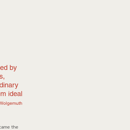
ed by 
s, 
dinary 
m ideal 
Wolgemuth 
ecame the 