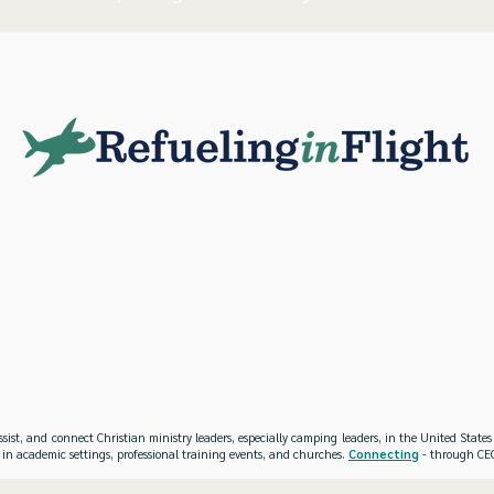
ssist, and connect Christian ministry leaders, especially camping leaders, in the United Stat
 in academic settings, professional training events, and churches.
Connecting
- through CEO