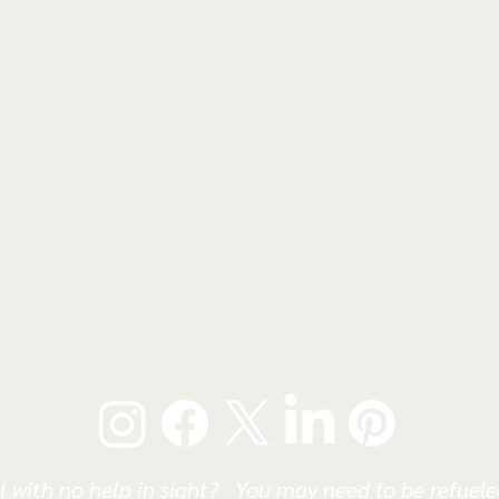
l with no help in sight? You may need to be refueled