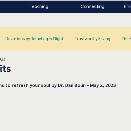
Teaching
Connecting
Enc
Devotions by Refueling in Flight
Trustworthy Saving
The 
023
its
ns to refresh your soul by Dr. Dan Bolin - May 2, 2023