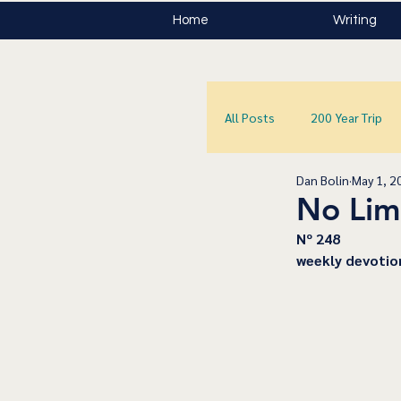
Home
Writing
All Posts
200 Year Trip
Dan Bolin
May 1, 2
No Lim
﻿Nº 248
﻿weekly devotio