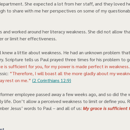
epartment. She expected a lot from her staff, and they loved he
gh to share with me her perspectives on some of my questionabl
s and worked around her literacy weakness. She did not allow tha
r or limit her effectiveness.   
 knew a little about weakness. He had an unknown problem that
try. Scripture tells us Paul prayed three times for his problem to 
e is sufficient for you, for my power is made perfect in weakness
sic: 
“Therefore, I will boast all the more gladly about my weakn
ay rest on me.” 
(2 Corinthians 12:9)
l former employee passed away a few weeks ago, and so did the 
ly life. Don’t allow a perceived weakness to limit or define you. 
er Jesus’ words to Paul – and all of us: 
My grace is sufficient f
ent