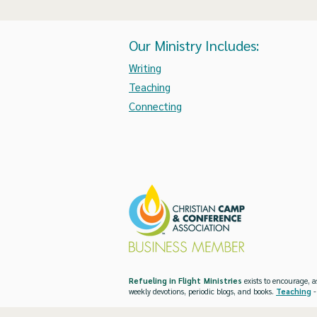
Our Ministry Includes:
Writing
Teaching
Connecting
Refueling in Flight Ministries
exists to encourage, a
weekly devotions, periodic blogs, and books.
Teaching
-