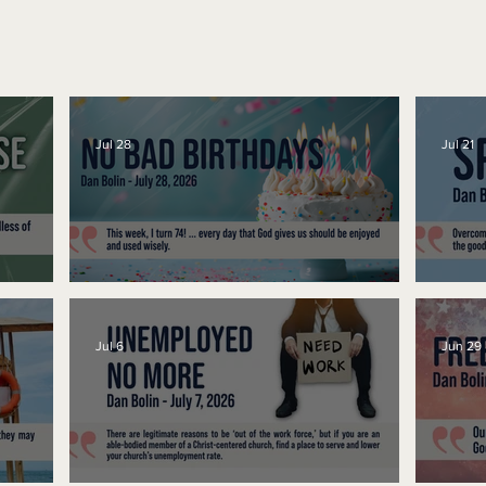
Jul 28
Jul 21
No Bad Birthdays
Spe
Jul 6
Jun 29