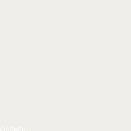
 in flight.