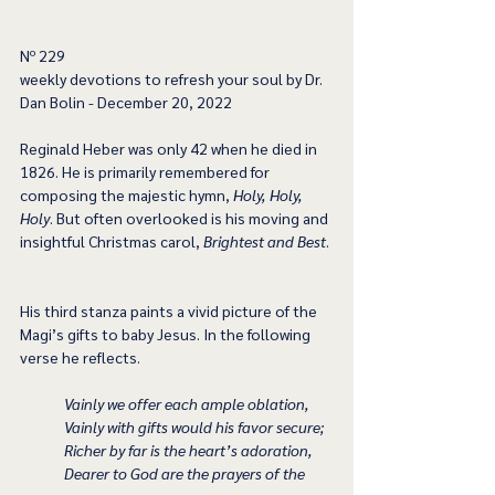
﻿Nº 229
﻿weekly devotions to refresh your soul by Dr. 
Dan Bolin - December 20, 2022
Reginald Heber was only 42 when he died in 
1826. He is primarily remembered for 
composing the majestic hymn, 
Holy, Holy, 
Holy
. But often overlooked is his moving and 
insightful Christmas carol, 
Brightest and Best
. 
His third stanza paints a vivid picture of the 
Magi’s gifts to baby Jesus. In the following 
verse he reflects. 
Vainly we offer each ample oblation,
Vainly with gifts would his favor secure;
Richer by far is the heart’s adoration,
Dearer to God are the prayers of the 