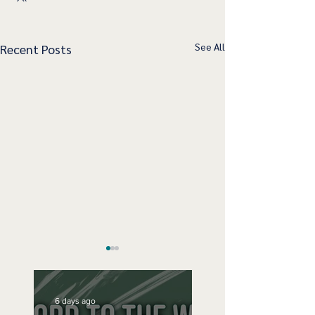
See All
Recent Posts
6 days ago
Speak Up