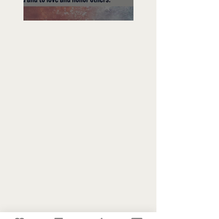
Freedom To Do Good