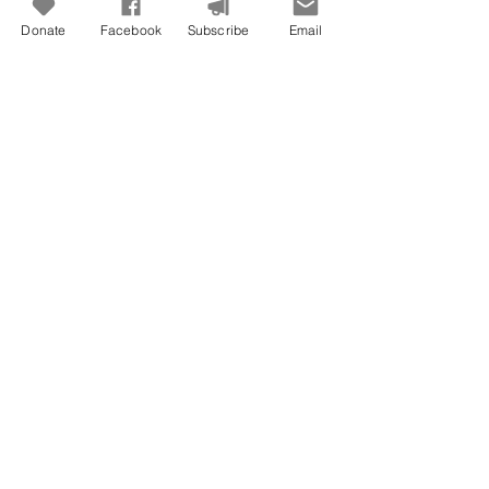
Donate
Facebook
Subscribe
Email