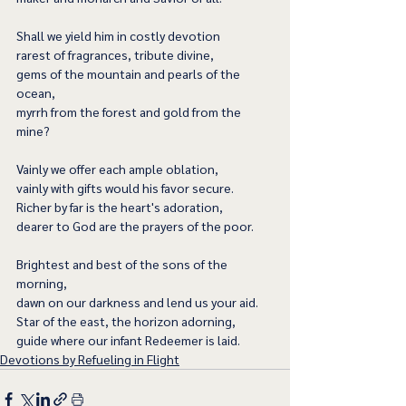
Shall we yield him in costly devotion
rarest of fragrances, tribute divine,
gems of the mountain and pearls of the 
ocean,
myrrh from the forest and gold from the 
mine?
Vainly we offer each ample oblation,
vainly with gifts would his favor secure.
Richer by far is the heart's adoration,
dearer to God are the prayers of the poor.
Brightest and best of the sons of the 
morning,
dawn on our darkness and lend us your aid.
Star of the east, the horizon adorning,
guide where our infant Redeemer is laid.
Devotions by Refueling in Flight