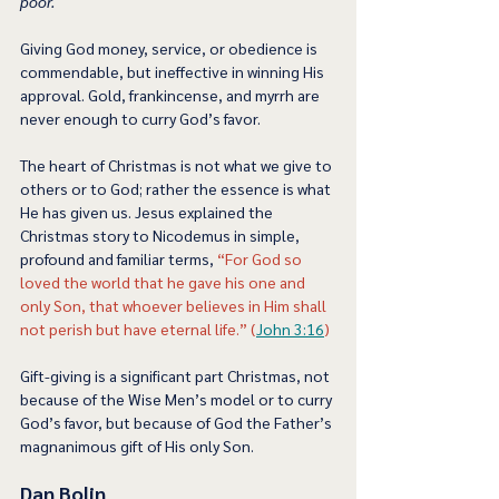
poor.  
Giving God money, service, or obedience is 
commendable, but ineffective in winning His 
approval. Gold, frankincense, and myrrh are 
never enough to curry God’s favor. 
The heart of Christmas is not what we give to 
others or to God; rather the essence is what 
He has given us. Jesus explained the 
Christmas story to Nicodemus in simple, 
profound and familiar terms, 
“For God so 
loved the world that he gave his one and 
only Son, that whoever believes in Him shall 
not perish but have eternal life.” (
John 3:16
) 
Gift-giving is a significant part Christmas, not 
because of the Wise Men’s model or to curry 
God’s favor, but because of God the Father’s 
magnanimous gift of His only Son.  
Dan Bolin