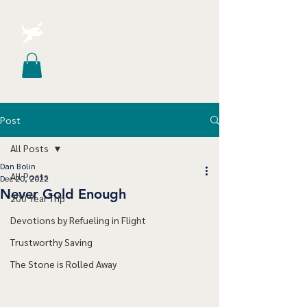
Post
All Posts
Dan Bolin
All Posts
Dec 20, 2022
Never Gold Enough
200 Year Trip
Devotions by Refueling in Flight
Trustworthy Saving
The Stone is Rolled Away