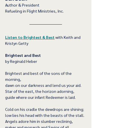
Author & President
Refueling in Flight Ministries, Inc.
Listen to Brightest & Best
 with Keith and 
Kristyn Getty
Brightest and Best 
by Reginald Heber
Brightest and best of the sons of the 
morning,
dawn on our darkness and lend us your aid.
Star of the east, the horizon adorning,
guide where our infant Redeemer is laid.
Cold on his cradle the dewdrops are shining;
low lies his head with the beasts of the stall.
Angels adore him in slumber reclining,
maker and monarch and Savior of all.