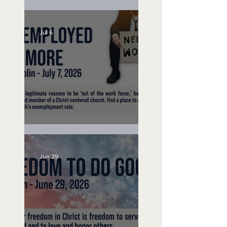
Lifeguard on Duty
Jul 6
Unemployed No More
Jun 29