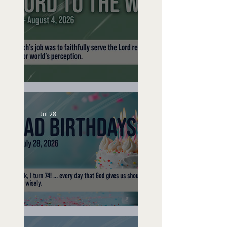
No Bad Birthdays
A Word to the Wise
Jul 28
No Bad Birthdays