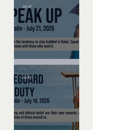
Jul 21
Speak Up
Jul 13