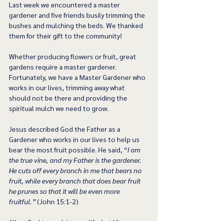
Last week we encountered a master 
gardener and five friends busily trimming the 
bushes and mulching the beds. We thanked 
them for their gift to the community!
Whether producing flowers or fruit, great 
gardens require a master gardener.
Fortunately, we have a Master Gardener who 
works in our lives, trimming away what 
should not be there and providing the 
spiritual mulch we need to grow.
Jesus described God the Father as a 
Gardener who works in our lives to help us 
bear the most fruit possible. He said, “
I am 
the true vine, and my Father is the gardener. 
He cuts off every branch in me that bears no 
fruit, while every branch that does bear fruit 
he prunes so that it will be even more 
fruitful.”
 (John 15:1-2)