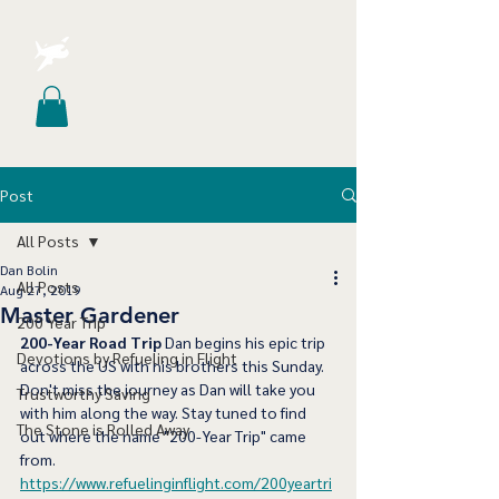
Post
All Posts
Dan Bolin
All Posts
Aug 27, 2019
Master Gardener
200 Year Trip
200-Year Road Trip
 Dan begins his epic trip 
Devotions by Refueling in Flight
across the US with his brothers this Sunday. 
Don't miss the journey as Dan will take you 
Trustworthy Saving
with him along the way. Stay tuned to find 
The Stone is Rolled Away
out where the name "200-Year Trip" came 
from. 
https://www.refuelinginflight.com/200yeartri