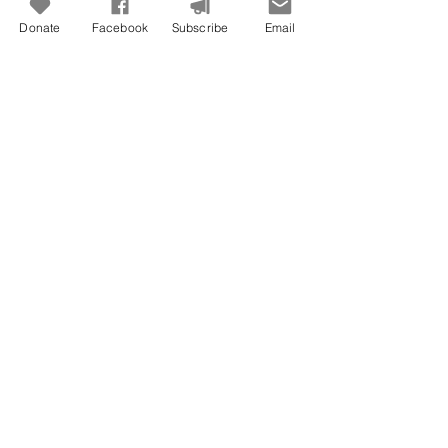
Donate
Facebook
Subscribe
Email