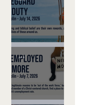
Lifeguard on Duty
Jul 6
Unemployed No More