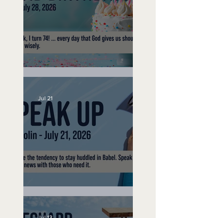
No Bad Birthdays
Jul 21
Speak Up
Jul 13