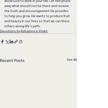
Allow God to work in your life. Let Him prune 
away what should not be there and receive 
the truth and encouragement He provides 
to help you grow. He wants to produce fruit 
and beauty in our lives so that we can bless 
others along life’s path.
Devotions by Refueling in Flight
See All
Recent Posts