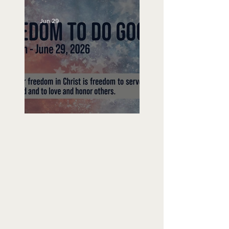
Jun 29
Freedom To Do Good