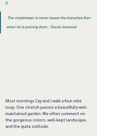
p
The vinedresser is never nearer the branches than 
when he is pruning them.
 - David Jeremiah 
Most mornings Cay and I walk a four-mile 
loop. One stretch passes a beautifully well-
maintained garden. We often comment on 
the gorgeous colors, well-kept landscape, 
and the quite solitude.