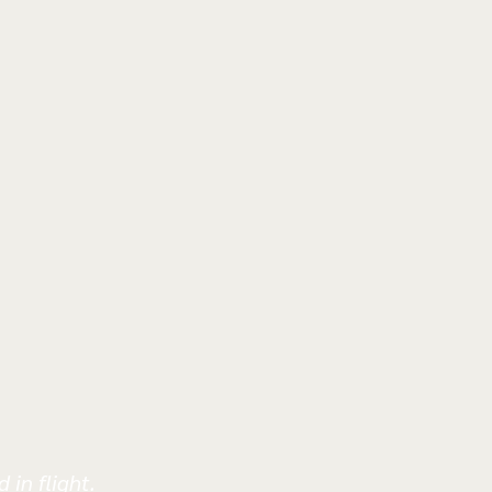
 in flight.