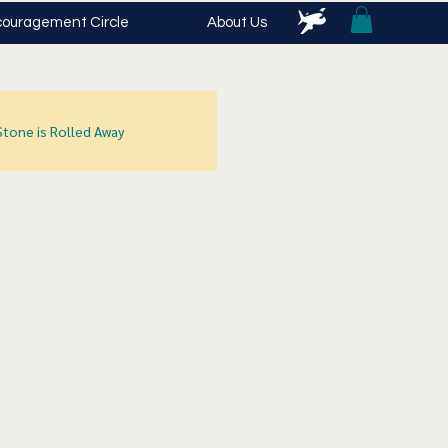
ouragement Circle
About Us
Stone is Rolled Away