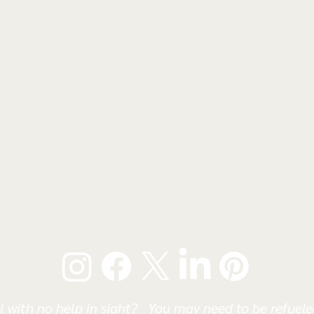
l with no help in sight? You may need to be refueled