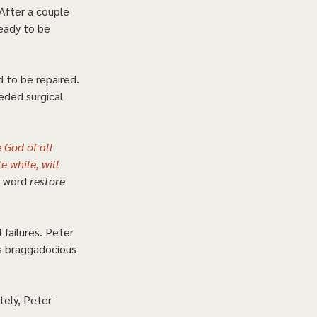
After a couple 
ready to be 
 to be repaired. 
eded surgical 
 God of all 
e while, will 
 word 
restore
failures. Peter 
s braggadocious 
tely, Peter 