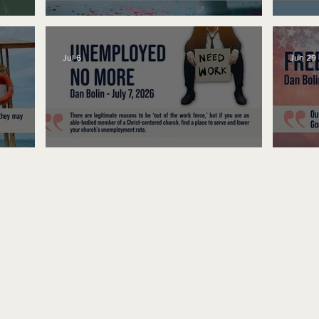
No Bad Birthdays
Spe
Jul 6
Jun 29
Unemployed No More
Fre