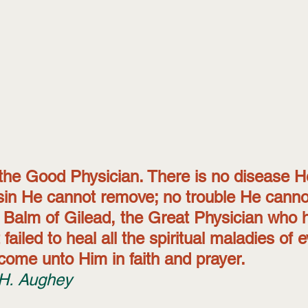
 the Good Physician. There is no disease H
sin He cannot remove; no trouble He cannot
e Balm of Gilead, the Great Physician who 
 failed to heal all the spiritual maladies of 
come unto Him in faith and prayer. 
H. Aughey