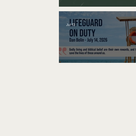
A Word to the Wise
Jul 13
Lifeguard on Duty