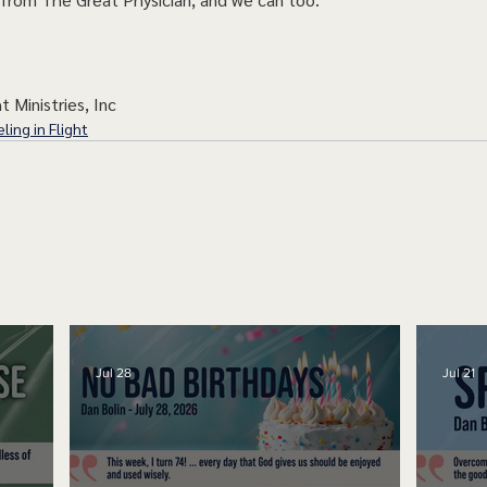
t Ministries, Inc
ling in Flight
Jul 28
Jul 21