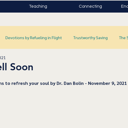
Teaching
Connecting
Enc
Devotions by Refueling in Flight
Trustworthy Saving
The 
021
ll Soon
ns to refresh your soul by Dr. Dan Bolin - November 9, 2021