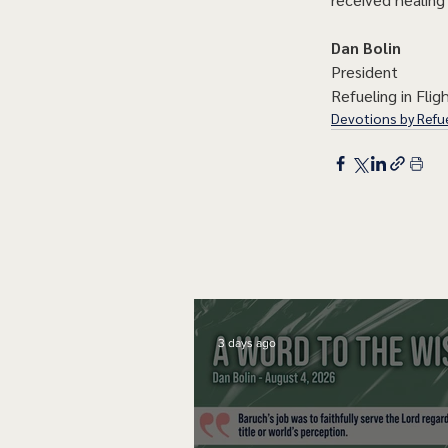
Dan Bolin
President
Refueling in Fligh
Devotions by Refue
3 days ago