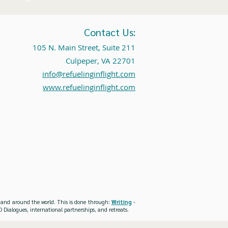
Contact Us:
105 N. Main Street, Suite 211
Culpeper, VA 22701
info@refuelinginflight.com
www.refuelinginflight.com
es and around the world. This is done through:
Writing
-
 Dialogues, international partnerships, and retreats.