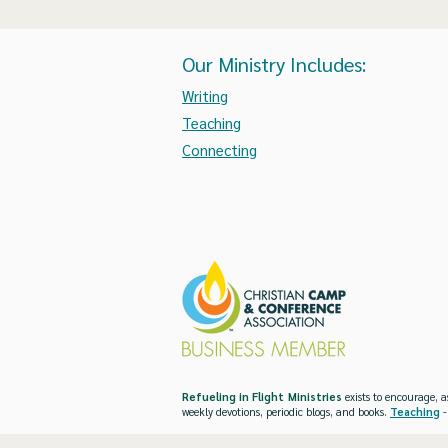
Our Ministry Includes:
Writing
Teaching
Connecting
Refueling in Flight Ministries
exists to encourage, a
weekly devotions, periodic blogs, and books.
Teaching
-