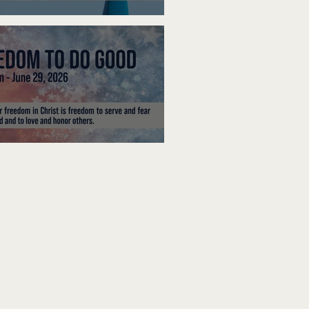
ak Up
edom To Do Good