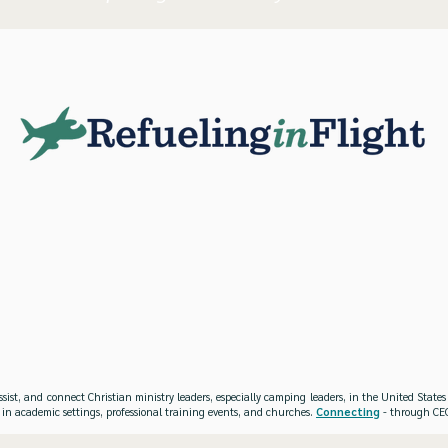
ssist, and connect Christian ministry leaders, especially camping leaders, in the United Stat
 in academic settings, professional training events, and churches.
Connecting
- through CEO