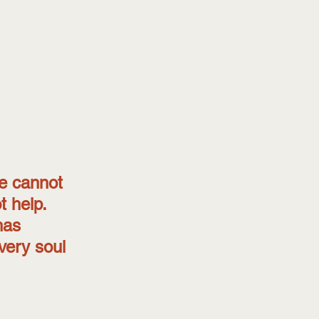
e cannot 
 help. 
has 
every soul 