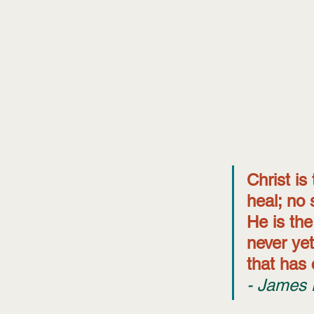
Christ is
heal; no 
He is th
never yet
that has 
- James 