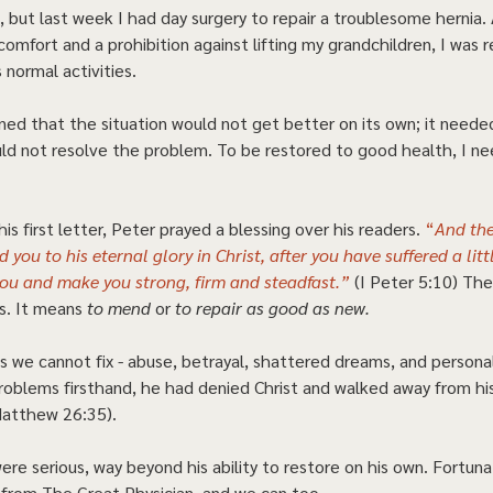
 but last week I had day surgery to repair a troublesome hernia. 
omfort and a prohibition against lifting my grandchildren, I was 
 normal activities.  
ned that the situation would not get better on its own; it needed
ld not resolve the problem. To be restored to good health, I ne
is first letter, Peter prayed a blessing over his readers. 
“
And the
 you to his eternal glory in Christ, after you have suffered a littl
you and make you strong, firm and steadfast.”
(I Peter 5:10) The
s. It means 
to mend
 or 
to repair as good as new.
 we cannot fix - abuse, betrayal, shattered dreams, and personal 
roblems firsthand, he had denied Christ and walked away from hi
tthew 26:35).  
were serious, way beyond his ability to restore on his own. Fortuna
 from The Great Physician, and we can too.