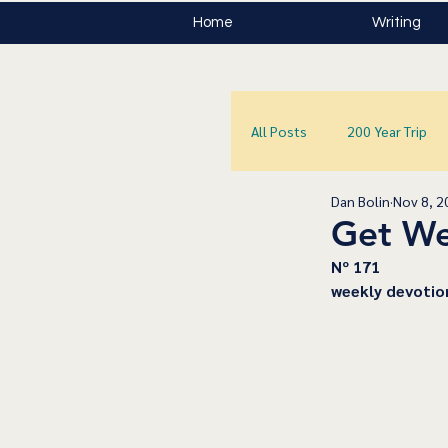
Home
Writing
All Posts
200 Year Trip
Dan Bolin
Nov 8, 2
Get We
Nº 171
﻿weekly devotio