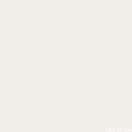
Out of fue