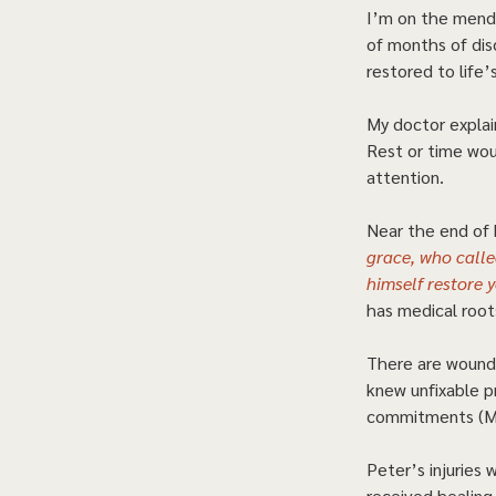
I’m on the mend,
of months of disc
restored to life’s
My doctor explai
Rest or time wou
attention.  
Near the end of h
grace, who called
himself restore 
has medical root
There are wounds
knew unfixable p
commitments (Ma
Peter’s injuries 
received healing