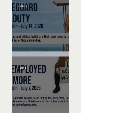
Jul 13
Lifeguard on Duty
Jul 6