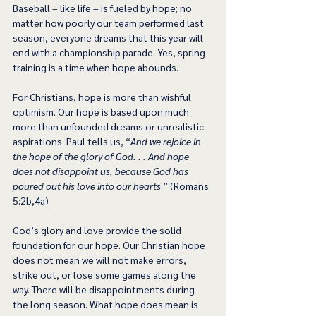
Baseball – like life – is fueled by hope; no 
matter how poorly our team performed last 
season, everyone dreams that this year will 
end with a championship parade. Yes, spring 
training is a time when hope abounds.
For Christians, hope is more than wishful 
optimism. Our hope is based upon much 
more than unfounded dreams or unrealistic 
aspirations. Paul tells us, “
And we rejoice in 
the hope of the glory of God. . . And hope 
does not disappoint us, because God has 
poured out his love into our hearts
.” (Romans 
5:2b,4a)
God’s glory and love provide the solid 
foundation for our hope. Our Christian hope 
does not mean we will not make errors, 
strike out, or lose some games along the 
way. There will be disappointments during 
the long season. What hope does mean is 