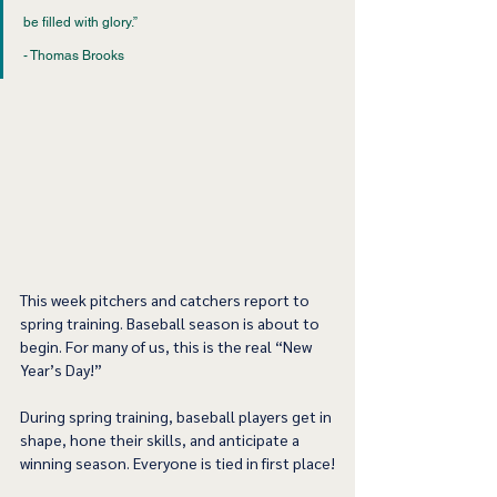
be filled with glory.”
- Thomas Brooks
This week pitchers and catchers report to 
spring training. Baseball season is about to 
begin. For many of us, this is the real “New 
Year’s Day!”
During spring training, baseball players get in 
shape, hone their skills, and anticipate a 
winning season. Everyone is tied in first place!