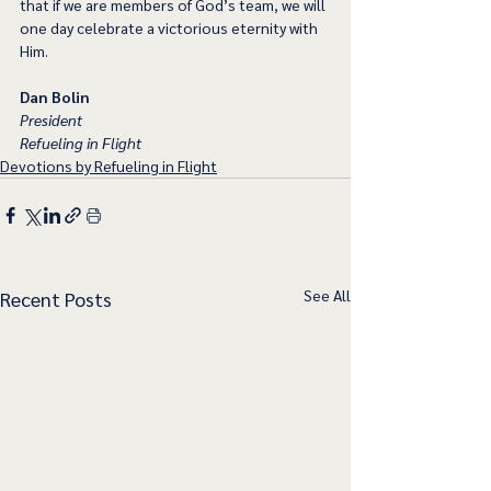
that if we are members of God’s team, we will 
one day celebrate a victorious eternity with 
Him.
Dan Bolin
President
Refueling in Flight
Devotions by Refueling in Flight
See All
Recent Posts