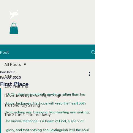
Post
All Posts
Dan Bolin
All Posts
Feb 11, 2020
First Place
200 Year Trip
“A Christian will part with anything rather than his 
Devotions by Refueling in Flight
hope; he knows that hope will keep the heart both 
Trustworthy Saving
from aching and breaking, from fainting and sinking; 
The Stone is Rolled Away
he knows that hope is a beam of God, a spark of 
glory, and that nothing shall extinguish it till the soul 