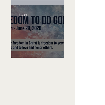
Unemployed No More
Jun 29
Freedom To Do Good