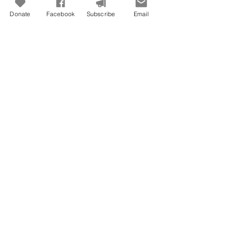
Donate
Facebook
Subscribe
Email