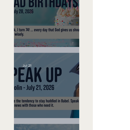
No Bad Birthdays
Jul 21
Speak Up