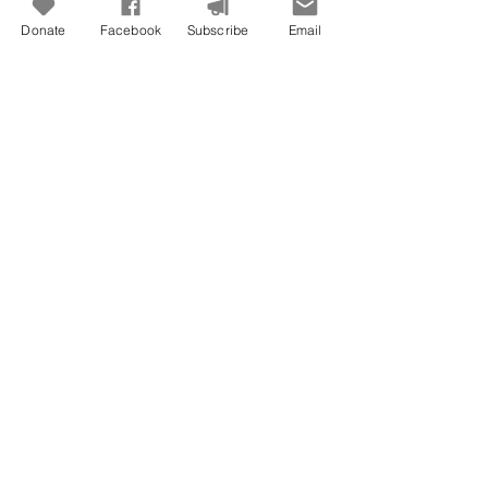
Donate
Facebook
Subscribe
Email