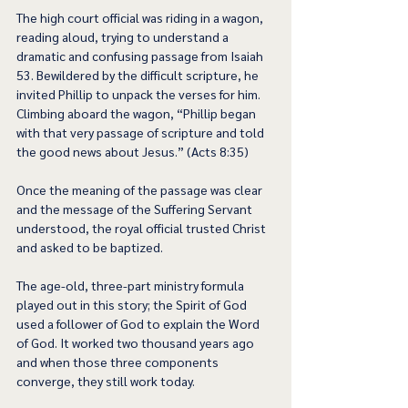
The high court official was riding in a wagon, 
reading aloud, trying to understand a 
dramatic and confusing passage from Isaiah 
53. Bewildered by the difficult scripture, he 
invited Phillip to unpack the verses for him. 
Climbing aboard the wagon, “Phillip began 
with that very passage of scripture and told 
the good news about Jesus.” (Acts 8:35) 
Once the meaning of the passage was clear 
and the message of the Suffering Servant 
understood, the royal official trusted Christ 
and asked to be baptized.  
The age-old, three-part ministry formula 
played out in this story; the Spirit of God 
used a follower of God to explain the Word 
of God. It worked two thousand years ago 
and when those three components 
converge, they still work today.  