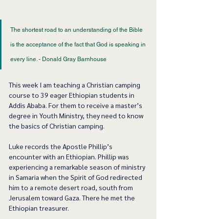
The shortest road to an understanding of the Bible 
is the acceptance of the fact that God is speaking in 
every line. - Donald Gray Barnhouse 
This week I am teaching a Christian camping 
course to 39 eager Ethiopian students in 
Addis Ababa. For them to receive a master’s 
degree in Youth Ministry, they need to know 
the basics of Christian camping.  
Luke records the Apostle Phillip’s 
encounter with an Ethiopian. Phillip was 
experiencing a remarkable season of ministry 
in Samaria when the Spirit of God redirected 
him to a remote desert road, south from 
Jerusalem toward Gaza. There he met the 
Ethiopian treasurer.  