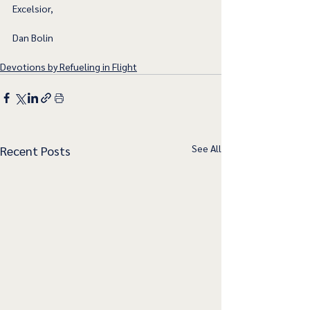
Excelsior,
Dan Bolin
Devotions by Refueling in Flight
See All
Recent Posts