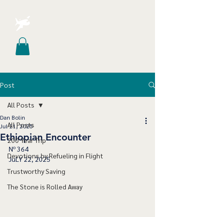
Post
All Posts
Dan Bolin
All Posts
Jul 21, 2025
Ethiopian Encounter
200 Year Trip
Nº 364
Devotions by Refueling in Flight
JuLY 22, 2025
Trustworthy Saving
The Stone is Rolled Away