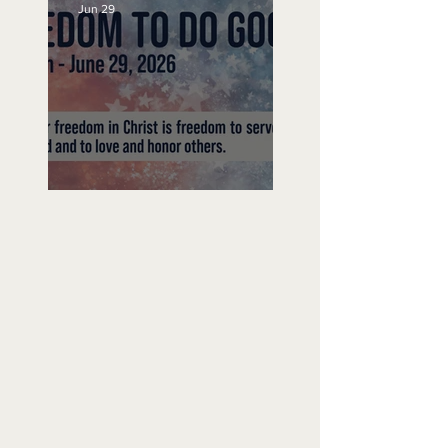
Jun 29
Freedom To Do Good