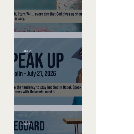
No Bad Birthdays
Jul 21
Speak Up
Jul 13