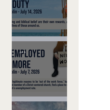
Lifeguard on Duty
Jul 6
Unemployed No More