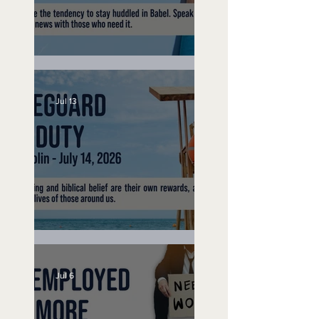
Speak Up
Jul 13
Lifeguard on Duty
Jul 6