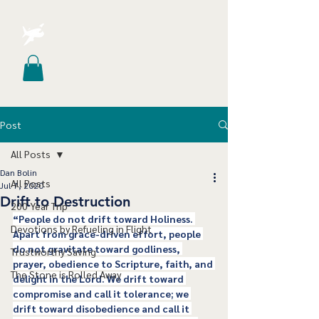
Post
All Posts
Dan Bolin
All Posts
Jul 7, 2020
Drift to Destruction
200 Year Trip
“People do not drift toward Holiness. 
Devotions by Refueling in Flight
Apart from grace-driven effort, people 
do not gravitate toward godliness, 
Trustworthy Saving
prayer, obedience to Scripture, faith, and 
The Stone is Rolled Away
delight in the Lord. We drift toward 
compromise and call it tolerance; we 
drift toward disobedience and call it 