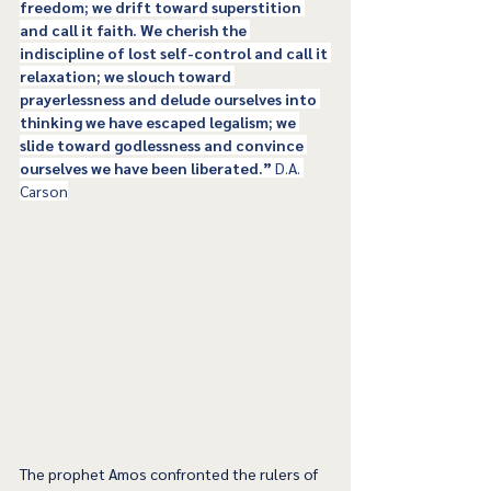
freedom; we drift toward superstition 
and call it faith. We cherish the 
indiscipline of lost self-control and call it 
relaxation; we slouch toward 
prayerlessness and delude ourselves into 
thinking we have escaped legalism; we 
slide toward godlessness and convince 
ourselves we have been liberated.” 
D.A. 
Carson
The prophet Amos confronted the rulers of 