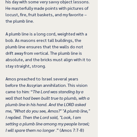
his day with some very savvy object lessons. 
He masterfully made points with pictures of 
locust, fire, fruit baskets, and my favorite – 
the plumb line. 
A plumb line is a long cord, weighted with a 
bob. As masons erect tall buildings, the 
plumb line ensures that the walls do not 
drift away from vertical. The plumb line is 
absolute, and the bricks must align with it to 
stay straight, strong.
Amos preached to Israel several years 
before the Assyrian annihilation. This vision 
came to him: “
The Lord was standing by a 
wall that had been built true to plumb, with a 
plumb line in his hand. And the LORD asked 
me, "What do you see, Amos?" "A plumb line," 
I replied. Then the Lord said, "Look, I am 
setting a plumb line among my people Israel; 
I will spare them no longer
 .” (Amos 7:7-8)