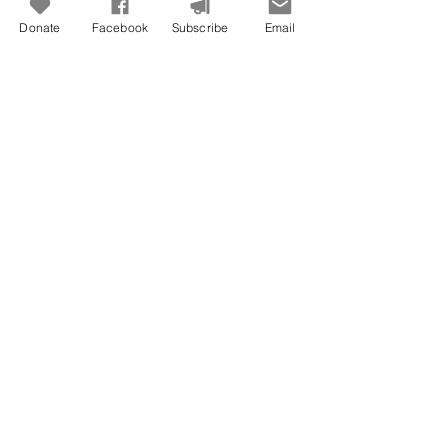
Donate
Facebook
Subscribe
Email