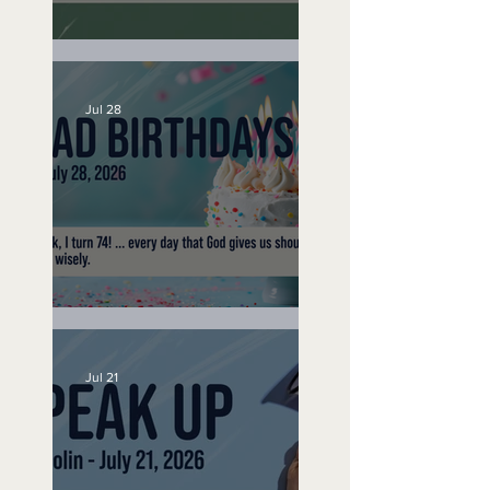
A Word to the Wise
Jul 28
No Bad Birthdays
Jul 21