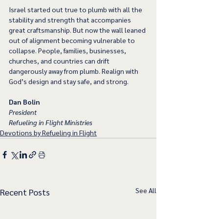
Israel started out true to plumb with all the 
stability and strength that accompanies 
great craftsmanship. But now the wall leaned 
out of alignment becoming vulnerable to 
collapse. People, families, businesses, 
churches, and countries can drift 
dangerously away from plumb. Realign with 
God’s design and stay safe, and strong.
Dan Bolin
President
Refueling in Flight Ministries
Devotions by Refueling in Flight
See All
Recent Posts