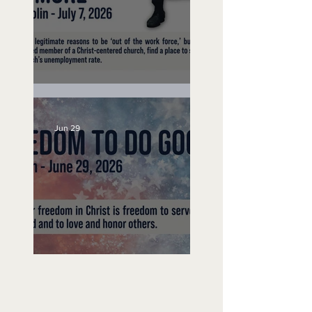
Unemployed No More
Jun 29
Freedom To Do Good