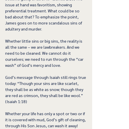
issue at hand was favoritism, showing 
preferential treatment. What could be so 
bad about that? To emphasize the point, 
James goes on to more scandalous sins of 
adultery and murder.  
Whether little sins or big sins, the reality is 
all the same – we are lawbreakers. And we 
need to be cleaned. We cannot do it 
ourselves; we need to run through the “car 
wash” of God’s mercy and love. 
God’s message through Isaiah still rings true 
today: “Though your sins are like scarlet, 
they shall be as white as snow; though they 
are red as crimson, they shall be like wool.” 
(Isaiah 1:18) 
Whether your life has only a spot or two or if 
it is covered with mud, God’s gift of cleaning, 
through His Son Jesus, can wash it away! 