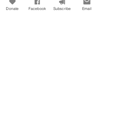
Donate
Facebook
Subscribe
Email