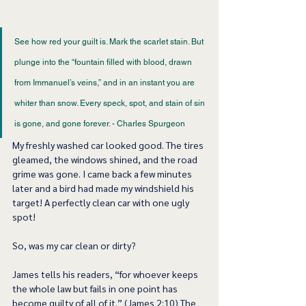
See how red your guilt is. Mark the scarlet stain. But 
plunge into the “fountain filled with blood, drawn 
from Immanuel’s veins,” and in an instant you are 
whiter than snow. Every speck, spot, and stain of sin 
is gone, and gone forever. - Charles Spurgeon 
My freshly washed car looked good. The tires 
gleamed, the windows shined, and the road 
grime was gone. I came back a few minutes 
later and a bird had made my windshield his 
target! A perfectly clean car with one ugly 
spot! 
So, was my car clean or dirty?  
James tells his readers, “for whoever keeps 
the whole law but fails in one point has 
become guilty of all of it.” (James 2:10) The 