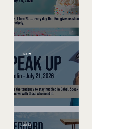
No Bad Birthdays
Jul 21
Speak Up
Jul 13