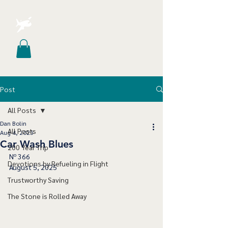
Post
All Posts
Dan Bolin
All Posts
Aug 4, 2025
Car Wash Blues
200 Year Trip
Nº 366
Devotions by Refueling in Flight
August 5, 2025
Trustworthy Saving
The Stone is Rolled Away