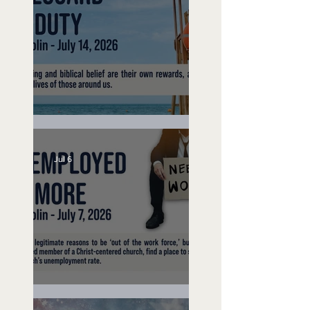
Lifeguard on Duty
Jul 6
Unemployed No More