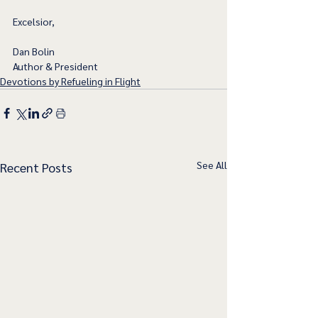
Excelsior,
Dan Bolin
Author & President
Devotions by Refueling in Flight
See All
Recent Posts