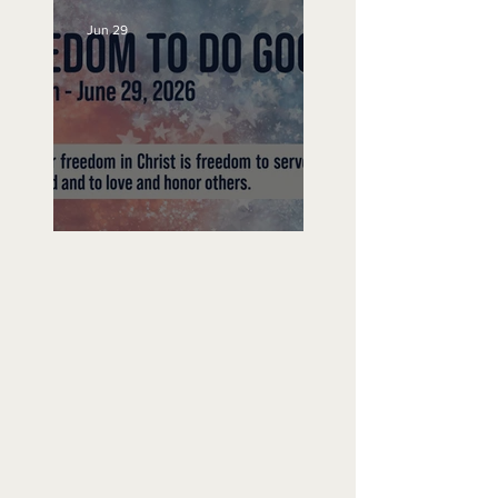
Jun 29
Freedom To Do Good