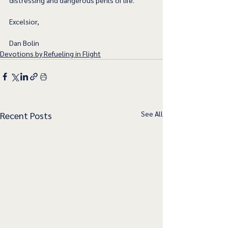
distressing and dangerous perils of life.   
Excelsior,
Dan Bolin
Devotions by Refueling in Flight
See All
Recent Posts