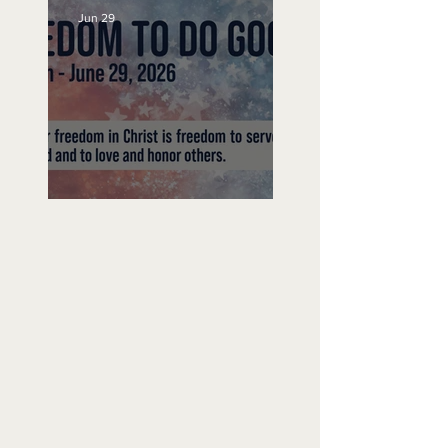
Jun 29
Freedom To Do Good