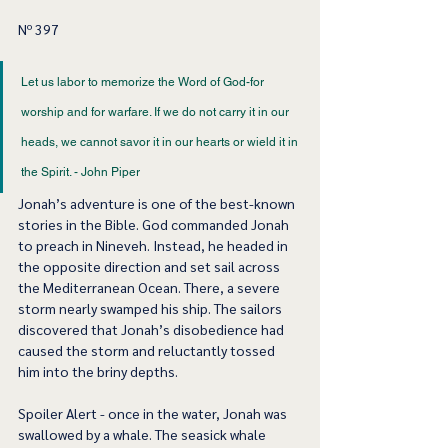
Nº 397
Let us labor to memorize the Word of God-for 
worship and for warfare. If we do not carry it in our 
heads, we cannot savor it in our hearts or wield it in 
the Spirit. - John Piper  
Jonah’s adventure is one of the best-known 
stories in the Bible. God commanded Jonah 
to preach in Nineveh. Instead, he headed in 
the opposite direction and set sail across 
the Mediterranean Ocean. There, a severe 
storm nearly swamped his ship. The sailors 
discovered that Jonah’s disobedience had 
caused the storm and reluctantly tossed 
him into the briny depths.  
Spoiler Alert - once in the water, Jonah was 
swallowed by a whale. The seasick whale 