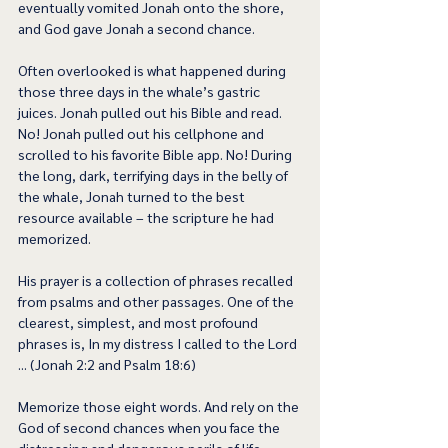
eventually vomited Jonah onto the shore, 
and God gave Jonah a second chance.   
Often overlooked is what happened during 
those three days in the whale’s gastric 
juices. Jonah pulled out his Bible and read. 
No! Jonah pulled out his cellphone and 
scrolled to his favorite Bible app. No! During 
the long, dark, terrifying days in the belly of 
the whale, Jonah turned to the best 
resource available – the scripture he had 
memorized. 
His prayer is a collection of phrases recalled 
from psalms and other passages. One of the 
clearest, simplest, and most profound 
phrases is, In my distress I called to the Lord 
... (Jonah 2:2 and Psalm 18:6) 
Memorize those eight words. And rely on the 
God of second chances when you face the 