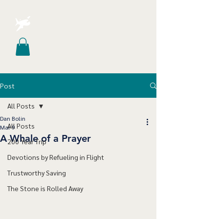
Post
All Posts
Dan Bolin
All Posts
Mar 9
A Whale of a Prayer
200 Year Trip
Devotions by Refueling in Flight
Trustworthy Saving
The Stone is Rolled Away