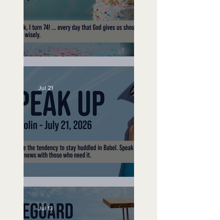
No Bad Birthdays
Jul 21
Speak Up
Jul 13