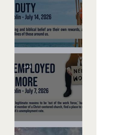
Lifeguard on Duty
Jul 6
Unemployed No More