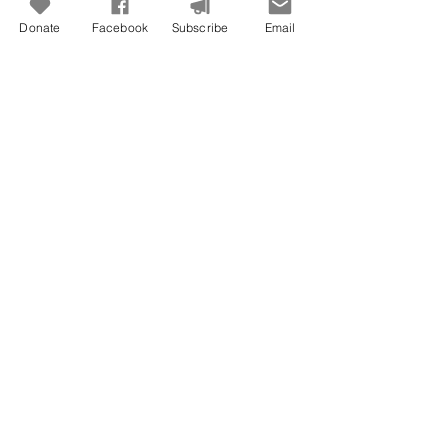
Donate
Facebook
Subscribe
Email