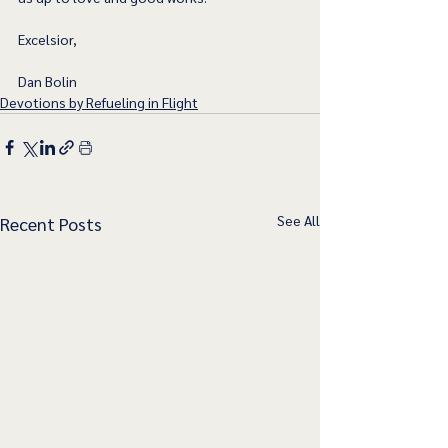
Excelsior,
Dan Bolin
Devotions by Refueling in Flight
See All
Recent Posts