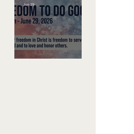
Jun 29
Freedom To Do Good