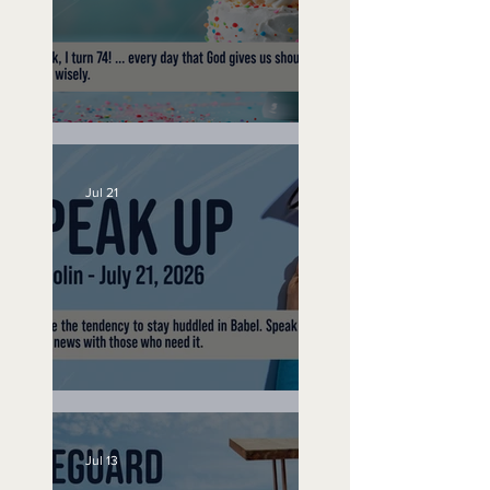
No Bad Birthdays
Jul 21
Speak Up
Jul 13