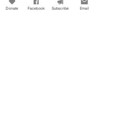
Donate
Facebook
Subscribe
Email