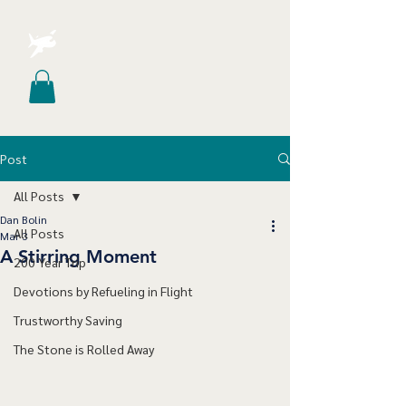
Post
All Posts
Dan Bolin
All Posts
Mar 3
A Stirring Moment
200 Year Trip
Devotions by Refueling in Flight
Trustworthy Saving
The Stone is Rolled Away