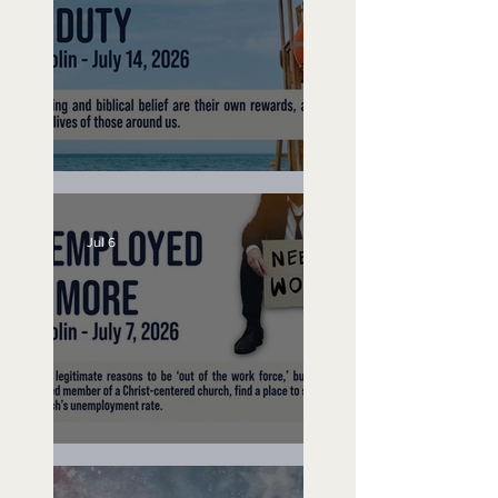
Lifeguard on Duty
Jul 6
Unemployed No More