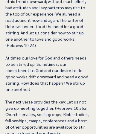
ethic trend downward; without much effort, 
bad attitudes and lazy patterns may rise to 
the top of our experience. We all need a 
readjustment now and again. The writer of 
Hebrews understood the need for a good 
stirring. And let us consider how to stir up 
one another to love and good works. 
(Hebrews 10:24)  
At times our love for God and others needs 
to be stirred up. Sometimes, our 
commitment to God and our desire to do 
good works drift downward and need a good 
stirring. How does that happen? We stir up 
one another!  
The next verse provides the key: Let us not 
give up meeting together. (Hebrews 10:25a) 
Church services, small groups, Bible studies, 
fellowships, camps, conferences and a host 
of other opportunities are available to stir 
us up to love and good works.   