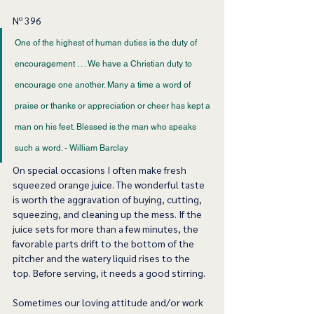
Nº 396
One of the highest of human duties is the duty of 
encouragement . . . We have a Christian duty to 
encourage one another. Many a time a word of 
praise or thanks or appreciation or cheer has kept a 
man on his feet. Blessed is the man who speaks 
such a word. - William Barclay 
On special occasions I often make fresh 
squeezed orange juice. The wonderful taste 
is worth the aggravation of buying, cutting, 
squeezing, and cleaning up the mess. If the 
juice sets for more than a few minutes, the 
favorable parts drift to the bottom of the 
pitcher and the watery liquid rises to the 
top. Before serving, it needs a good stirring. 
Sometimes our loving attitude and/or work 