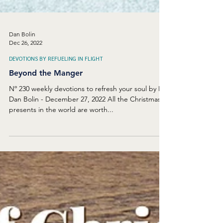
Dan Bolin
Dec 26, 2022
DEVOTIONS BY REFUELING IN FLIGHT
Beyond the Manger
Nº 230 weekly devotions to refresh your soul by Dr.
Dan Bolin - December 27, 2022 All the Christmas
presents in the world are worth...