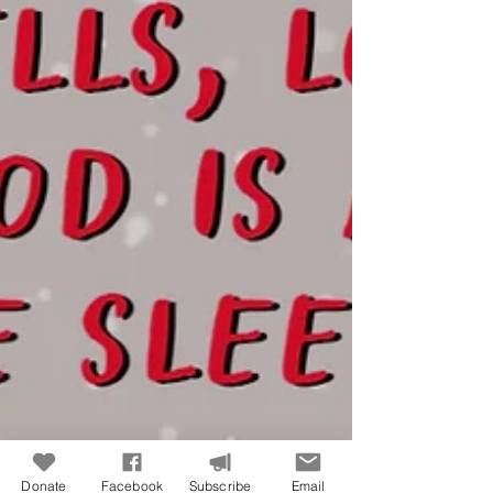
Donate
Facebook
Subscribe
Email