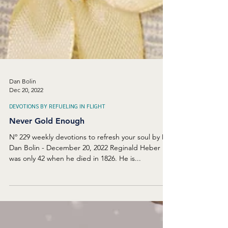
Dan Bolin
Dec 20, 2022
DEVOTIONS BY REFUELING IN FLIGHT
Never Gold Enough
Nº 229 weekly devotions to refresh your soul by Dr.
Dan Bolin - December 20, 2022 Reginald Heber
was only 42 when he died in 1826. He is...