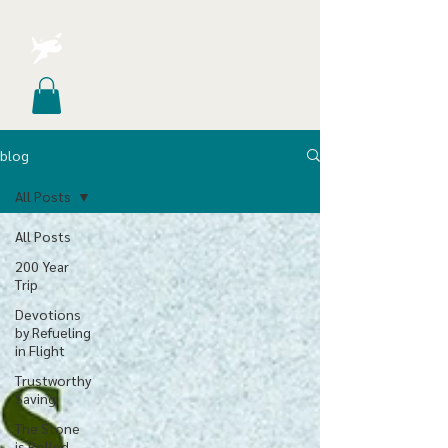
blog
All Posts
All Posts
200 Year
Trip
Devotions
by Refueling
in Flight
Trustworthy
Saving
The Stone
is Rolled