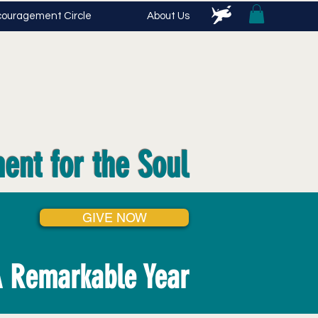
ouragement Circle
About Us
ent for the Soul
GIVE NOW
 Remarkable Year