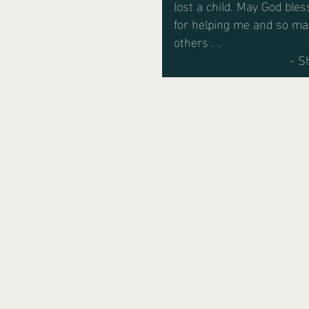
lost a child. May God bles
for helping me and so m
others . .
- S