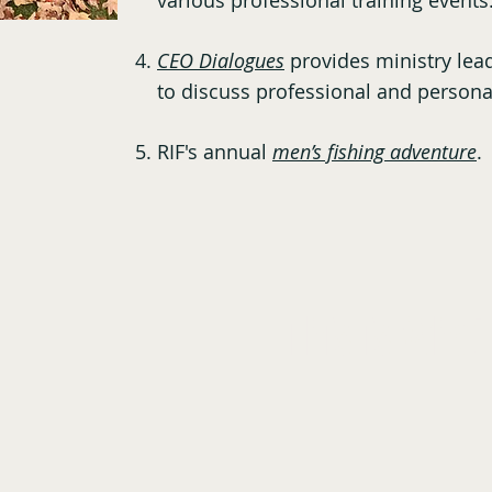
various professional training event
CEO Dialogues
provides ministry lead
to discuss professional and persona
RIF's annual
men’s fishing adventure
.
This is What