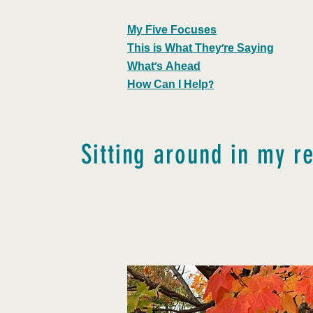
My Five Focuses
This is What They're Saying
What's Ahead
How Can I Help?
Sitting around in my r