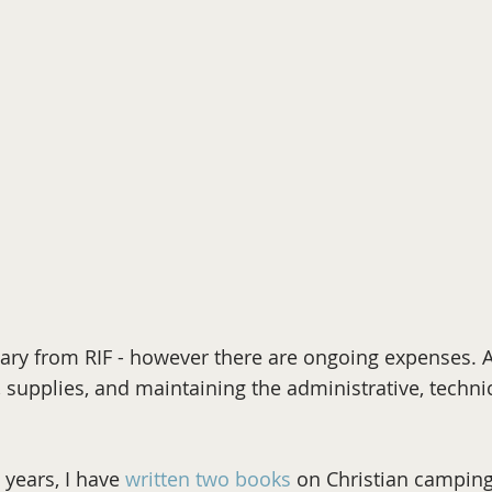
alary from RIF - however there are ongoing expenses.
, supplies, and maintaining the administrative, techni
 years, I have
written two books
on Christian campin