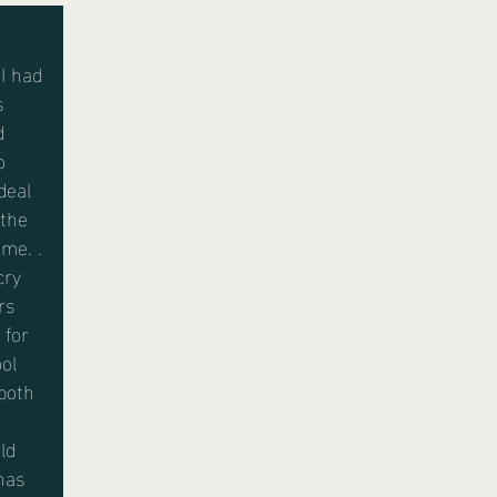
I had
s
d
o
deal
 the
me. .
cry
rs
 for
ol
both
ld
has