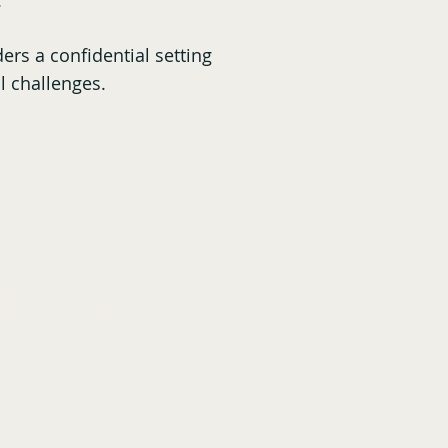
s.
ers a confidential setting
l challenges.
 They are Saying