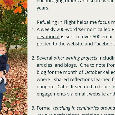
encouraging others and share what 
years.
Refueling in Flight helps me focus m
A weekly 200-word ‘sermon’ called Re
devotional
is sent to over 500 email
posted to the website and Facebook
Several
other writing projects
includi
articles, and blogs. One to note fro
blog for the month of October calle
where I shared reflections learned f
daughter Catie. It seemed to touch
engagements via email, website an
Formal
teaching in seminaries around