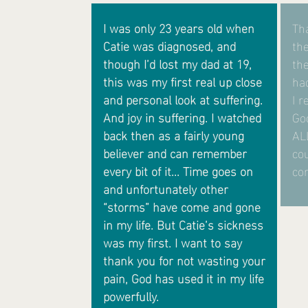
I was only 23 years old when
Tha
Catie was diagnosed, and
the
though I’d lost my dad at 19,
th
this was my first real up close
ha
and personal look at suffering.
I r
And joy in suffering. I watched
God
back then as a fairly young
AL
believer and can remember
co
every bit of it... Time goes on
con
and unfortunately other
“storms” have come and gone
in my life. But Catie’s sickness
was my first.
I want to say
thank you for not wasting your
pain, God has used it in my life
powerfully.