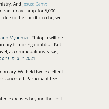
nistry. And
Jesus: Camp
 ran a ‘day camp’ for 5,000
 due to the specific niche, we
a, and Myanmar.
Ethiopia will be
ruary is looking doubtful. But
ravel, accommodations, visas,
ional trip in 2021.
ebruary. We held two excellent
ar cancelled. Participant fees
lated expenses beyond the cost