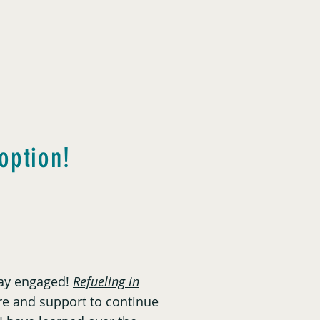
option!
stay engaged!
Refueling in
e and support to continue