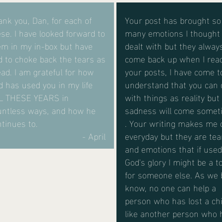
nk you, Dan, for each of
Your post has brought so
se. I have looked forward to
many emotions I thought 
em in my in-box but have
dealt with but they alway
d to choke back the tears as
come back up when I rea
ead. I am grateful for how
your posts, I have come t
 has used you in my life
understand that you can 
L THESE YEARS in
with things as reality but
untless ways, and how he
sadness will come someti
tinues to.
. Your writing makes me 
- April
everyday but they are tea
and emotions that if used
God's glory I might be a to
for someone else. As we 
know, no one can help a
person who has lost a chi
like another person who 