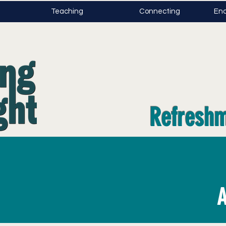
Teaching
Connecting
Enc
Refreshm
A