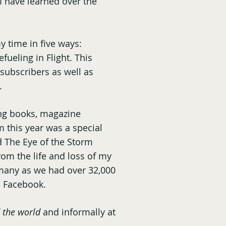
I have learned over the
y time in five ways:
fueling in Flight. This
 subscribers as well as
.
ng books, magazine
m this year was a special
d The Eye of the Storm
rom the life and loss of my
 many as we had over 32,000
d Facebook.
 the world
and informally at