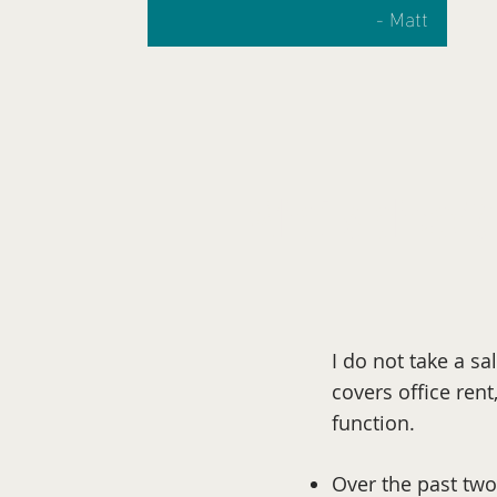
- Matt
What's ahead?
I do not take a s
covers office rent
function.
Over the past two