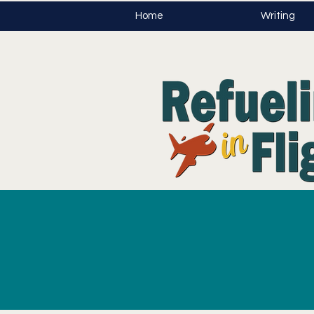
Home
Writing