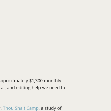
 Approximately $1,300 monthly
cal, and editing help we need to
g.
Thou Shalt Camp
, a study of