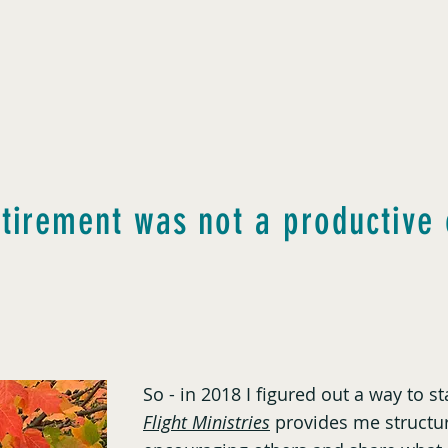
etirement was not a productive 
So - in 2018 I figured out a way to 
Flight Ministries
provides me structur