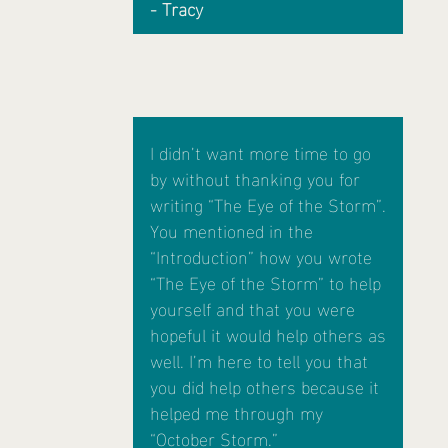
- Tracy
I didn’t want more time to go
by without thanking you for
writing “The Eye of the Storm”.
You mentioned in the
“Introduction” how you wrote
“The Eye of the Storm” to help
yourself and that you were
hopeful it would help others as
well. I’m here to tell you that
you did help others because it
helped me through my
“October Storm.”