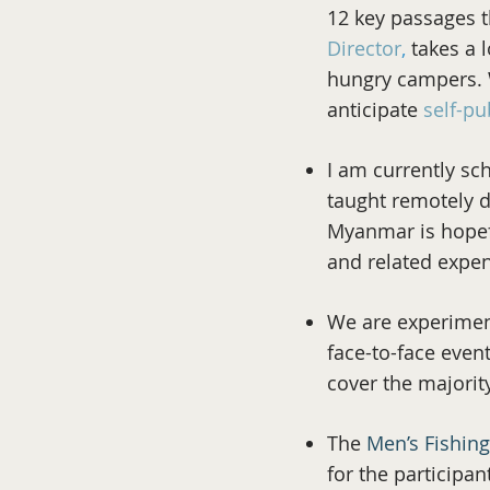
12 key passages t
Director
,
takes a l
hungry campers. W
anticipate
self-pu
I am currently sc
taught remotely d
Myanmar is hopefu
and related expe
We are experimen
face-to-face event
cover the majorit
The
Men’s Fishin
for the participa