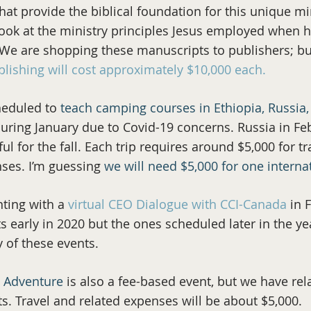
hat provide the biblical foundation for this unique mi
ook at the ministry principles Jesus employed when he
e are shopping these manuscripts to publishers; but
blishing will cost approximately $10,000 each.
heduled to
teach camping courses in Ethiopia, Russi
uring January due to Covid-19 concerns. Russia in Feb
l for the fall. Each trip requires around $5,000 for t
nses. I’m guessing
we will need $5,000 for one internat
ting with a
virtual CEO Dialogue with CCI-Canada
in F
s early in 2020 but the ones scheduled later in the ye
y of these events.
g Adventure
is also a fee-based event, but we have re
nts. Travel and related expenses will be about $5,000.