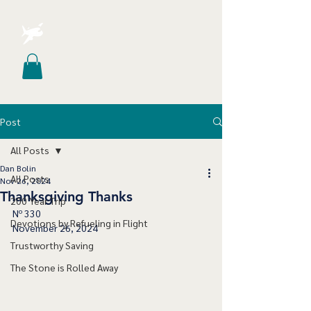
Post
All Posts
Dan Bolin
All Posts
Nov 26, 2024
Thanksgiving Thanks
200 Year Trip
Nº 330
Devotions by Refueling in Flight
November 26, 2024
Trustworthy Saving
The Stone is Rolled Away