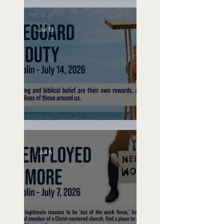
Speak Up
Jul 13
Lifeguard on Duty
Jul 6