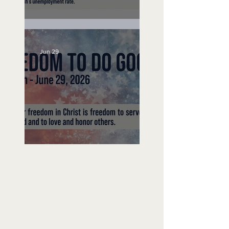
Unemployed No More
Jun 29
Freedom To Do Good