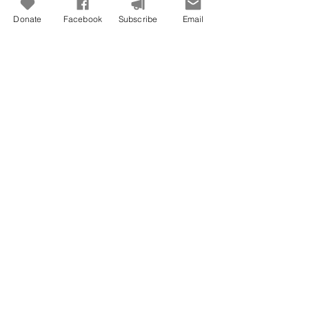
Donate
Facebook
Subscribe
Email