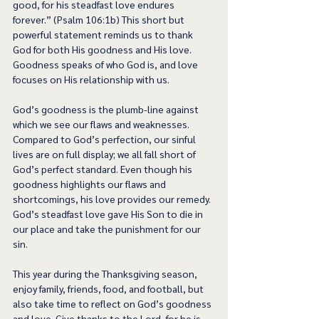
good, for his steadfast love endures 
forever.” (Psalm 106:1b) This short but 
powerful statement reminds us to thank 
God for both His goodness and His love. 
Goodness speaks of who God is, and love 
focuses on His relationship with us.  
God’s goodness is the plumb-line against 
which we see our flaws and weaknesses. 
Compared to God’s perfection, our sinful 
lives are on full display; we all fall short of 
God’s perfect standard. Even though his 
goodness highlights our flaws and 
shortcomings, his love provides our remedy. 
God’s steadfast love gave His Son to die in 
our place and take the punishment for our 
sin.
This year during the Thanksgiving season, 
enjoy family, friends, food, and football, but 
also take time to reflect on God’s goodness 
and love. Give thanks to the Lord, for he is 