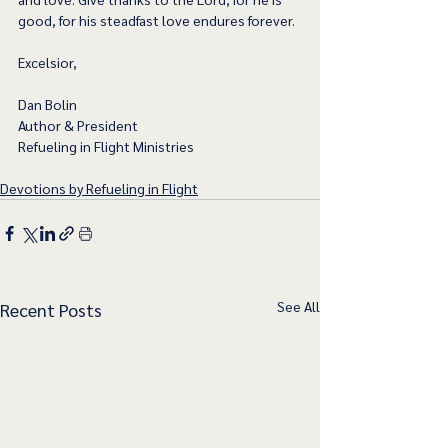
good, for his steadfast love endures forever.
Excelsior,
Dan Bolin
Author & President
Refueling in Flight Ministries
Devotions by Refueling in Flight
See All
Recent Posts