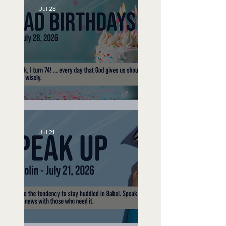
Jul 28
No Bad Birthdays
Jul 21