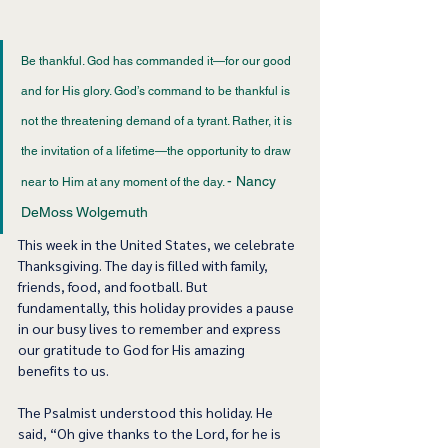
Be thankful. God has commanded it—for our good 
and for His glory. God’s command to be thankful is 
not the threatening demand of a tyrant. Rather, it is 
the invitation of a lifetime—the opportunity to draw 
- Nancy 
near to Him at any moment of the day. 
DeMoss Wolgemuth 
This week in the United States, we celebrate 
Thanksgiving. The day is filled with family, 
friends, food, and football. But 
fundamentally, this holiday provides a pause 
in our busy lives to remember and express 
our gratitude to God for His amazing 
benefits to us.  
The Psalmist understood this holiday. He 
said, “Oh give thanks to the Lord, for he is 