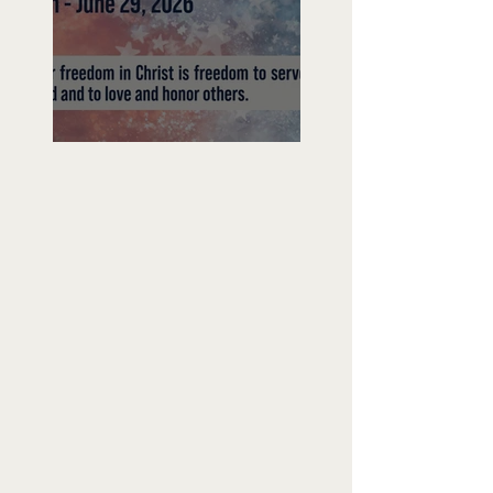
Freedom To Do Good