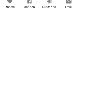
Donate
Facebook
Subscribe
Email