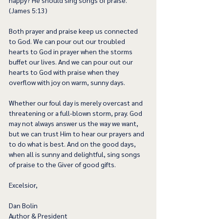
happy? He should sing songs of praise.” 
(James 5:13) 
Both prayer and praise keep us connected 
to God. We can pour out our troubled 
hearts to God in prayer when the storms 
buffet our lives. And we can pour out our 
hearts to God with praise when they 
overflow with joy on warm, sunny days.  
Whether our foul day is merely overcast and 
threatening or a full-blown storm, pray. God 
may not always answer us the way we want, 
but we can trust Him to hear our prayers and 
to do what is best. And on the good days, 
when all is sunny and delightful, sing songs 
of praise to the Giver of good gifts.  
Excelsior,
Dan Bolin
Author & President 