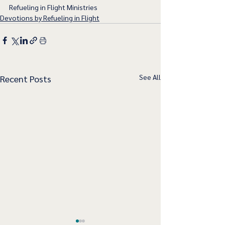
Refueling in Flight Ministries
Devotions by Refueling in Flight
See All
Recent Posts