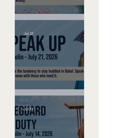
No Bad Birthdays
Jul 21
Speak Up
Jul 13