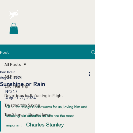
Post
All Posts
Dan Bolin
All Posts
Aug 26, 2024
Sunshine or Rain
200 Year Trip
Nº 317
Devotions by Refueling in Flight
August 27, 2024
Trustworthy Saving
Of all the things Christ wants for us, loving him and 
The Stone is Rolled Away
focusing our attention on him are the most 
- Charles Stanley
important. 