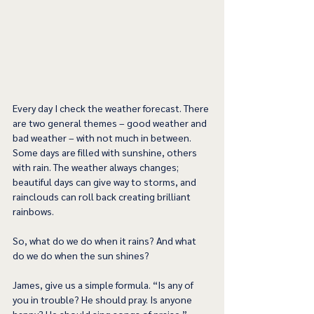
Every day I check the weather forecast. There 
are two general themes – good weather and 
bad weather – with not much in between. 
Some days are filled with sunshine, others 
with rain. The weather always changes; 
beautiful days can give way to storms, and 
rainclouds can roll back creating brilliant 
rainbows.  
So, what do we do when it rains? And what 
do we do when the sun shines? 
James, give us a simple formula. “Is any of 
you in trouble? He should pray. Is anyone 