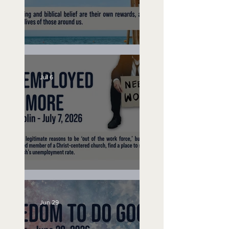
Lifeguard on Duty
Jul 6
Unemployed No More
Jun 29