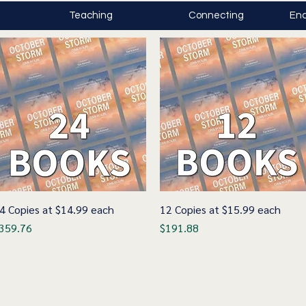
Teaching
Connecting
Enc
4 Copies at $14.99 each
Quick View
12 Copies at $15.99 each
Quick View
rice
Price
359.76
$191.88