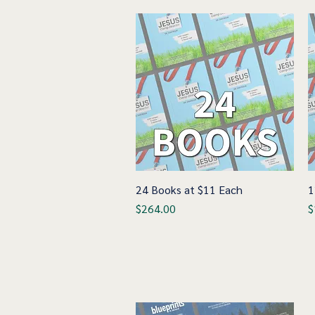
24 Books at $11 Each
Quick View
1
Price
P
$264.00
$