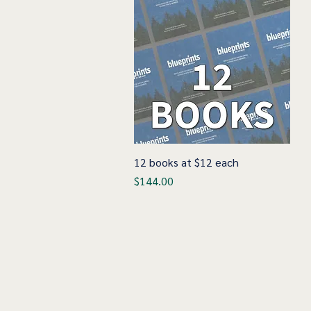
12 books at $12 each
Quick View
Price
$144.00