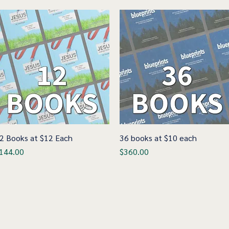
2 Books at $12 Each
Quick View
36 books at $10 each
Quick View
rice
Price
144.00
$360.00