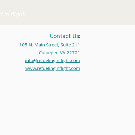
 in flight.
Contact Us:
105 N. Main Street, Suite 211
Culpeper, VA 22701
info@refuelinginflight.com
www.refuelinginflight.com