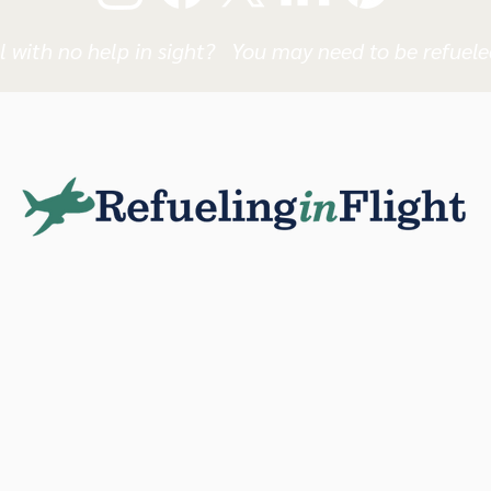
l with no help in sight? You may need to be refueled