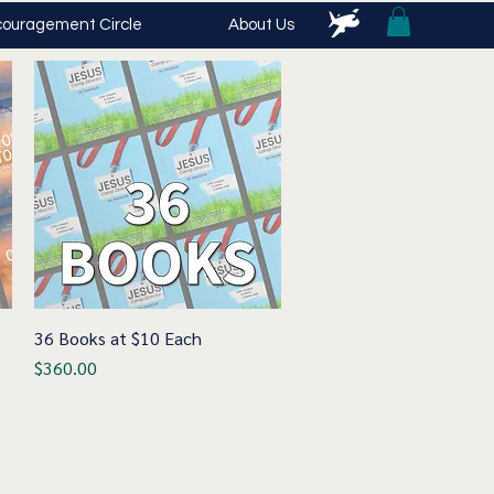
ouragement Circle
About Us
36 Books at $10 Each
Quick View
Price
$360.00