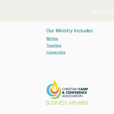
Out of fue
Our Ministry Includes:
Writing
Teaching
Connecting