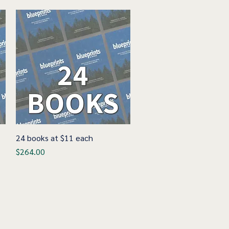
24 books at $11 each
Quick View
Price
$264.00