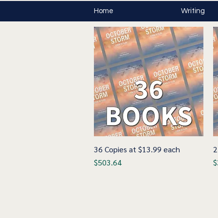
Home
Writing
36 Copies at $13.99 each
Quick View
2
Price
P
$503.64
$