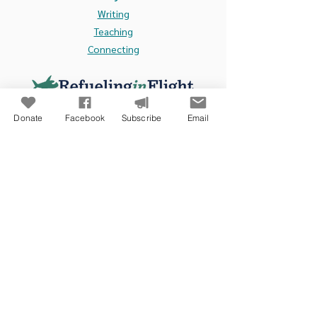
Writing
Teaching
Connecting
Donate
Facebook
Subscribe
Email
Contact Us:
105 N. Main Street, Suite 211
Culpeper, VA 22701
info@refuelinginflight.com
www.refuelinginflight.com
Refueling in Flight Ministries
exists to encourage,
assist, and connect Christian ministry leaders,
especially camping leaders, in the United States and
around the world. This is done through:
Writing
-
weekly devotions, periodic blogs, and books.
Teaching
- in academic settings, professional training events, and
churches.
Connecting
- through CEO Dialogues,
international partnerships, and retreats.