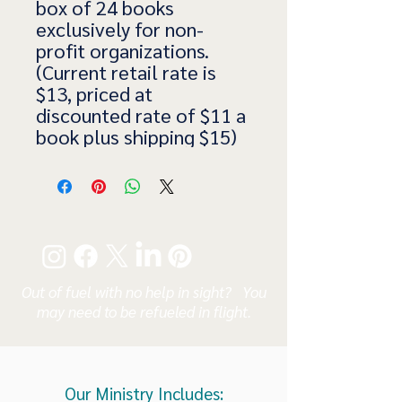
box of 24 books
exclusively for non-
profit organizations.
(Current retail rate is
$13, priced at
discounted rate of $11 a
book plus shipping $15)
Out of fuel with no help in sight? You
may need to be refueled in flight.
Our Ministry Includes: