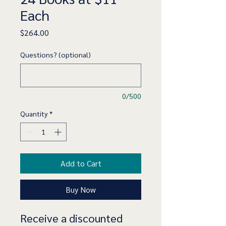
Each
Price
$264.00
Questions? (optional)
0/500
Quantity
*
Add to Cart
Buy Now
Receive a discounted