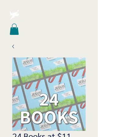
24 Books at $11