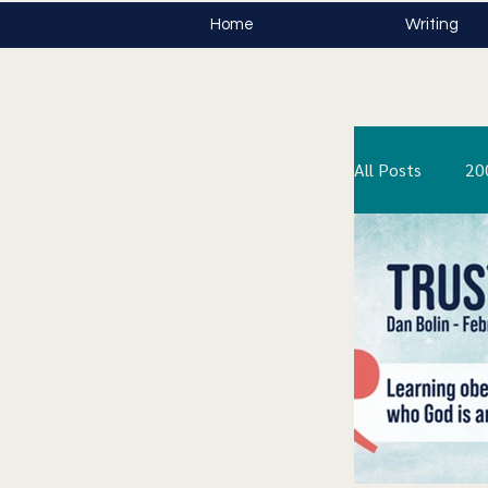
Home
Writing
All Posts
20
The Stone i