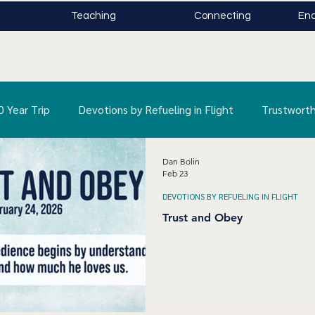
Teaching
Connecting
Enc
0 Year Trip
Devotions by Refueling in Flight
Trustworth
Dan Bolin
s Rolled Away
Feb 23
DEVOTIONS BY REFUELING IN FLIGHT
Trust and Obey