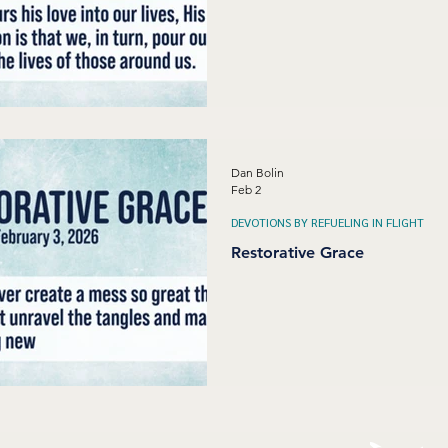
Dan Bolin
Feb 2
DEVOTIONS BY REFUELING IN FLIGHT
Restorative Grace