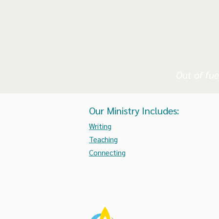
Out of fue
Our Ministry Includes:
Writing
Teaching
Connecting