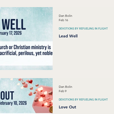
Dan Bolin
Feb 16
DEVOTIONS BY REFUELING IN FLIGHT
Lead Well
Dan Bolin
Feb 9
DEVOTIONS BY REFUELING IN FLIGHT
Love Out