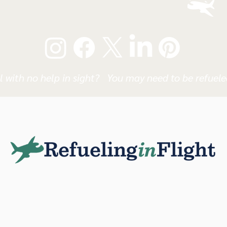
l with no help in sight? You may need to be refueled