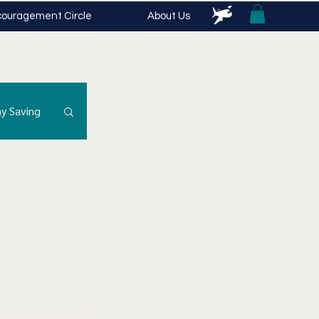
ouragement Circle
About Us
y Saving