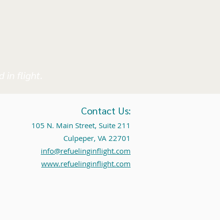
 in flight.
Contact Us:
105 N. Main Street, Suite 211
Culpeper, VA 22701
info@refuelinginflight.com
www.refuelinginflight.com