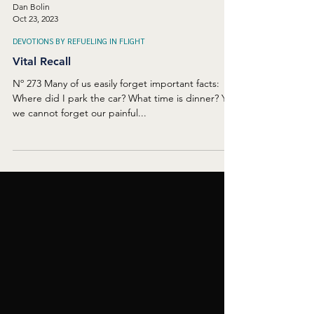
Dan Bolin
Oct 23, 2023
DEVOTIONS BY REFUELING IN FLIGHT
Vital Recall
Nº 273 Many of us easily forget important facts:
Where did I park the car? What time is dinner? Yet
we cannot forget our painful...