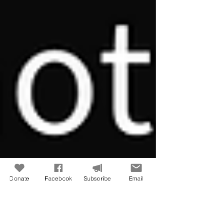
Donate
Facebook
Subscribe
Email