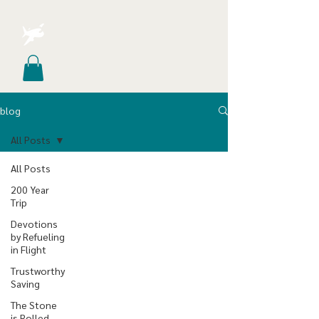
blog
All Posts
All Posts
200 Year
Trip
Devotions
by Refueling
in Flight
Trustworthy
Saving
The Stone
is Rolled