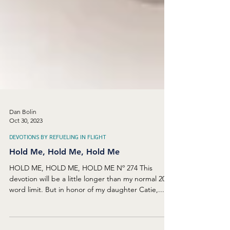
Dan Bolin
Oct 30, 2023
DEVOTIONS BY REFUELING IN FLIGHT
Hold Me, Hold Me, Hold Me
HOLD ME, HOLD ME, HOLD ME Nº 274 This
devotion will be a little longer than my normal 200-
word limit. But in honor of my daughter Catie,...