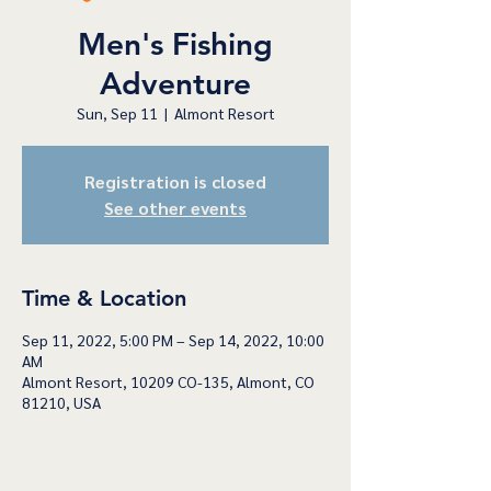
Men's Fishing
Adventure
Sun, Sep 11
  |  
Almont Resort
Registration is closed
See other events
Time & Location
Sep 11, 2022, 5:00 PM – Sep 14, 2022, 10:00
AM
Almont Resort, 10209 CO-135, Almont, CO
81210, USA