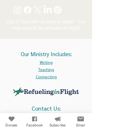
Out of fuel with no help in sight? You
may need to be refueled in flight.
Our Ministry Includes:
Writing
Teaching
Connecting
Contact Us:
105 N. Main Street, Suite 211
Culpeper, VA 22701
Donate
Facebook
Subscribe
Email