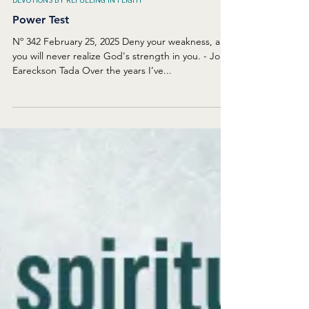
Feb 25, 2025
DEVOTIONS BY REFUELING IN FLIGHT
Power Test
Nº 342 February 25, 2025 Deny your weakness, and
you will never realize God's strength in you. - Joni
Eareckson Tada Over the years I’ve...