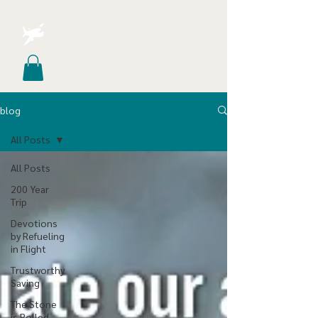
blog
All Posts
All Posts
200 Year
Trip
Devotions
by Refueling
in Flight
Trustworthy
Saving
The Stone
is Rolled