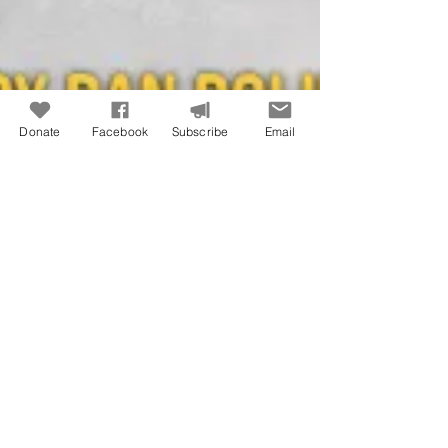
Donate
Facebook
Subscribe
Email