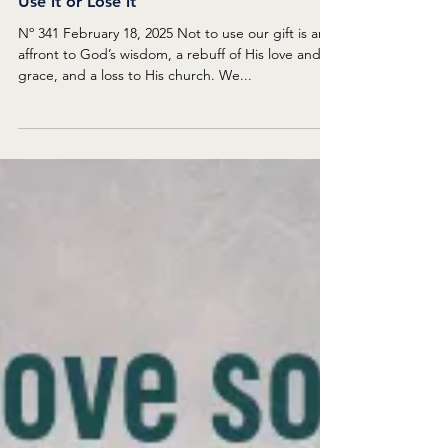
Dan Bolin
Feb 17, 2025
DEVOTIONS BY REFUELING IN FLIGHT
Use it or Lose it
Nº 341 February 18, 2025 Not to use our gift is an
affront to God’s wisdom, a rebuff of His love and
grace, and a loss to His church. We...