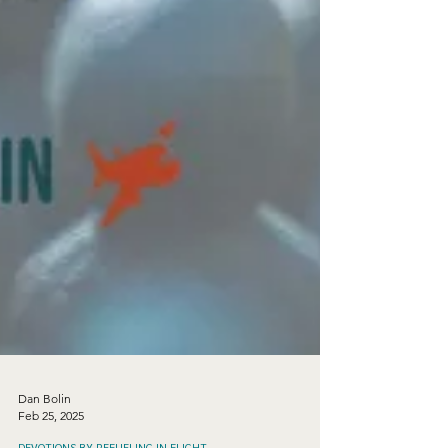
Dan Bolin