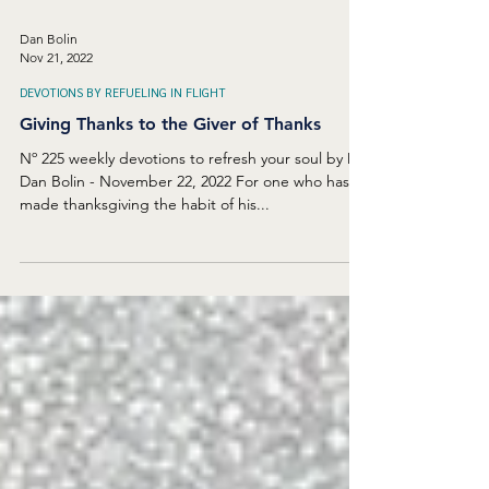
Dan Bolin
Nov 21, 2022
DEVOTIONS BY REFUELING IN FLIGHT
Giving Thanks to the Giver of Thanks
Nº 225 weekly devotions to refresh your soul by Dr.
Dan Bolin - November 22, 2022 For one who has
made thanksgiving the habit of his...