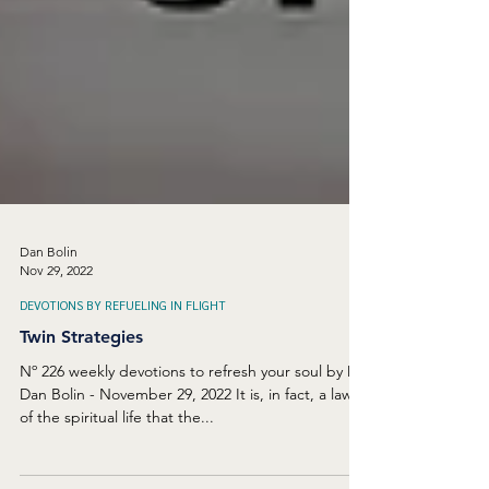
Dan Bolin
Nov 29, 2022
DEVOTIONS BY REFUELING IN FLIGHT
Twin Strategies
Nº 226 weekly devotions to refresh your soul by Dr.
Dan Bolin - November 29, 2022 It is, in fact, a law
of the spiritual life that the...