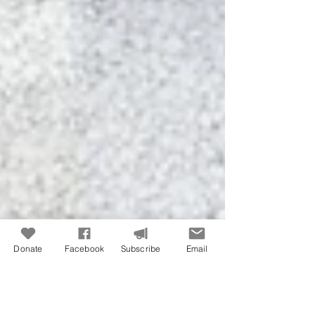
Donate
Facebook
Subscribe
Email