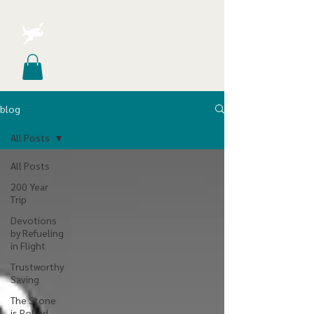
blog
All Posts
All Posts
200 Year
Trip
Devotions
by Refueling
in Flight
Trustworthy
Saving
The Stone
is Rolled