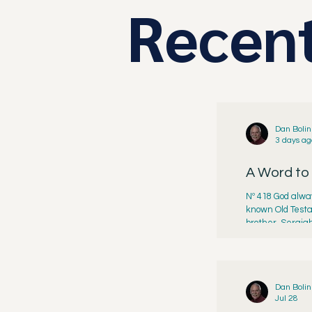
Recent
Dan Bolin
3 days ag
A Word to
Nº 418 God alway
known Old Testa
brother, Seraiah
reign of King Jo
Dan Bolin
Jul 28