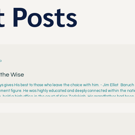
 Posts
o
 the Wise
s gives His best to those who leave the choice with him. - Jim Elliot Baruch
ment figure. He was highly educated and deeply connected within the nation
, held a high office in the court of King Zedekiah. His grandfather had been
siah. Baruch’s pedigree qualified him well to serve as Jeremiah’s aide. But b