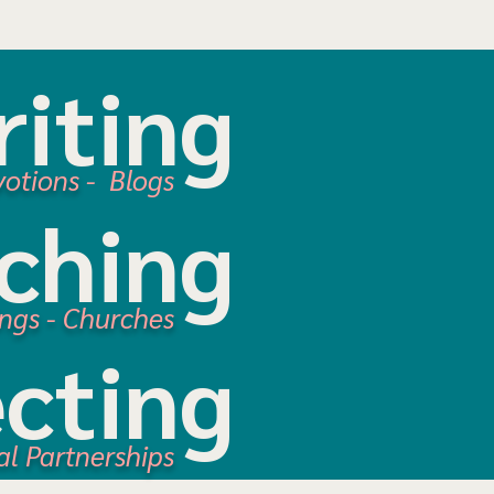
iting
votions
- Blogs
ching
ings - Churches
cting
al Partnerships