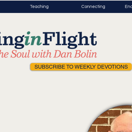
Teaching
Connecting
Enc
SUBSCRIBE TO WEEKLY DEVOTIONS