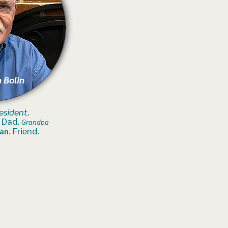
 Bolin
e
sident.
.
Dad.
Grandpa
. Friend.
an