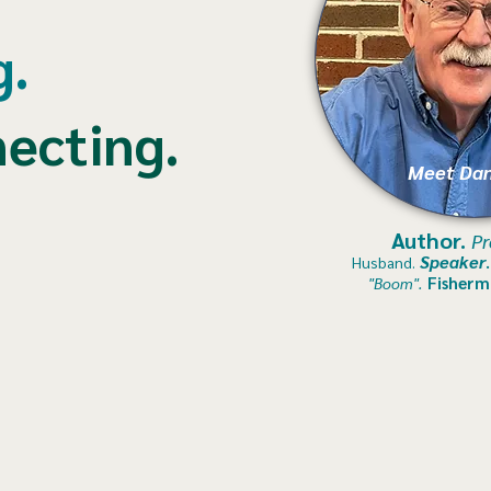
g.
ecting.
Meet Dan
Author.
Pr
Speaker
Husband.
Fisherm
"Boom".