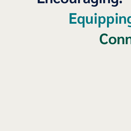
Equippin
Conn