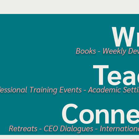
Wr
Books
-
Weekly De
Tea
fessional Training Events - Academic Sett
Conne
Retreats -
CEO Dialogues
- Internation