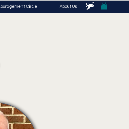
ouragement Circle
About Us