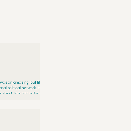
 was an amazing, but little-
al political network. His
 ruler of Jerusalem during the
eing an aide to a prophet f