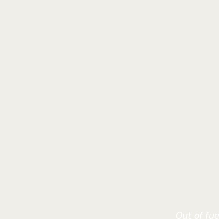
Out of fue