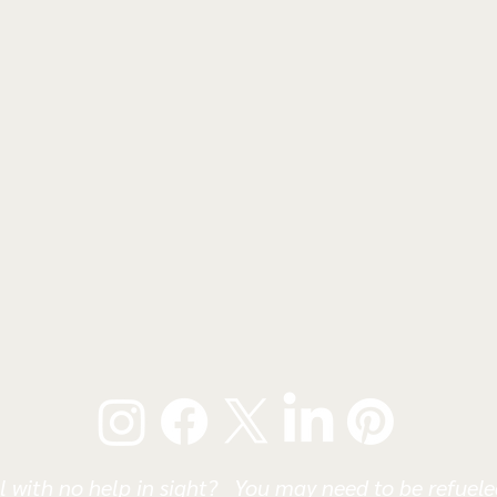
l with no help in sight? You may need to be refueled