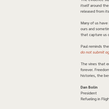
itself around th
released from its
Many of us have 
ours and sometim
that capture us 
Paul reminds the 
do not submit ag
The vines that e
forever. Freedom
histories, the be
Dan Bolin
President
Refueling in Fligh