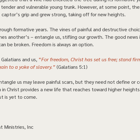
e tender and vulnerable young trunk. However, at some point, th
 captor’s grip and grew strong, taking off for new heights. 
rough formative years. The vines of painful and destructive cho
es another’s – entangle us, stifling our growth. The good news i
can be broken. Freedom is always an option.  
Galatians and us, 
“
For freedom, Christ has set us free; stand fir
ain to a yoke of slavery.”
(Galatians 5:1) 
ntangle us may leave painful scars, but they need not define or c
 in Christ provides a new life that reaches toward higher heights
st is yet to come.   
t Ministries, Inc