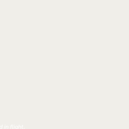
 in flight.