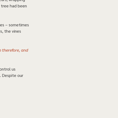
e tree had been 
ices – sometimes 
s, the vines 
m therefore, and 
ontrol us 
. Despite our 