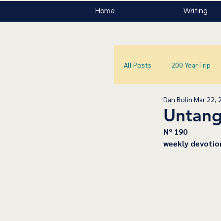
Home
Writing
All Posts
200 Year Trip
Dan Bolin
Mar 22, 
Untang
﻿Nº 190
﻿weekly devotio