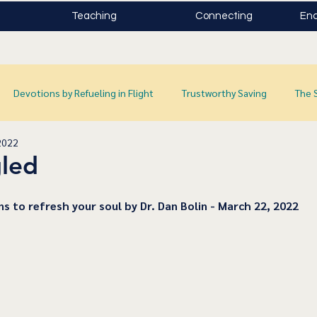
Teaching
Connecting
Enc
Devotions by Refueling in Flight
Trustworthy Saving
The 
2022
led
ns to refresh your soul by Dr. Dan Bolin - March 22, 2022