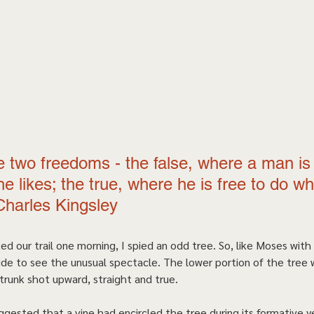
 two freedoms - the false, where a man is 
e likes; the true, where he is free to do wh
Charles Kingsley 
ed our trail one morning, I spied an odd tree. So, like Moses with
side to see the unusual spectacle. The lower portion of the tree 
trunk shot upward, straight and true.   
gested that a vine had encircled the tree during its formative y