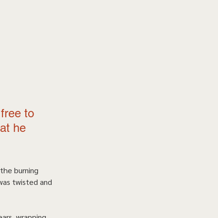
free to 
at he 
 the burning 
was twisted and 
ears, wrapping 