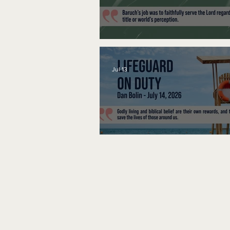
A Word to the Wise
Jul 13
Lifeguard on Duty