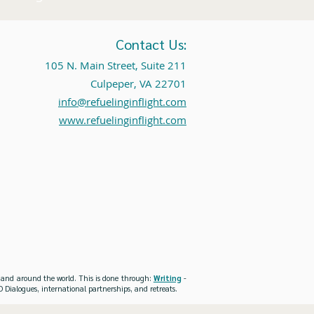
Contact Us:
105 N. Main Street, Suite 211
Culpeper, VA 22701
info@refuelinginflight.com
www.refuelinginflight.com
es and around the world. This is done through:
Writing
-
 Dialogues, international partnerships, and retreats.