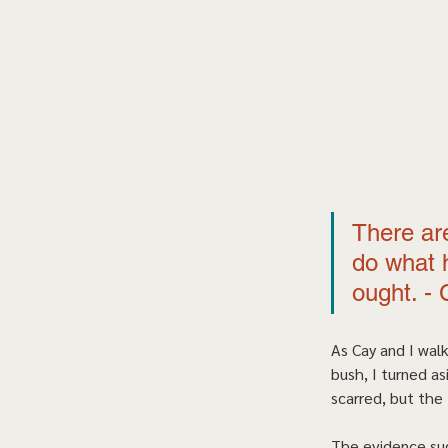
There are
do what h
ought. - 
As Cay and I walk
bush, I turned a
scarred, but the 
The evidence sug