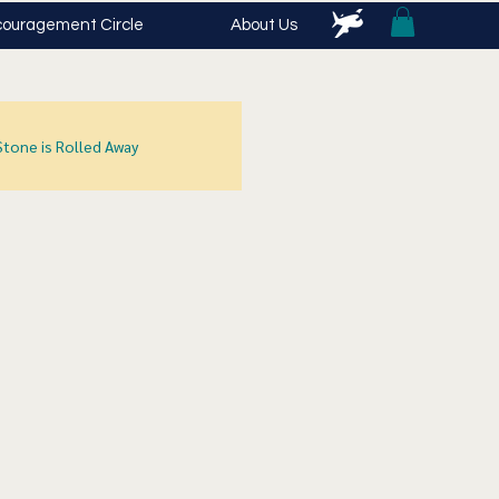
ouragement Circle
About Us
Stone is Rolled Away