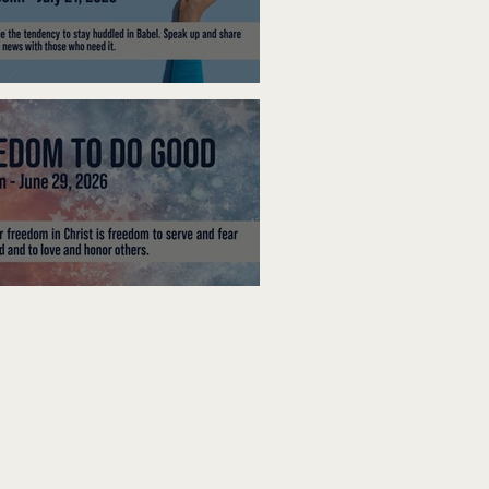
ak Up
edom To Do Good