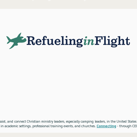
ssist, and connect Christian ministry leaders, especially camping leaders, in the United Stat
 in academic settings, professional training events, and churches.
Connecting
- through CEO