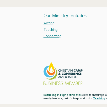
Our Ministry Includes:
Writing
Teaching
Connecting
Refueling in Flight Ministries
exists to encourage, a
weekly devotions, periodic blogs, and books.
Teaching
-