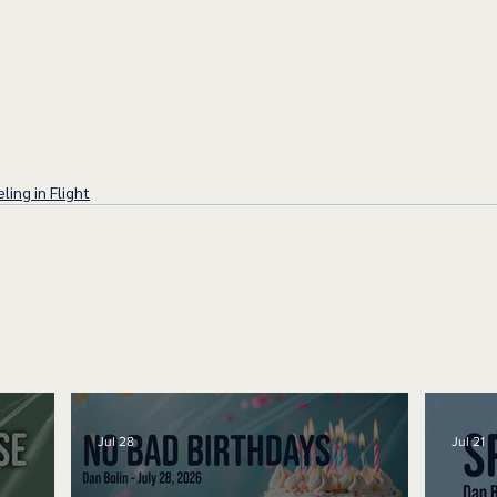
ling in Flight
Jul 28
Jul 21