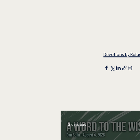
Devotions by Refue
2 days ago