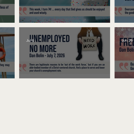
No Bad Birthdays
Spe
Jul 6
Jun 29
Unemployed No More
Fre