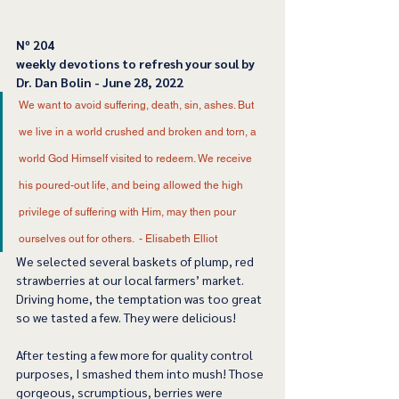
﻿Nº 204
﻿weekly devotions to refresh your soul by 
Dr. Dan Bolin - June 28, 2022
We want to avoid suffering, death, sin, ashes. But 
we live in a world crushed and broken and torn, a 
world God Himself visited to redeem. We receive 
his poured-out life, and being allowed the high 
privilege of suffering with Him, may then pour 
ourselves out for others.  - Elisabeth Elliot 
We selected several baskets of plump, red 
strawberries at our local farmers’ market. 
Driving home, the temptation was too great 
so we tasted a few. They were delicious! 
After testing a few more for quality control 
purposes, I smashed them into mush! Those 
gorgeous, scrumptious, berries were 