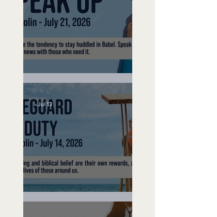
Speak Up
Jul 13
Lifeguard on Duty