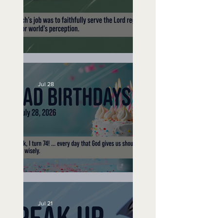
A Word to the Wise
Jul 28
No Bad Birthdays
Jul 21