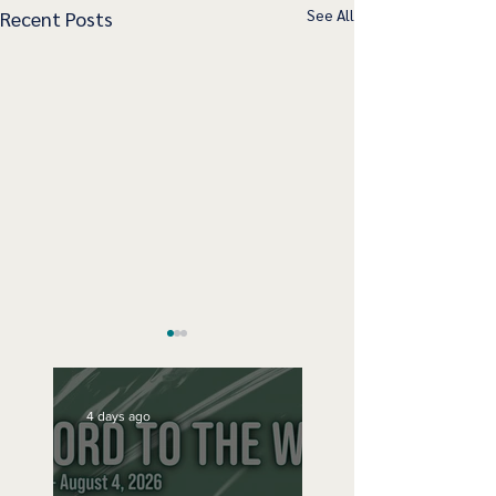
See All
Recent Posts
4 days ago
Speak Up
No Bad Birthdays