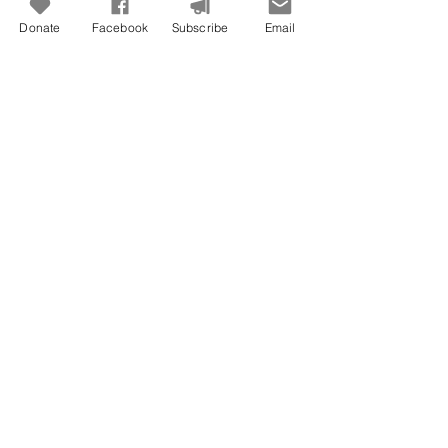
Donate
Facebook
Subscribe
Email