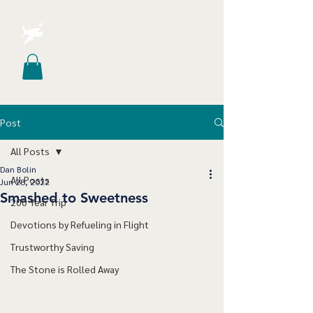
Post
All Posts
Dan Bolin
All Posts
Jun 28, 2022
Smashed to Sweetness
200 Year Trip
Devotions by Refueling in Flight
Trustworthy Saving
The Stone is Rolled Away