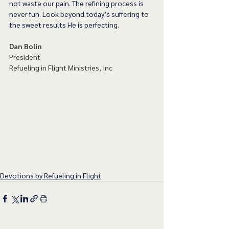
not waste our pain. The refining process is 
never fun. Look beyond today’s suffering to 
the sweet results He is perfecting. 
Dan Bolin
President
Refueling in Flight Ministries, Inc
Devotions by Refueling in Flight