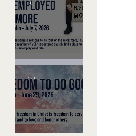
Jul 6
Unemployed No More
Jun 29