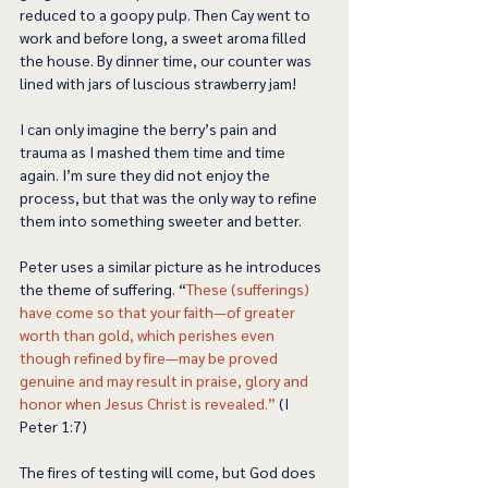
reduced to a goopy pulp. Then Cay went to 
work and before long, a sweet aroma filled 
the house. By dinner time, our counter was 
lined with jars of luscious strawberry jam! 
I can only imagine the berry’s pain and 
trauma as I mashed them time and time 
again. I’m sure they did not enjoy the 
process, but that was the only way to refine 
them into something sweeter and better. 
Peter uses a similar picture as he introduces 
the theme of suffering. “
These (sufferings) 
have come so that your faith—of greater 
worth than gold, which perishes even 
though refined by fire—may be proved 
genuine and may result in praise, glory and 
honor when Jesus Christ is revealed.”
 (I 
Peter 1:7) 
The fires of testing will come, but God does 