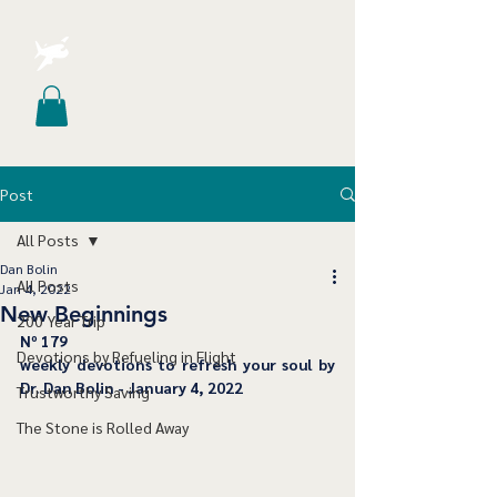
Post
All Posts
Dan Bolin
All Posts
Jan 4, 2022
New Beginnings
200 Year Trip
﻿Nº 179
Devotions by Refueling in Flight
﻿weekly devotions to refresh your soul by 
Dr. Dan Bolin - January 4, 2022
Trustworthy Saving
The Stone is Rolled Away