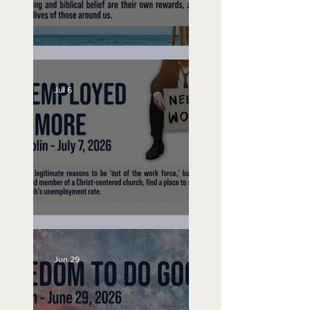
Lifeguard on Duty
Jul 6
Unemployed No More
Jun 29