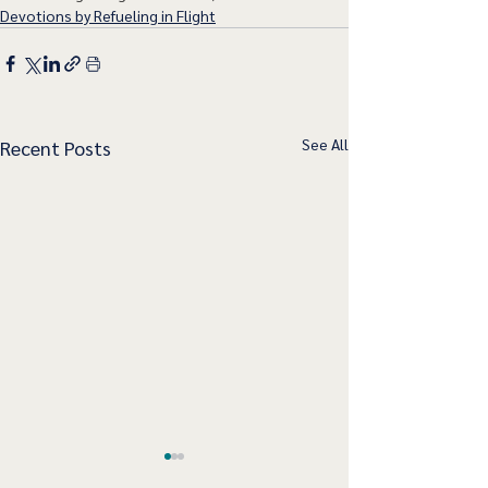
Devotions by Refueling in Flight
See All
Recent Posts