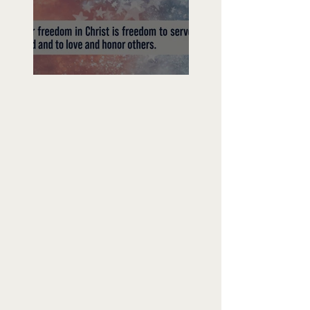
Freedom To Do Good