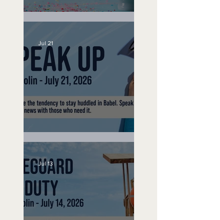
No Bad Birthdays
Jul 21
Speak Up
Jul 13