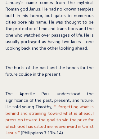
January’s name comes from the mythical 
Roman god Janus. He had no known temples 
built in his honor, but gates in numerous 
cities bore his name. He was thought to be 
the protector of time and transitions and the 
one who watched over passages of life. He is 
usually portrayed as having two faces - one 
looking back and the other looking ahead. 
The hurts of the past and the hopes for the 
future collide in the present.  
The Apostle Paul understood the 
significance of the past, present, and future. 
He told young Timothy, 
“...forgetting what is 
behind and straining toward what is ahead, I 
press on toward the goal to win the prize for 
which God has called me heavenward in Christ 
Jesus.”
 (Philippians 3:13b-14) 