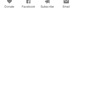
Donate
Facebook
Subscribe
Email