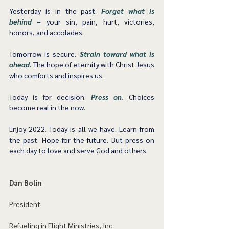
Yesterday is in the past. 
Forget what is 
behind
– your sin, pain, hurt, victories, 
honors, and accolades. 
Tomorrow is secure. 
Strain toward what is 
ahead
.
 The hope of eternity with Christ Jesus 
who comforts and inspires us. 
Today is for decision. 
Press on
.
 Choices 
become real in the now.  
Enjoy 2022. Today is all we have. Learn from 
the past. Hope for the future. But press on 
each day to love and serve God and others.   
Dan Bolin
President
Refueling in Flight Ministries, Inc