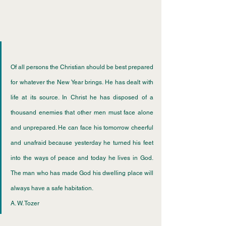
Of all persons the Christian should be best prepared 
for whatever the New Year brings. He has dealt with 
life at its source. In Christ he has disposed of a 
thousand enemies that other men must face alone 
and unprepared. He can face his tomorrow cheerful 
and unafraid because yesterday he turned his feet 
into the ways of peace and today he lives in God. 
The man who has made God his dwelling place will 
always have a safe habitation.
﻿A. W. Tozer 