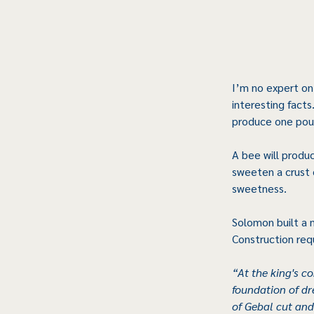
I’m no expert on
interesting facts
produce one poun
A bee will produ
sweeten a crust 
sweetness.
Solomon built a 
Construction req
“At the king's c
foundation of d
of Gebal cut and