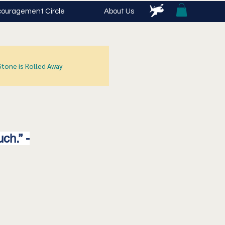
ouragement Circle
About Us
Stone is Rolled Away
ch.” -