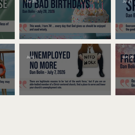
Jul 28
Jul 21
No Bad Birthdays
Spe
Jul 6
Jun 29
Unemployed No More
Fre