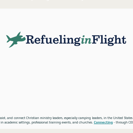
ssist, and connect Christian ministry leaders, especially camping leaders, in the United Stat
 in academic settings, professional training events, and churches.
Connecting
- through CEO