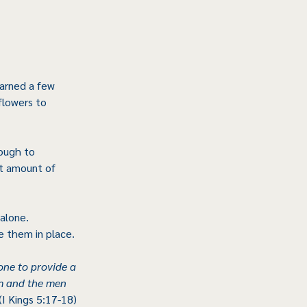
earned a few 
flowers to 
ough to 
t amount of 
alone. 
e them in place.
one to provide a 
m and the men 
 (I Kings 5:17-18)