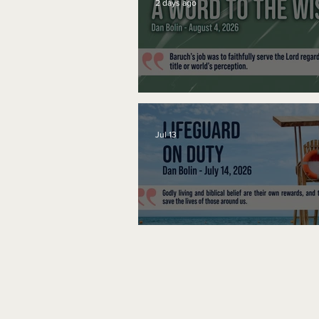
2 days ago
A Word to the Wise
Jul 13
Lifeguard on Duty