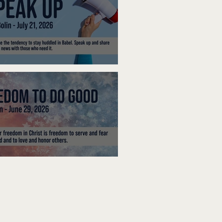
ak Up
edom To Do Good