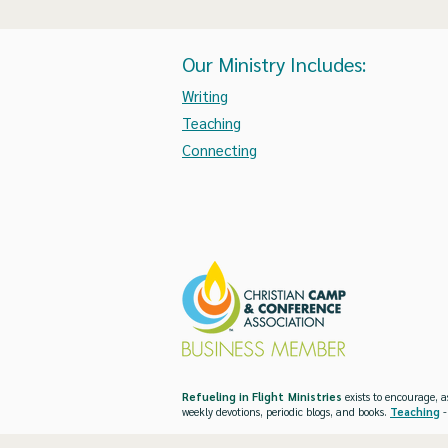
Our Ministry Includes:
Writing
Teaching
Connecting
Refueling in Flight Ministries
exists to encourage, a
weekly devotions, periodic blogs, and books.
Teaching
-