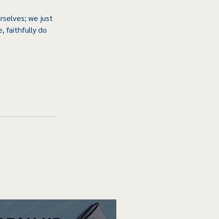
selves; we just 
 faithfully do 