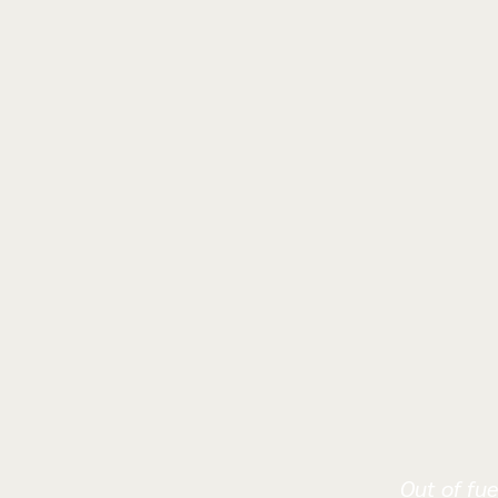
Out of fue