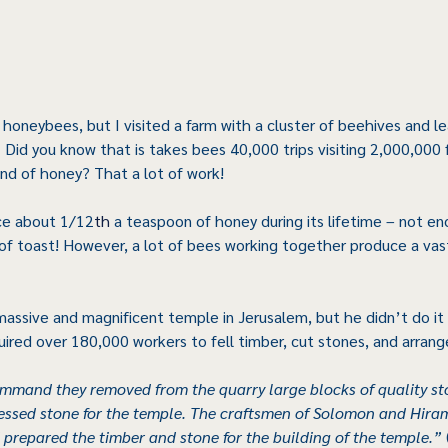
 honeybees, but I visited a farm with a cluster of beehives and l
. Did you know that is takes bees 40,000 trips visiting 2,000,000 
d of honey? That a lot of work!
ce about 1/12
th 
a teaspoon of honey during its lifetime – not en
of toast! However, a lot of bees working together produce a vas
massive and magnificent temple in Jerusalem, but he didn’t do it 
uired over 180,000 workers to fell timber, cut stones, and arrang
ommand they removed from the quarry large blocks of quality st
ressed stone for the temple. The craftsmen of Solomon and Hira
 prepared the timber and stone for the building of the temple.”