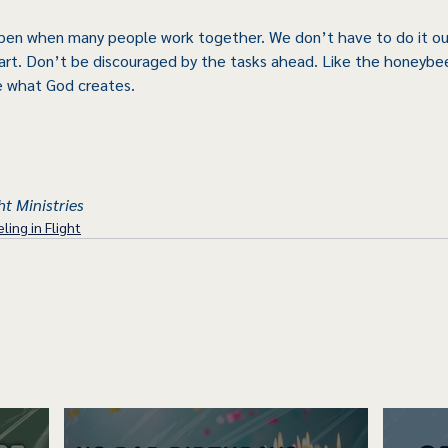
en when many people work together. We don’t have to do it our
art. Don’t be discouraged by the tasks ahead. Like the honeybee,
e what God creates.
ht Ministries
ling in Flight