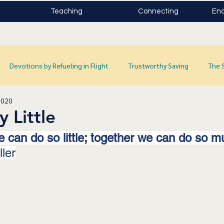
Teaching
Connecting
Enc
Devotions by Refueling in Flight
Trustworthy Saving
The 
2020
y Little
 can do so little; together we can do so mu
ler