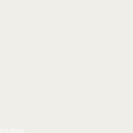
 in flight.