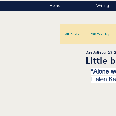
Home
Writing
All Posts
200 Year Trip
Dan Bolin
Jun 23, 
Little b
“Alone we
Helen Kel