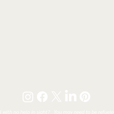
l with no help in sight? You may need to be refueled