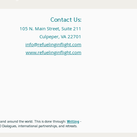
Contact Us:
105 N. Main Street, Suite 211
Culpeper, VA 22701
info@refuelinginflight.com
www.refuelinginflight.com
es and around the world. This is done through:
Writing
-
 Dialogues, international partnerships, and retreats.