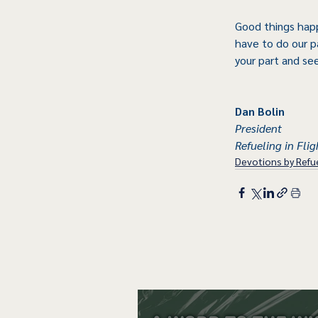
Good things happ
have to do our p
your part and se
Dan Bolin
President
Refueling in Flig
Devotions by Refue