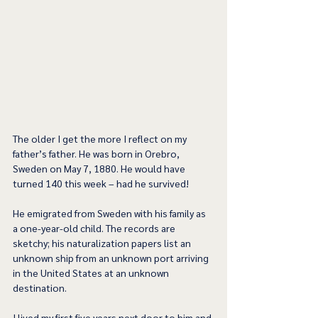
The older I get the more I reflect on my 
father’s father. He was born in Orebro, 
Sweden on May 7, 1880. He would have 
turned 140 this week – had he survived!
He emigrated from Sweden with his family as 
a one-year-old child. The records are 
sketchy; his naturalization papers list an 
unknown ship from an unknown port arriving 
in the United States at an unknown 
destination.
I lived my first five years next door to him and 