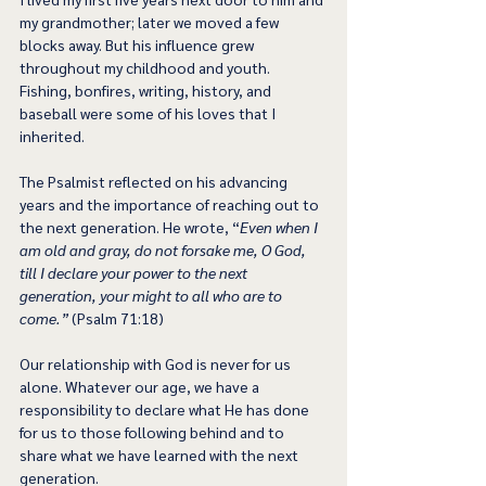
my grandmother; later we moved a few 
blocks away. But his influence grew 
throughout my childhood and youth. 
Fishing, bonfires, writing, history, and 
baseball were some of his loves that I 
inherited.
The Psalmist reflected on his advancing 
years and the importance of reaching out to 
the next generation. He wrote, “
Even when I 
am old and gray, do not forsake me, O God, 
till I declare your power to the next 
generation, your might to all who are to 
come.”
 (Psalm 71:18)
Our relationship with God is never for us 
alone. Whatever our age, we have a 
responsibility to declare what He has done 
for us to those following behind and to 
share what we have learned with the next 
generation. 