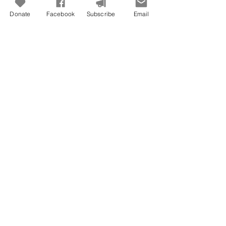
Donate
Facebook
Subscribe
Email