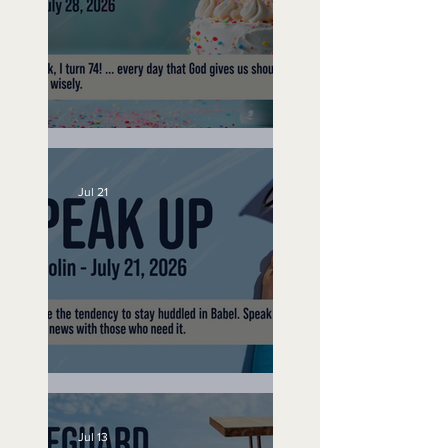
No Bad Birthdays
Jul 21
Speak Up
Jul 13