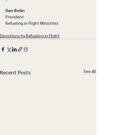
Dan Bolin
President
Refueling in Flight Ministries
Devotions by Refueling in Flight
See All
Recent Posts