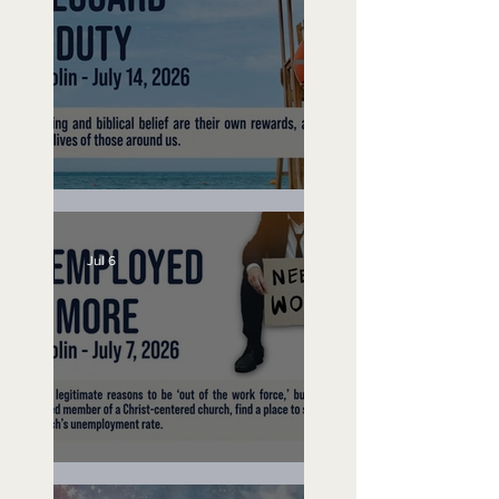
Lifeguard on Duty
Jul 6
Unemployed No More