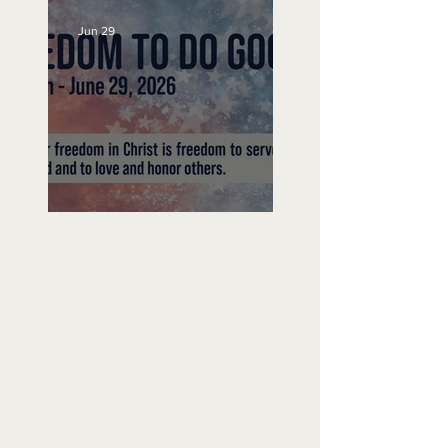
Jun 29
Freedom To Do Good