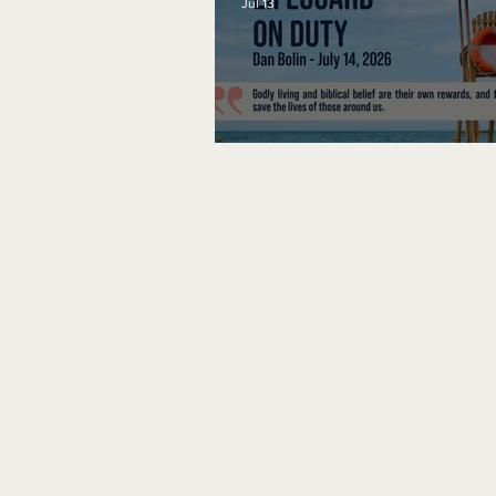
Jul 13
Lifeguard on Duty