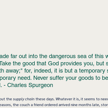
de far out into the dangerous sea of this w
Take the good that God provides you, but sa
th away;" for, indeed, it is but a temporary 
mporary need. Never suffer your goods to 
. - Charles Spurgeon
out the 
supply chain
 these days. Whatever it is, it seems to nee
reasons, the couch a friend ordered arrived nine months late, store