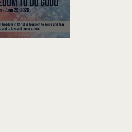
edom To Do Good