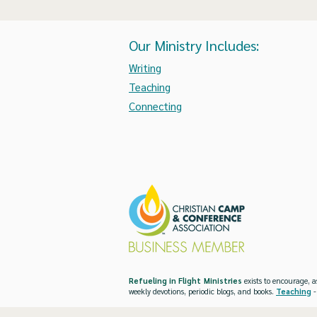
Our Ministry Includes:
Writing
Teaching
Connecting
Refueling in Flight Ministries
exists to encourage, a
weekly devotions, periodic blogs, and books.
Teaching
-