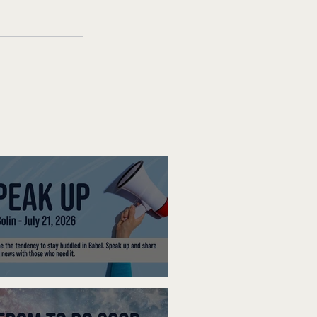
ak Up