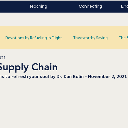
Teaching
Connecting
Enc
Devotions by Refueling in Flight
Trustworthy Saving
The 
021
Supply Chain
ns to refresh your soul by Dr. Dan Bolin - November 2, 2021