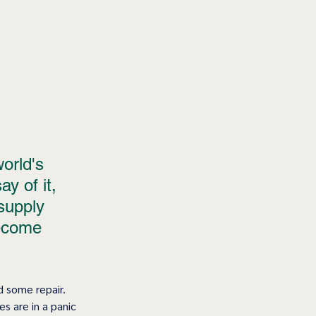
orld's 
y of it, 
supply 
become 
d some repair. 
s are in a panic 