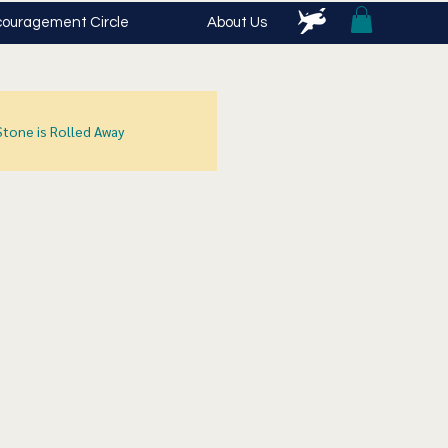
ouragement Circle
About Us
Stone is Rolled Away