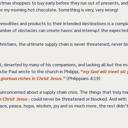
stmas shoppers to buy early before they run out of presents, and
for my morning hot chocolate. Something is very, very wrong! 
modities and products to their intended destinations is a compl
umber of obstacles can create havoc and interrupt the expected d
hristians, the ultimate supply chain is never threatened, never b
l, deserted by many of his companions, and lacking all but the ess
stle Paul wrote to the church in Philippi, 
“
my God will meet all 
 glorious riches in Christ Jesus.”
 (Philippians 4:19) 
nconcerned about a supply chain crisis. The things that truly ma
n Christ Jesus 
-
 could never be threatened or blocked. And with 
race, peace, hope, wisdom, joy and so much more, the rest didn’t r