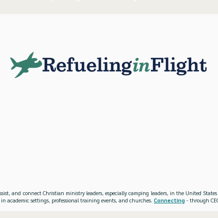
ssist, and connect Christian ministry leaders, especially camping leaders, in the United Stat
 in academic settings, professional training events, and churches.
Connecting
- through CEO