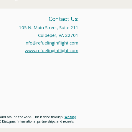
Contact Us:
105 N. Main Street, Suite 211
Culpeper, VA 22701
info@refuelinginflight.com
www.refuelinginflight.com
es and around the world. This is done through:
Writing
-
 Dialogues, international partnerships, and retreats.