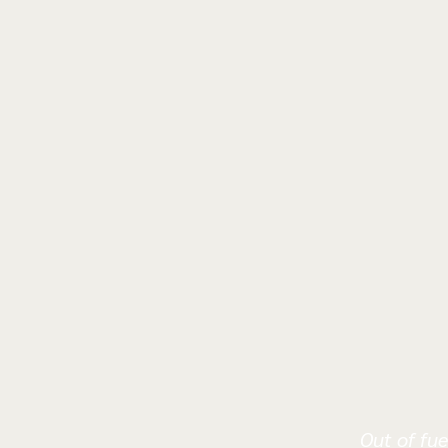
Out of fue