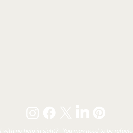
l with no help in sight? You may need to be refueled