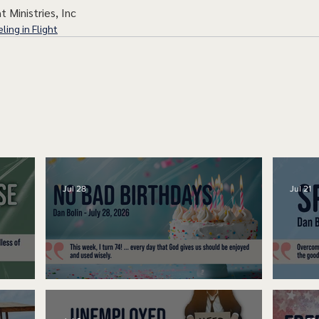
t Ministries, Inc
ling in Flight
Jul 28
Jul 21
No Bad Birthdays
Spe