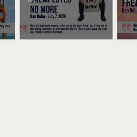
Jul 6
Jun 29
Unemployed No More
Fre