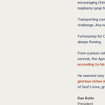
encouraging Chri
raspberry syrup 
Transporting com
challenge. Any n
Fortunately for C
always flowing.  
From a prison cel
survival, the Apo
according to his
He seemed very u
glorious riches i
of God’s love, g
Dan Bolin
President