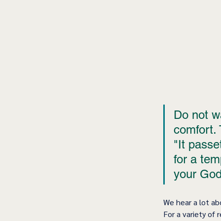
Do not wa
comfort. 
"It passe
for a te
your God
We hear a lot ab
For a variety of 