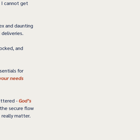
 I cannot get 
ex and daunting 
eliveries.   
locked, and 
entials for 
your needs 
ttered - 
God’s 
the secure flow 
eally matter.   