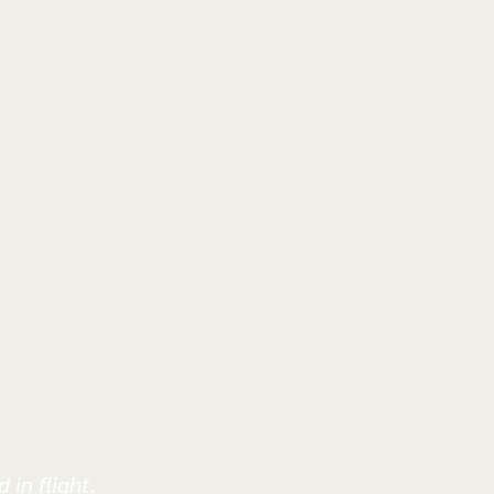
 in flight.