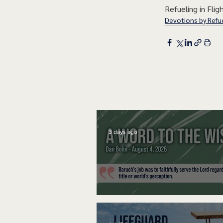
Refueling in Fligh
Devotions by Refue
3 days ago
A Word to the Wise