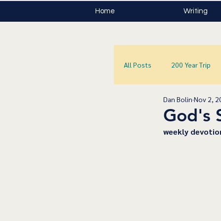
Home
Writing
All Posts
200 Year Trip
Dan Bolin
Nov 2, 2
God's 
﻿weekly devotio