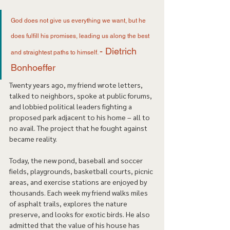
God does not give us everything we want, but he 
does fulfill his promises, leading us along the best 
- Dietrich 
and straightest paths to himself. 
Bonhoeffer 
Twenty years ago, my friend wrote letters, 
talked to neighbors, spoke at public forums, 
and lobbied political leaders fighting a 
proposed park adjacent to his home – all to 
no avail. The project that he fought against 
became reality. 
Today, the new pond, baseball and soccer 
fields, playgrounds, basketball courts, picnic 
areas, and exercise stations are enjoyed by 
thousands. Each week my friend walks miles 
of asphalt trails, explores the nature 
preserve, and looks for exotic birds. He also 
admitted that the value of his house has 