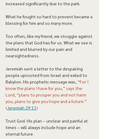
increased significantly due to the park. 
What he fought so hard to prevent became a 
blessing for him and so many more.  
Too often, like my friend, we struggle against 
the plans that God has for us. What we see is 
limited and blurred by our pain and 
nearsightedness.   
Jeremiah sent a letter to the despairing 
people uprooted from Israel and exiled to 
Babylon. His prophetic message was, 
“For I 
know the plans I have for you,” says the 
Lord, “plans to prosper you and not harm 
you, plans to give you hope and a future.” 
(
Jeremiah 29:11
) 
Trust God. His plan – unclear and painful at 
times – will always include hope and an 
eternal future. 