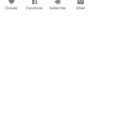
Donate
Facebook
Subscribe
Email