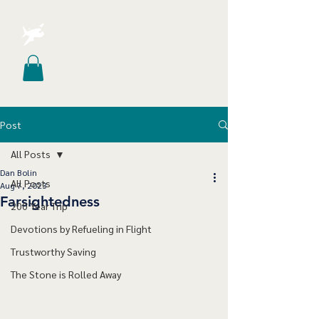
Post
All Posts
Dan Bolin
All Posts
Aug 7, 2023
Farsightedness
200 Year Trip
Devotions by Refueling in Flight
Trustworthy Saving
The Stone is Rolled Away