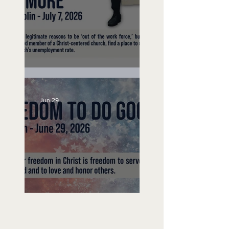
Unemployed No More
Jun 29
Freedom To Do Good