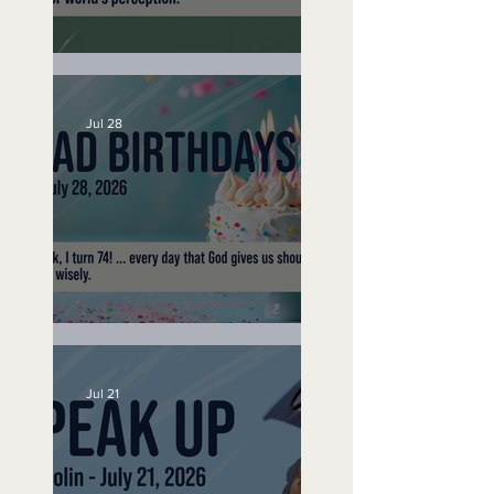
A Word to the Wise
Jul 28
No Bad Birthdays
Jul 21