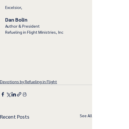
Excelsior,
Dan Bolin
Author & President
Refueling in Flight Ministries, Inc
Devotions by Refueling in Flight
See All
Recent Posts