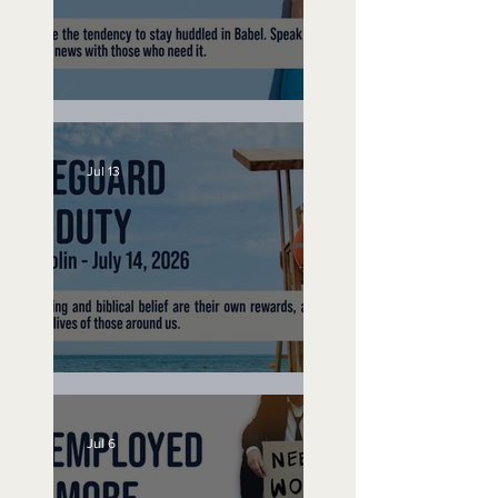
Speak Up
Jul 13
Lifeguard on Duty
Jul 6