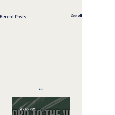
See All
Recent Posts
2 days ago
Speak Up