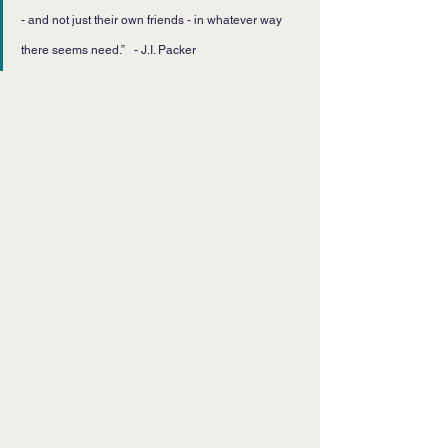
- and not just their own friends - in whatever way 
there seems need.”   - J.I. Packer