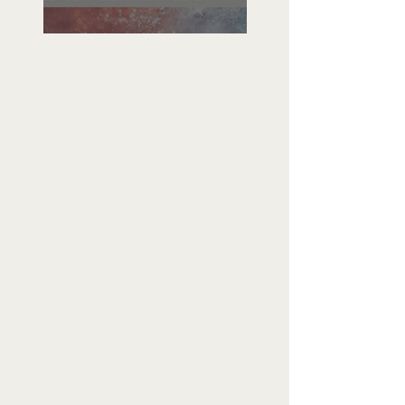
Freedom To Do Good