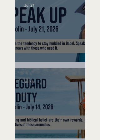
Jul 21
Speak Up
Jul 13