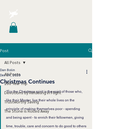
Post
All Posts
Dan Bolin
All Posts
Dec 29, 2020
Christmas Continues
200 Year Trip
“For the Christmas spirit is the spirit of those who, 
Devotions by Refueling in Flight
like their Master, live their whole lives on the 
Trustworthy Saving
principle of making themselves poor - spending 
The Stone is Rolled Away
and being spent - to enrich their fellowmen, giving 
time, trouble, care and concern to do good to others 