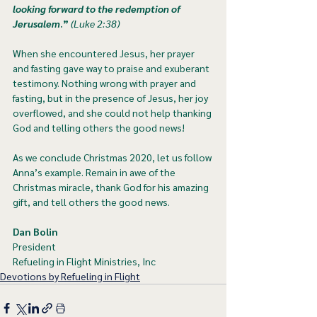
looking forward to the redemption of 
Jerusalem
.”
 (Luke 2:38)
When she encountered Jesus, her prayer 
and fasting gave way to praise and exuberant 
testimony. Nothing wrong with prayer and 
fasting, but in the presence of Jesus, her joy 
overflowed, and she could not help thanking 
God and telling others the good news!
As we conclude Christmas 2020, let us follow 
Anna’s example. Remain in awe of the 
Christmas miracle, thank God for his amazing 
gift, and tell others the good news. 
Dan Bolin
President
Refueling in Flight Ministries, Inc
Devotions by Refueling in Flight