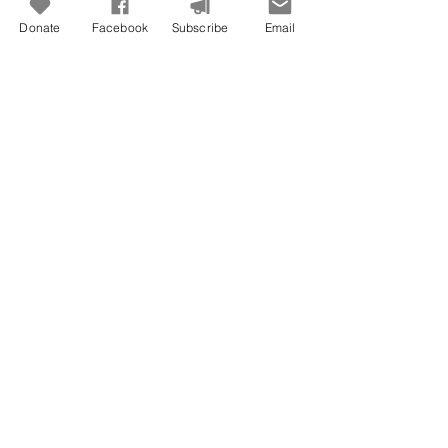
Donate
Facebook
Subscribe
Email