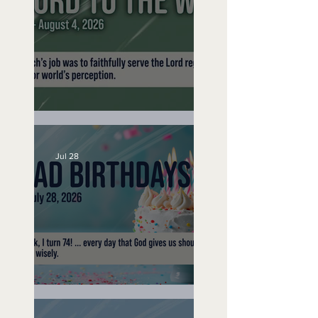
No Bad Birthdays
A Word to the Wise
Jul 28
No Bad Birthdays