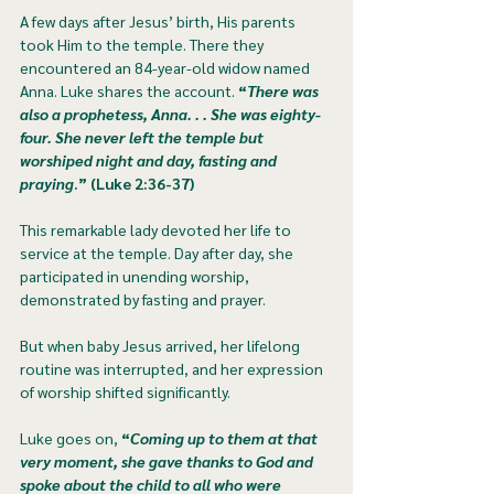
A few days after Jesus’ birth, His parents 
took Him to the temple. There they 
encountered an 84-year-old widow named 
Anna. Luke shares the account. 
“
There was 
also a prophetess, Anna. . . She was eighty-
four. She never left the temple but 
worshiped night and day, fasting and 
praying
.” (Luke 2:36-37)
This remarkable lady devoted her life to 
service at the temple. Day after day, she 
participated in unending worship, 
demonstrated by fasting and prayer. 
But when baby Jesus arrived, her lifelong 
routine was interrupted, and her expression 
of worship shifted significantly.
Luke goes on, 
“
Coming up to them at that 
very moment, she gave thanks to God and 
spoke about the child to all who were 