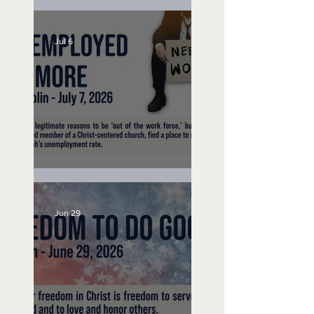
Lifeguard on Duty
Jul 6
Unemployed No More
Jun 29