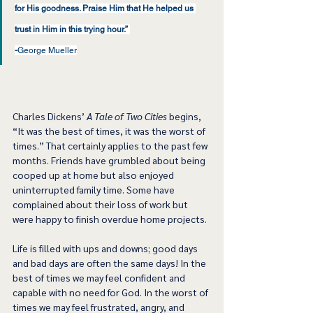
for His goodness. Praise Him that He helped us 
trust in Him in this trying hour.” 
-
George Mueller
Charles Dickens’ 
A Tale of Two Cities
 begins, 
“It was the best of times, it was the worst of 
times.” That certainly applies to the past few 
months. Friends have grumbled about being 
cooped up at home but also enjoyed 
uninterrupted family time. Some have 
complained about their loss of work but 
were happy to finish overdue home projects. 
Life is filled with ups and downs; good days 
and bad days are often the same days! In the 
best of times we may feel confident and 
capable with no need for God. In the worst of 
times we may feel frustrated, angry, and 