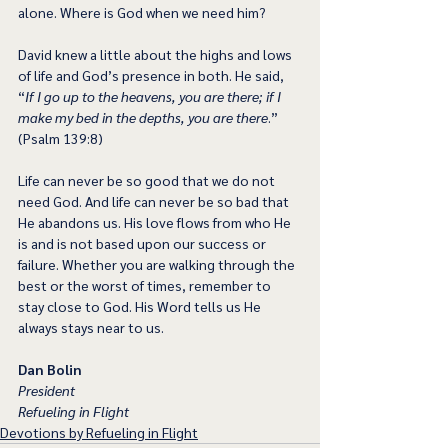
alone. Where is God when we need him?
David knew a little about the highs and lows 
of life and God’s presence in both. He said, 
“
If I go up to the heavens, you are there; if I 
make my bed in the depths, you are there
.” 
(Psalm 139:8)
Life can never be so good that we do not 
need God. And life can never be so bad that 
He abandons us. His love flows from who He 
is and is not based upon our success or 
failure. Whether you are walking through the 
best or the worst of times, remember to 
stay close to God. His Word tells us He 
always stays near to us.
Dan Bolin
President
Refueling in Flight
Devotions by Refueling in Flight