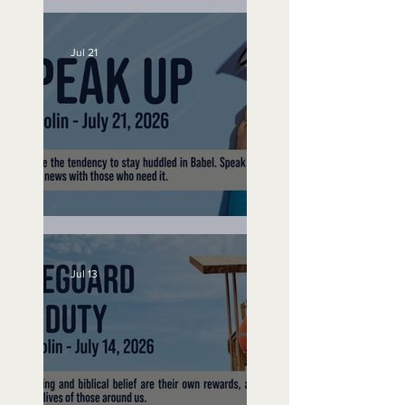
No Bad Birthdays
Jul 21
Speak Up
Jul 13