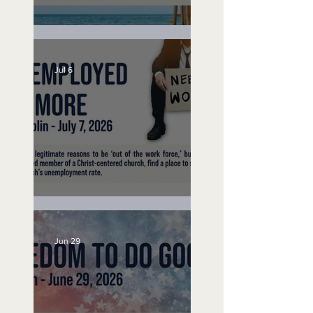
Lifeguard on Duty
Jul 6
Unemployed No More
Jun 29