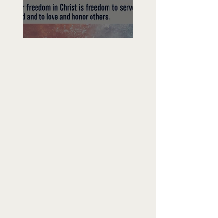
Freedom To Do Good