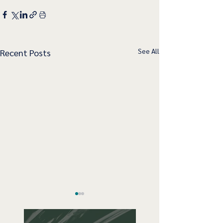
See All
Recent Posts