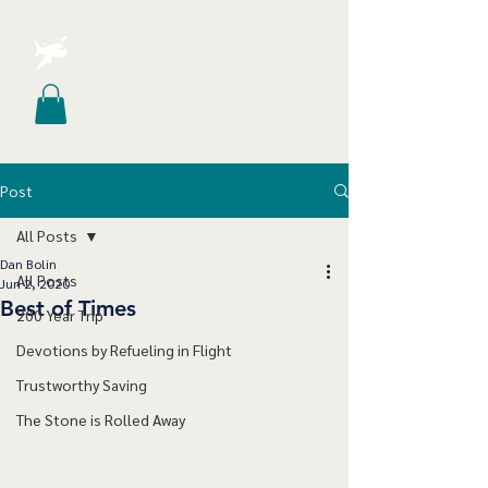
Post
All Posts
Dan Bolin
All Posts
Jun 2, 2020
Best of Times
200 Year Trip
Devotions by Refueling in Flight
Trustworthy Saving
The Stone is Rolled Away