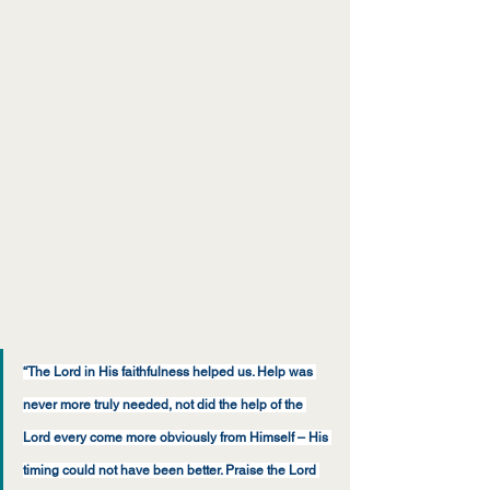
“The Lord in His faithfulness helped us. Help was 
never more truly needed, not did the help of the 
Lord every come more obviously from Himself – His 
timing could not have been better. Praise the Lord 