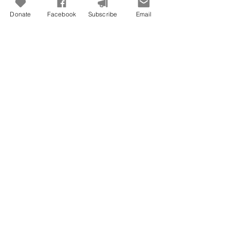
Donate
Facebook
Subscribe
Email